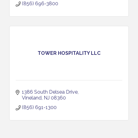
(856) 696-3800
TOWER HOSPITALITY LLC
1386 South Delsea Drive
Vineland
NJ
08360
(856) 691-1300