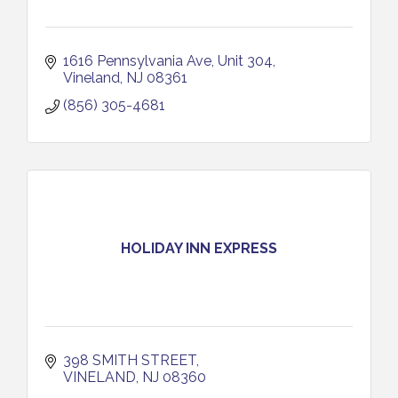
1616 Pennsylvania Ave
Unit 304
Vineland
NJ
08361
(856) 305-4681
HOLIDAY INN EXPRESS
398 SMITH STREET
VINELAND
NJ
08360