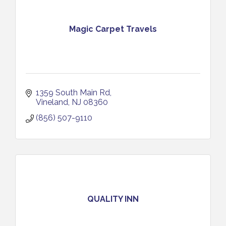
Magic Carpet Travels
1359 South Main Rd
Vineland
NJ
08360
(856) 507-9110
QUALITY INN