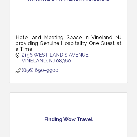
Hotel and Meeting Space in Vineland NJ
providing Genuine Hospitality One Guest at
a Time
2196 WEST LANDIS AVENUE
VINELAND
NJ
08360
(856) 690-9900
Finding Wow Travel