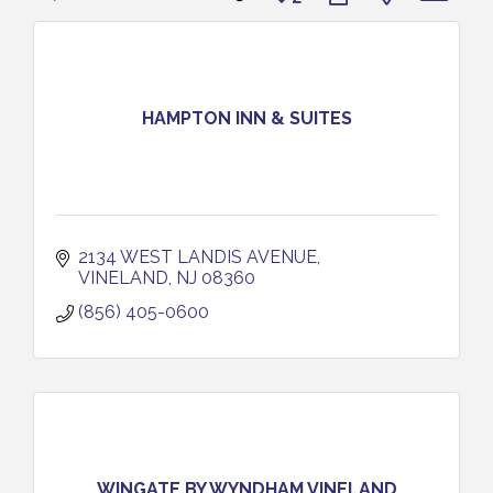
HAMPTON INN & SUITES
2134 WEST LANDIS AVENUE
VINELAND
NJ
08360
(856) 405-0600
WINGATE BY WYNDHAM VINELAND