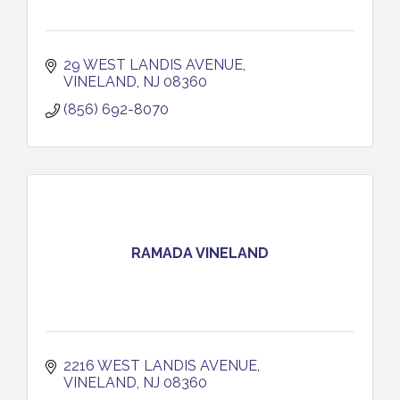
29 WEST LANDIS AVENUE
VINELAND
NJ
08360
(856) 692-8070
RAMADA VINELAND
2216 WEST LANDIS AVENUE
VINELAND
NJ
08360