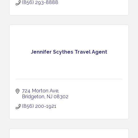
(856) 293-8888
Jennifer Scythes Travel Agent
724 Morton Ave
Bridgeton
NJ
08302
(856) 200-1921