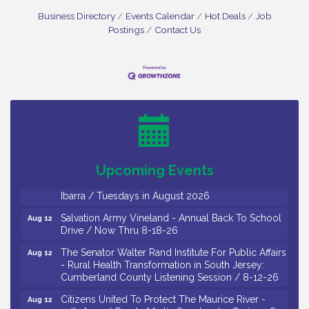
Business Directory
Events Calendar
Hot Deals
Job
Postings
Contact Us
Bellview Winery - Seafood Festival / 8-8 and 8-9-
Aug 8
26
Salvation Army Vineland - Annual Back To School
Aug 10
Drive / Now Thru 8-18-26
Salvation Army Vineland - Annual Back To School
Aug 11
Drive / Now Thru 8-18-26
Upcoming Events
Observational Drawing Workshops with Monica
Aug 11
Ibarra / Tuesdays in August 2026
Salvation Army Vineland - Annual Back To School
Aug 12
Drive / Now Thru 8-18-26
The Senator Walter Rand Institute For Public Affairs
Aug 12
- Rural Health Transformation in South Jersey:
Cumberland County Listening Session / 8-12-26
Citizens United To Protect The Maurice River -
Aug 12
25th Annual Purple Martin Spectacular Cruise - 8-