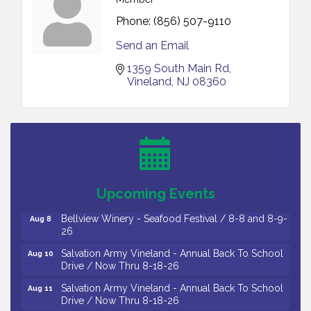
Phone:
(856) 507-9110
Send an Email
1359 South Main Rd
Vineland
NJ
08360
Vineland Historical & Antiquarian Society - Bus
Aug 7
Trip To Philadelphia / 11-7-26
Levoy Theatre - Beautiful: The Carole King Musical
Aug 7
/ 8-7-16 to 8-16-16
The Original Asbury Park Ghost Tours / July thru
Aug 7
Upcoming Events
October 2026
Bellview Winery - Seafood Festival / 8-8 and 8-9-
Aug 8
26
Salvation Army Vineland - Annual Back To School
Aug 10
Drive / Now Thru 8-18-26
Salvation Army Vineland - Annual Back To School
Aug 11
Drive / Now Thru 8-18-26