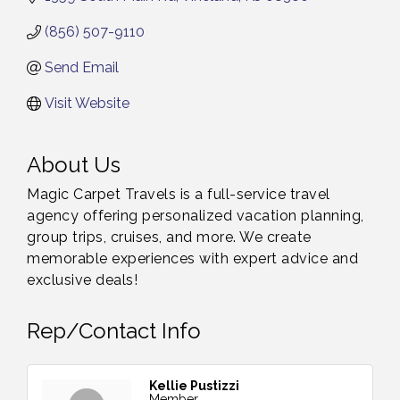
(856) 507-9110
Send Email
Visit Website
About Us
Magic Carpet Travels is a full-service travel
agency offering personalized vacation planning,
group trips, cruises, and more. We create
memorable experiences with expert advice and
exclusive deals!
Rep/Contact Info
Kellie Pustizzi
Member