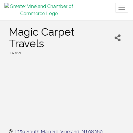
Togg
navig
Magic Carpet
Travels
TRAVEL
Categories
1359 South Main Rd
Vineland
NJ
08360