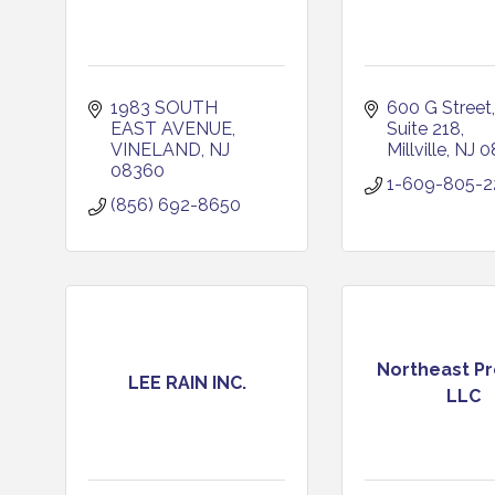
1983 SOUTH 
600 G Street
EAST AVENUE
Suite 218
VINELAND
NJ
Millville
NJ
0
08360
1-609-805-2
(856) 692-8650
Northeast Pr
LEE RAIN INC.
LLC