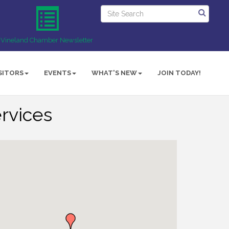
Vineland Chamber Newsletter
SITORS
EVENTS
WHAT'S NEW
JOIN TODAY!
ervices