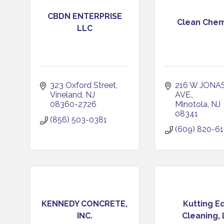
CBDN ENTERPRISE
Clean Chem
LLC
323 Oxford Street
216 W JONAS
Vineland
NJ
AVE.
08360-2726
Minotola
NJ
08341
(856) 503-0381
(609) 820-6
KENNEDY CONCRETE,
Kutting E
INC.
Cleaning,