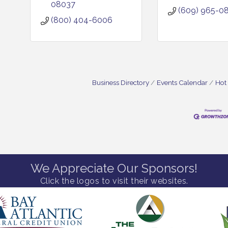
08037
(609) 965-0
(800) 404-6006
Business Directory
Events Calendar
Hot
We Appreciate Our Sponsors!
Click the logos to visit their websites.