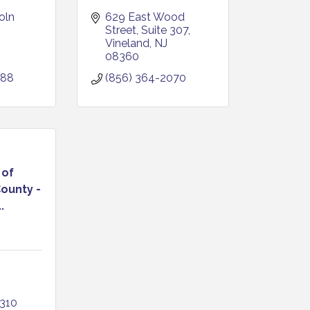
ln 
629 East Wood 
Street
Suite 307
Vineland
NJ
08360
088
(856) 364-2070
 of
ounty -
.
310