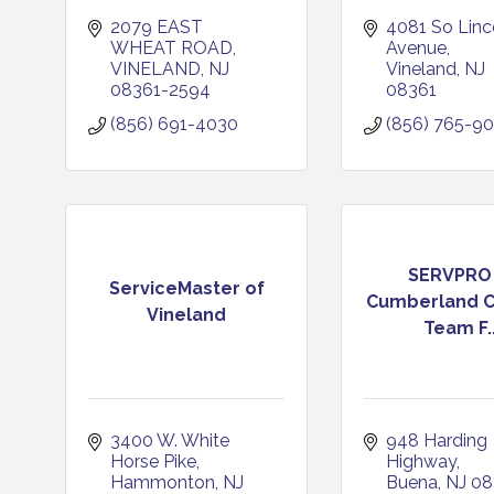
2079 EAST 
4081 So Linco
WHEAT ROAD
Avenue
VINELAND
NJ
Vineland
NJ
08361-2594
08361
(856) 691-4030
(856) 765-9
SERVPRO
ServiceMaster of
Cumberland C
Vineland
Team F..
3400 W. White 
948 Harding 
Horse Pike
Highway
Hammonton
NJ
Buena
NJ
08