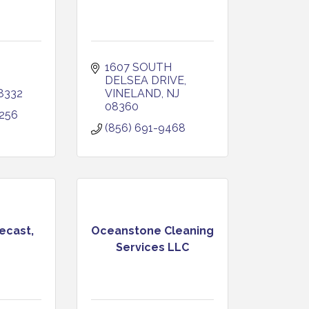
1607 SOUTH 
DELSEA DRIVE
8332
VINELAND
NJ
08360
256
(856) 691-9468
ecast,
Oceanstone Cleaning
Services LLC