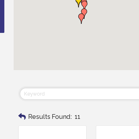
Results Found:
11