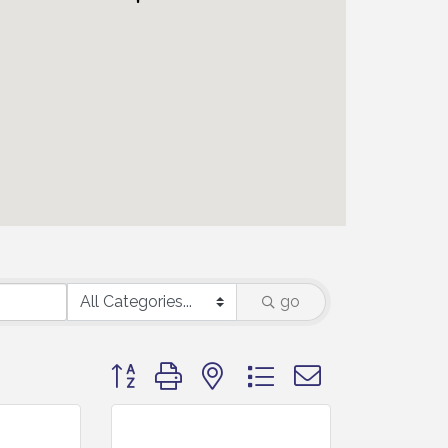
go
Button group with nested dropdown