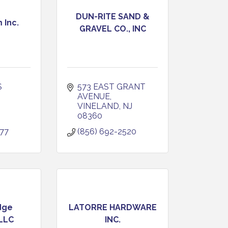
DUN-RITE SAND &
 Inc.
GRAVEL CO., INC
 
573 EAST GRANT 
AVENUE
VINELAND
NJ
08360
177
(856) 692-2520
dge
LATORRE HARDWARE
 LLC
INC.