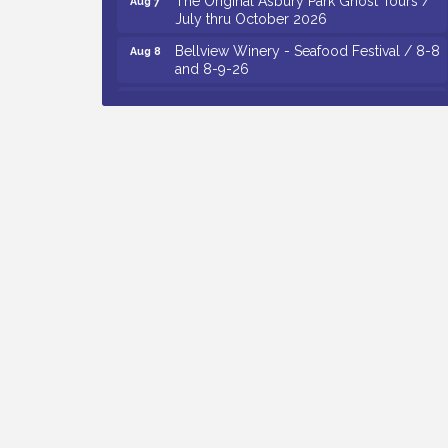
July thru October 2026
Bellview Winery - Seafood Festival / 8-8
Aug 8
and 8-9-26
Observational Drawing Workshops with
Aug 11
Monica Ibarra / Tuesdays in August 2026
The Senator Walter Rand Institute For
Aug 12
Public Affairs - Rural Health
Transformation in South Jersey:
Cumberland County Listening Session /
8-12-26
Citizens United To Protect The Maurice
Aug 12
River - 25th Annual Purple Martin
Spectacular Cruise - 8-12 to 8-15-26
Vineland Historical & Antiquarian Society
Aug 13
- Poetry Potluck @ VHAS / 2nd Thursday
of Each Month
Cedar Rose Vineyards - Music Bingo
Aug 6
Night / First Thursday of Each Month
Citizens United To Protect The Maurice
Aug 6
River - CU Social: Woven Together: