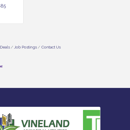
885
 Deals
Job Postings
Contact Us