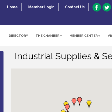
Home
Member Login
Contact Us
DIRECTORY
THE CHAMBER
MEMBER CENTER
VI
Industrial Supplies & S