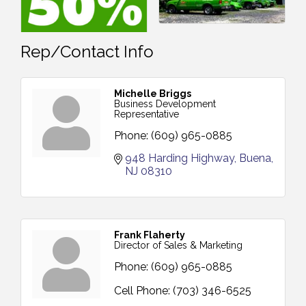
Rep/Contact Info
Michelle Briggs
Business Development
Representative
Phone:
(609) 965-0885
948 Harding Highway
Buena
NJ
08310
Frank Flaherty
Director of Sales & Marketing
Phone:
(609) 965-0885
Cell Phone:
(703) 346-6525