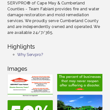
SERVPRO® of Cape May & Cumberland
Counties - Team Fabiani provides fire and water
damage restoration and mold remediation
services. We proudly serve Cumberland County
and are independently owned and operated. We
are available 24/7/365.
Highlights
Why Servpro?
Images