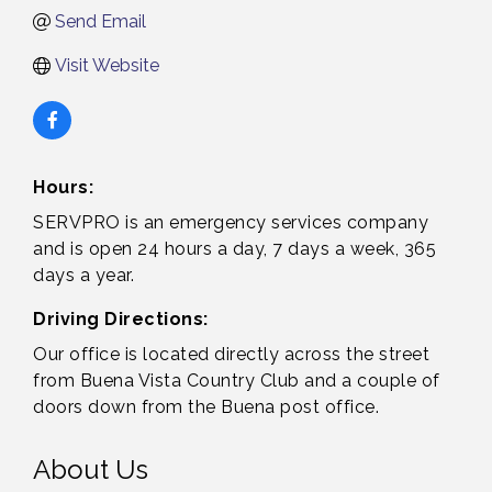
Send Email
Visit Website
Hours:
SERVPRO is an emergency services company
and is open 24 hours a day, 7 days a week, 365
days a year.
Driving Directions:
Our office is located directly across the street
from Buena Vista Country Club and a couple of
doors down from the Buena post office.
About Us