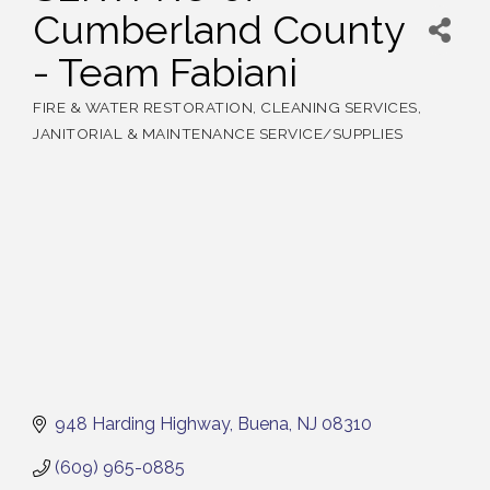
Cumberland County
- Team Fabiani
FIRE & WATER RESTORATION
CLEANING SERVICES
Categories
JANITORIAL & MAINTENANCE SERVICE/SUPPLIES
948 Harding Highway
Buena
NJ
08310
(609) 965-0885