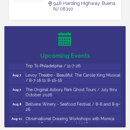
948 Harding Highway
Buena
NJ
08310
Cedar Rose Vineyards - Music Bingo Night / First
Aug 6
Thursday of Each Month
Citizens United To Protect The Maurice River - CU
Aug 6
Social: Woven Together: Immigration and
Community Histories of the Wild and Scenic
Maurice River Watershed / 8-6-26
Upcoming Events
Vineland Historical & Antiquarian Society - Bus
Aug 7
Trip To Philadelphia / 11-7-26
Levoy Theatre - Beautiful: The Carole King Musical
Aug 7
/ 8-7-16 to 8-16-16
The Original Asbury Park Ghost Tours / July thru
Aug 7
October 2026
Bellview Winery - Seafood Festival / 8-8 and 8-9-
Aug 8
26
Observational Drawing Workshops with Monica
Aug 11
Ibarra / Tuesdays in August 2026