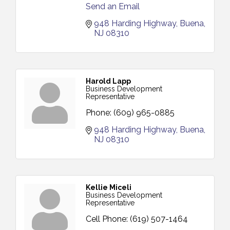
Send an Email
948 Harding Highway
Buena
NJ
08310
Harold Lapp
Business Development
Representative
Phone:
(609) 965-0885
948 Harding Highway
Buena
NJ
08310
Kellie Miceli
Business Development
Representative
Cell Phone:
(619) 507-1464