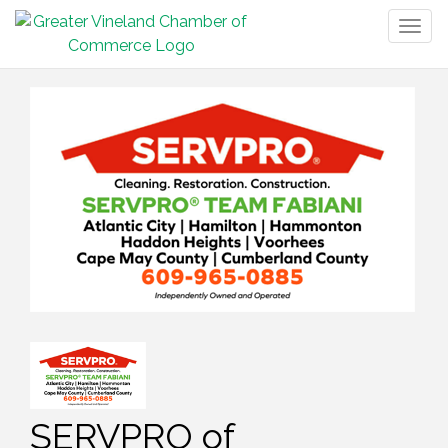
Togg
navig
SERVPRO of