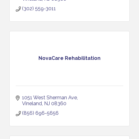
(302) 559-3011
NovaCare Rehabilitation
1051 West Sherman Ave
Vineland
NJ
08360
(856) 696-5656