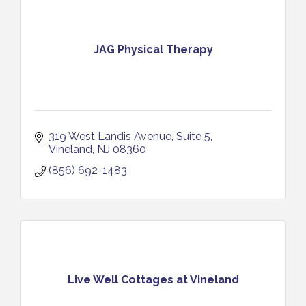
JAG Physical Therapy
319 West Landis Avenue
Suite 5
Vineland
NJ
08360
(856) 692-1483
Live Well Cottages at Vineland