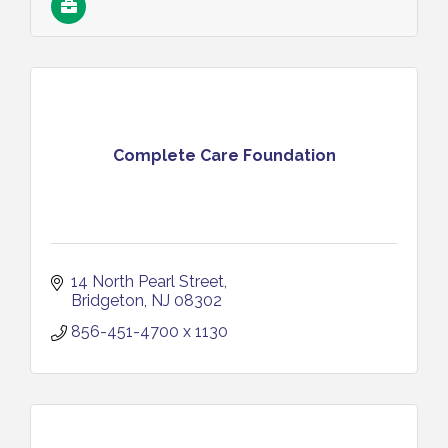
Complete Care Foundation
14 North Pearl Street
Bridgeton
NJ
08302
856-451-4700 x 1130