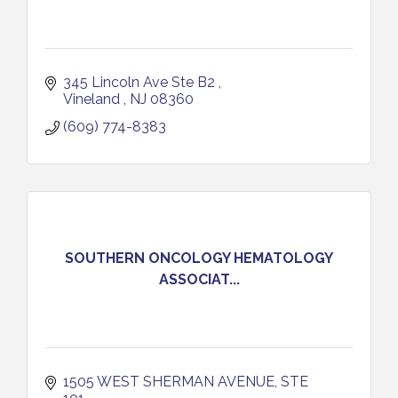
345 Lincoln Ave Ste B2 
Vineland 
NJ
08360
(609) 774-8383
SOUTHERN ONCOLOGY HEMATOLOGY
ASSOCIAT...
1505 WEST SHERMAN AVENUE, STE 