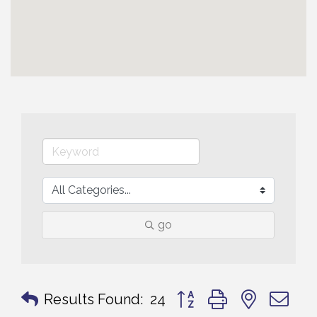
go
Button group with nested 
Results Found:
24