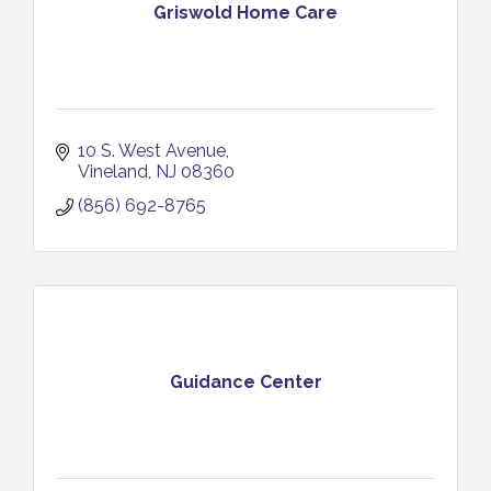
Griswold Home Care
10 S. West Avenue
Vineland
NJ
08360
(856) 692-8765
Guidance Center