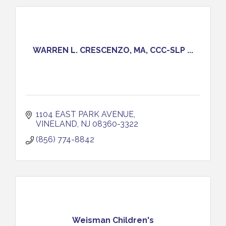
WARREN L. CRESCENZO, MA, CCC-SLP ...
1104 EAST PARK AVENUE
VINELAND
NJ
08360-3322
(856) 774-8842
Weisman Children's