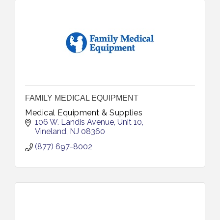
FAMILY MEDICAL EQUIPMENT
Medical Equipment & Supplies
106 W. Landis Avenue
Unit 10
Vineland
NJ
08360
(877) 697-8002