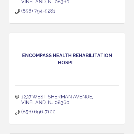
VINELAND
NJ
08360
(856) 794-5281
ENCOMPASS HEALTH REHABILITATION
HOSPI...
1237 WEST SHERMAN AVENUE
VINELAND
NJ
08360
(856) 696-7100