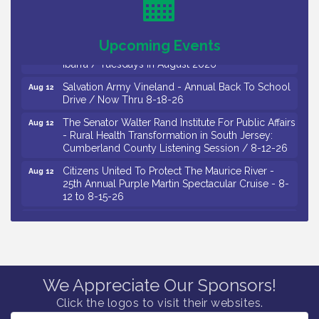
Drive / Now Thru 8-18-26
Observational Drawing Workshops with Monica
Aug 11
Upcoming Events
Ibarra / Tuesdays in August 2026
Salvation Army Vineland - Annual Back To School
Aug 12
Drive / Now Thru 8-18-26
The Senator Walter Rand Institute For Public Affairs
Aug 12
- Rural Health Transformation in South Jersey:
Cumberland County Listening Session / 8-12-26
Citizens United To Protect The Maurice River -
Aug 12
25th Annual Purple Martin Spectacular Cruise - 8-
12 to 8-15-26
Salvation Army Vineland - Annual Back To School
Aug 13
Drive / Now Thru 8-18-26
Vineland Historical & Antiquarian Society - Poetry
Aug 13
Potluck @ VHAS / 2nd Thursday of Each Month
Senator Walter Rand Institute For Public Affairs -
Aug 13
We Appreciate Our Sponsors!
Rural Health Transformation in South Jersey:
Cumberland County Listening Session / 8-13-26
Click the logos to visit their websites.