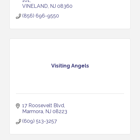
101
VINELAND
NJ
08360
(856) 696-9550
Visiting Angels
17 Roosevelt Blvd
Marmora
NJ
08223
(609) 513-3257