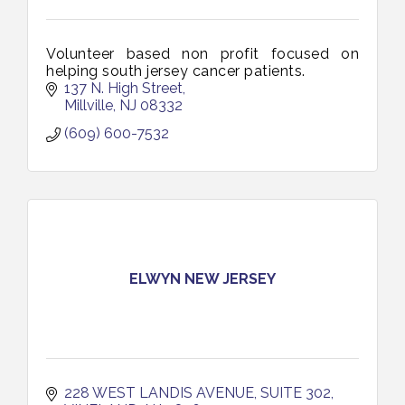
Volunteer based non profit focused on
helping south jersey cancer patients.
137 N. High Street
Millville
NJ
08332
(609) 600-7532
ELWYN NEW JERSEY
228 WEST LANDIS AVENUE
SUITE 302