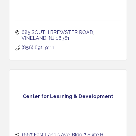
685 SOUTH BREWSTER ROAD
VINELAND
NJ
08361
(856) 691-9111
Center for Learning & Development
1667 East Landis Ave
Bldg 7 Suite B