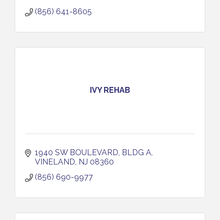
(856) 641-8605
IVY REHAB
1940 SW BOULEVARD, BLDG A
VINELAND
NJ
08360
(856) 690-9977