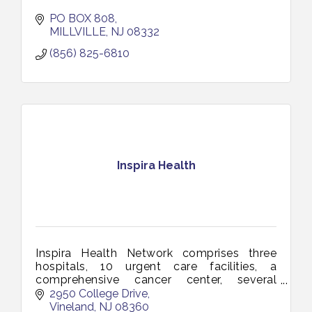
PO BOX 808
MILLVILLE
NJ
08332
(856) 825-6810
Inspira Health
Inspira Health Network comprises three
hospitals, 10 urgent care facilities, a
comprehensive cancer center, several
multi-specialty health centers and a total
2950 College Drive
of more than 150 access points.
Vineland
NJ
08360