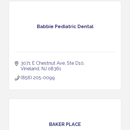
Babbie Pediatric Dental
3071 E Chestnut Ave
Ste D10
Vineland
NJ
08361
(856) 205-0099
BAKER PLACE