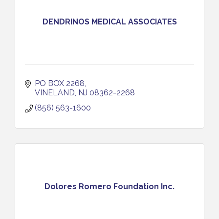
DENDRINOS MEDICAL ASSOCIATES
PO BOX 2268
VINELAND
NJ
08362-2268
(856) 563-1600
Dolores Romero Foundation Inc.