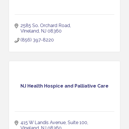
2585 So. Orchard Road
Vineland
NJ
08360
(856) 397-8220
NJ Health Hospice and Palliative Care
415 W Landis Avenue
Suite 100
Vineland
NJ
08360