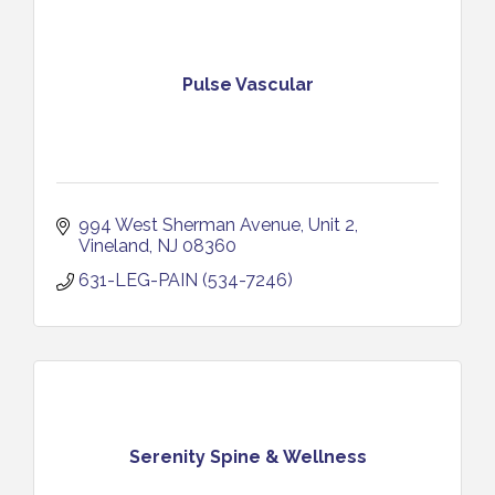
Pulse Vascular
994 West Sherman Avenue
Unit 2
Vineland
NJ
08360
631-LEG-PAIN (534-7246)
Serenity Spine & Wellness