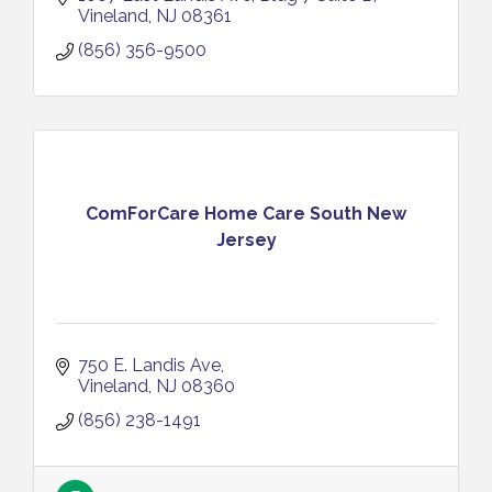
Vineland
NJ
08361
(856) 356-9500
ComForCare Home Care South New
Jersey
750 E. Landis Ave
Vineland
NJ
08360
(856) 238-1491