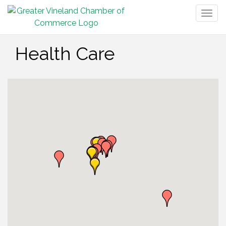
Togg
navig
Health Care