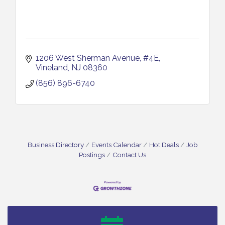
1206 West Sherman Avenue
#4E
Vineland
NJ
08360
(856) 896-6740
Business Directory
Events Calendar
Hot Deals
Job
Postings
Contact Us
Bellview Winery - Seafood Festival / 8-8 and 8-9-
Aug 8
26
Salvation Army Vineland - Annual Back To School
Aug 10
Drive / Now Thru 8-18-26
Salvation Army Vineland - Annual Back To School
Aug 11