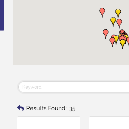
Results Found:
35