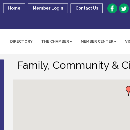
Home
Member Login
Contact Us
DIRECTORY
THE CHAMBER
MEMBER CENTER
VI
Family, Community & Ci