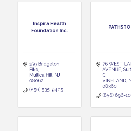
Inspira Health
PATHSTO
Foundation Inc.
159 Bridgeton 
76 WEST LAN
Pike
AVENUE
Sui
Mullica Hill
NJ
C
08062
VINELAND
08360
(856) 535-9405
(856) 696-1