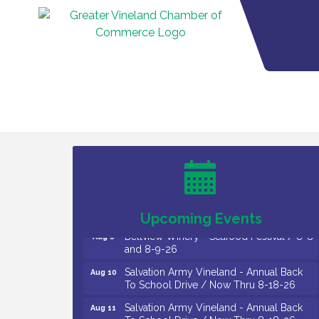
Vineland Historical & Antiquarian Society
Aug 7
- Bus Trip To Philadelphia / 11-7-26
Levoy Theatre - Beautiful: The Carole
Aug 7
King Musical / 8-7-16 to 8-16-16
The Original Asbury Park Ghost Tours /
Aug 7
July thru October 2026
Upcoming Events
Bellview Winery - Seafood Festival / 8-8
Aug 8
and 8-9-26
Salvation Army Vineland - Annual Back
Aug 10
To School Drive / Now Thru 8-18-26
Salvation Army Vineland - Annual Back
Aug 11
To School Drive / Now Thru 8-18-26