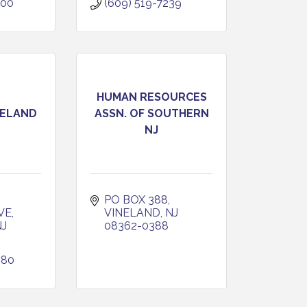
400
(609) 519-7239
HUMAN RESOURCES
NELAND
ASSN. OF SOUTHERN
NJ
 
PO BOX 388
VE
VINELAND
NJ
NJ
08362-0388
380