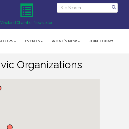
Vineland Chamber Newsletter
SITORS
EVENTS
WHAT'S NEW
JOIN TODAY!
vic Organizations