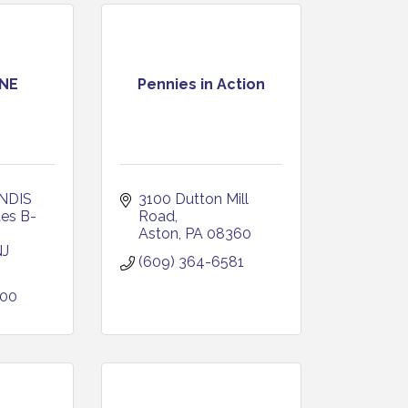
NE
Pennies in Action
DIS 
3100 Dutton Mill 
tes B-
Road
Aston
PA
08360
NJ
(609) 364-6581
000