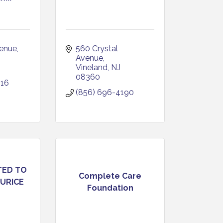
venue
560 Crystal 
J
Avenue
Vineland
NJ
08360
916
(856) 696-4190
TED TO
Complete Care
URICE
Foundation