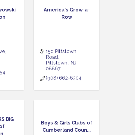
rwowski
America's Grow-a-
on
Row
ve
150 Pittstown 
Road
Pittstown 
NJ
08867
354
(908) 662-6304
S BIG
Boys & Girls Clubs of
of
Cumberland Coun...
...