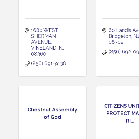
1680 WEST 
60 Landis A
SHERMAN 
Bridgeton
N
AVENUE
08302
VINELAND
NJ
(856) 692-0
08360
(856) 691-9138
CITIZENS UNI
Chestnut Assembly
PROTECT MA
of God
RI...