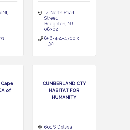
INI
14 North Pearl 
Street
J
Bridgeton
NJ
08302
31
856-451-4700 x 
1130
 Cape
CUMBERLAND CTY
CA of
HABITAT FOR
HUMANITY
601 S Delsea 