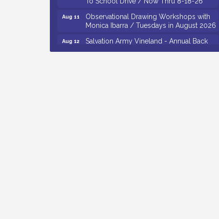
Observational Drawing Workshops with
Aug 11
Monica Ibarra / Tuesdays in August 2026
Salvation Army Vineland - Annual Back
Aug 12
To School Drive / Now Thru 8-18-26
The Senator Walter Rand Institute For
Aug 12
Public Affairs - Rural Health
Transformation in South Jersey:
Cumberland County Listening Session /
8-12-26
Citizens United To Protect The Maurice
Aug 12
River - 25th Annual Purple Martin
Spectacular Cruise - 8-12 to 8-15-26
Vineland Historical & Antiquarian Society
Aug 7
- Bus Trip To Philadelphia / 11-7-26
Levoy Theatre - Beautiful: The Carole
Aug 7
King Musical / 8-7-16 to 8-16-16
The Original Asbury Park Ghost Tours /
Aug 7
July thru October 2026