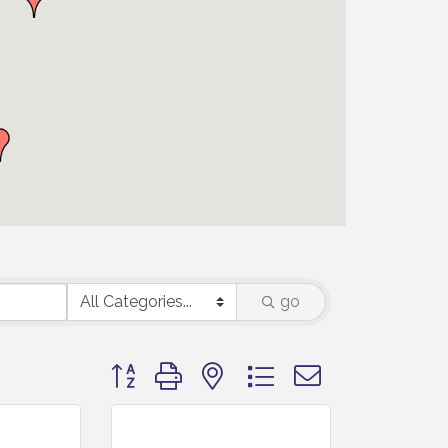
go
Button group with nested dropdown