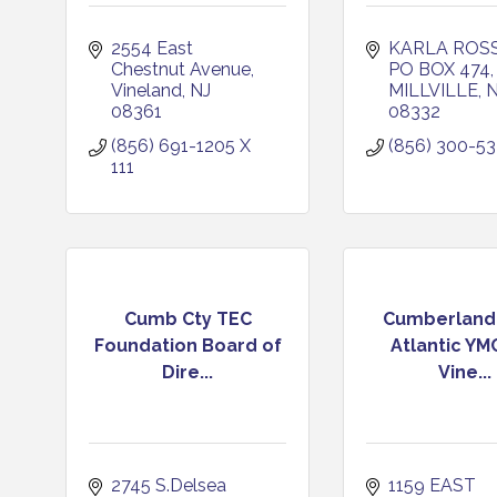
2554 East 
KARLA ROSS
Chestnut Avenue
PO BOX 474
Vineland
NJ
MILLVILLE
N
08361
08332
(856) 691-1205 X 
(856) 300-53
111
Cumb Cty TEC
Cumberland
Foundation Board of
Atlantic YM
Dire...
Vine...
2745 S.Delsea 
1159 EAST 