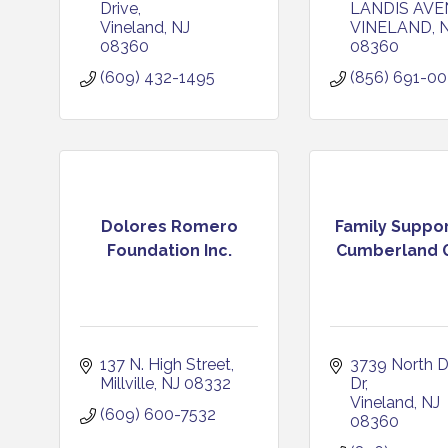
Drive
LANDIS AVE
Vineland
NJ
VINELAND
08360
08360
(609) 432-1495
(856) 691-0
Dolores Romero
Family Suppor
Foundation Inc.
Cumberland G
137 N. High Street
3739 North D
Millville
NJ
08332
Dr
Vineland
NJ
(609) 600-7532
08360