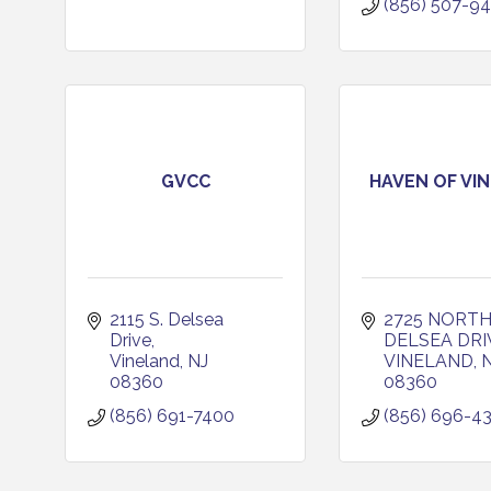
(856) 507-9
GVCC
HAVEN OF VI
2115 S. Delsea 
2725 NORTH
Drive
DELSEA DRI
Vineland
NJ
VINELAND
08360
08360
(856) 691-7400
(856) 696-4