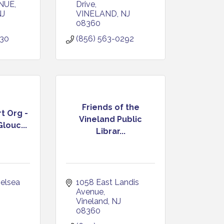
NUE
Drive
NJ
VINELAND
NJ
08360
030
(856) 563-0292
Friends of the
t Org -
Vineland Public
louc...
Librar...
elsea 
1058 East Landis 
Avenue
Vineland
NJ
08360