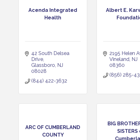
Acenda Integrated
Albert E. Ka
Health
Foundati
42 South Delsea 
2195 Helen A
Drive
Vineland
NJ
Glassboro
NJ
08360
08028
(856) 285-4
(844) 422-3632
BIG BROTHER
ARC OF CUMBERLAND
SISTERS 
COUNTY
Cumberlan