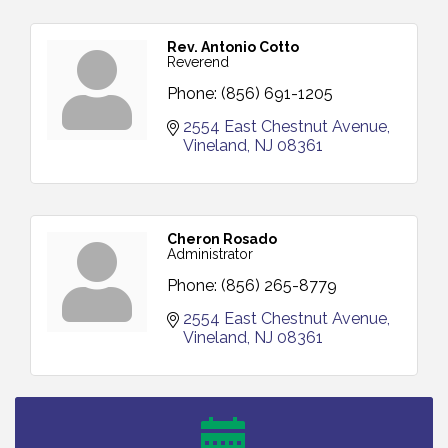
Rev. Antonio Cotto
Reverend
Phone:
(856) 691-1205
2554 East Chestnut Avenue
Vineland
NJ
08361
Cheron Rosado
Administrator
Phone:
(856) 265-8779
2554 East Chestnut Avenue
Vineland
NJ
08361
Vineland Historical & Antiquarian Society - Bus
Aug 7
Trip To Philadelphia / 11-7-26
Levoy Theatre - Beautiful: The Carole King Musical
Aug 7