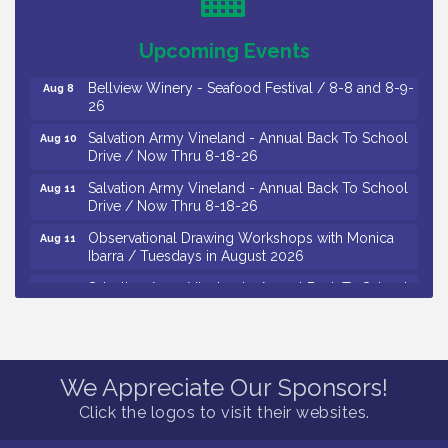
/ 8-7-16 to 8-16-16
The Original Asbury Park Ghost Tours / July thru
Aug 7
Upcoming Events
October 2026
Bellview Winery - Seafood Festival / 8-8 and 8-9-
Aug 8
26
Salvation Army Vineland - Annual Back To School
Aug 10
Drive / Now Thru 8-18-26
Salvation Army Vineland - Annual Back To School
Aug 11
Drive / Now Thru 8-18-26
Observational Drawing Workshops with Monica
Aug 11
Ibarra / Tuesdays in August 2026
Salvation Army Vineland - Annual Back To School
Aug 12
Drive / Now Thru 8-18-26
The Senator Walter Rand Institute For Public Affairs
Aug 12
- Rural Health Transformation in South Jersey:
Cumberland County Listening Session / 8-12-26
We Appreciate Our Sponsors!
Citizens United To Protect The Maurice River -
Aug 12
Click the logos to visit their websites.
25th Annual Purple Martin Spectacular Cruise - 8-
12 to 8-15-26