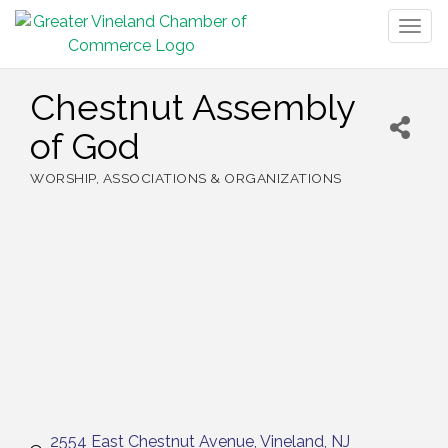
Togg
navig
Chestnut Assembly
of God
WORSHIP
ASSOCIATIONS & ORGANIZATIONS
Categories
2554 East Chestnut Avenue
Vineland
NJ