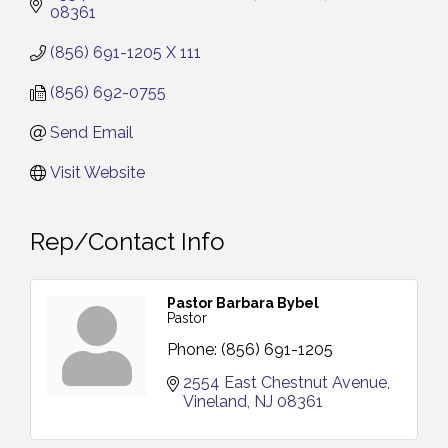
08361
(856) 691-1205 X 111
(856) 692-0755
Send Email
Visit Website
Rep/Contact Info
Pastor Barbara Bybel
Pastor
Phone:
(856) 691-1205
2554 East Chestnut Avenue
Vineland
NJ
08361