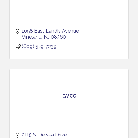
1058 East Landis Avenue
Vineland
NJ
08360
(609) 519-7239
GVCC
2115 S. Delsea Drive