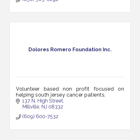
Dolores Romero Foundation Inc.
Volunteer based non profit focused on
helping south jersey cancer patients.
137 N. High Street
Millville
NJ
08332
(609) 600-7532