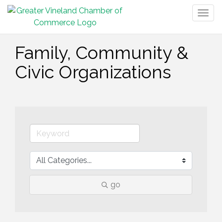
Togg
navig
Family, Community &
Civic Organizations
go