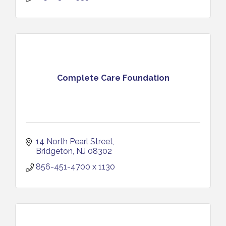
Complete Care Foundation
14 North Pearl Street
Bridgeton
NJ
08302
856-451-4700 x 1130