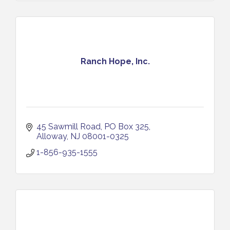
Ranch Hope, Inc.
45 Sawmill Road
PO Box 325
Alloway
NJ
08001-0325
1-856-935-1555