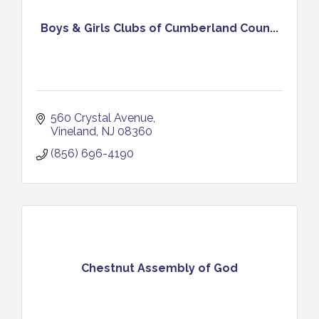
Boys & Girls Clubs of Cumberland Coun...
560 Crystal Avenue
Vineland
NJ
08360
(856) 696-4190
Chestnut Assembly of God