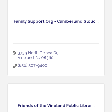
Family Support Org - Cumberland Glouc...
3739 North Delsea Dr
Vineland
NJ
08360
(856) 507-9400
Friends of the Vineland Public Librar...