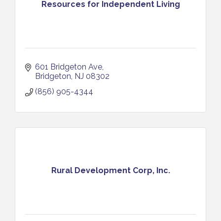
Resources for Independent Living
601 Bridgeton Ave
Bridgeton
NJ
08302
(856) 905-4344
Rural Development Corp, Inc.