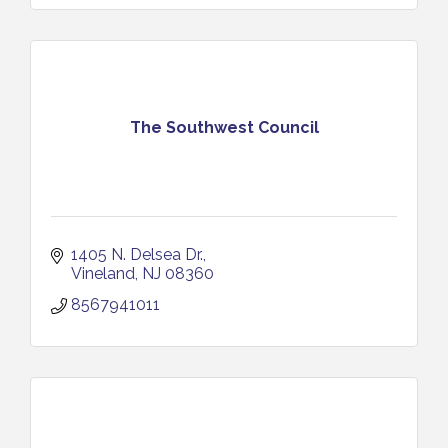
The Southwest Council
1405 N. Delsea Dr.
Vineland
NJ
08360
8567941011