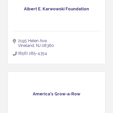
Albert E. Karwowski Foundation
2195 Helen Ave
Vineland
NJ
08360
(856) 285-4354
America's Grow-a-Row