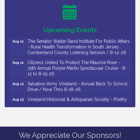
Observational Drawing Workshops with Monica
Aug 11
Ibarra / Tuesdays in August 2026
Salvation Army Vineland - Annual Back To School
Aug 12
Drive / Now Thru 8-18-26
Upcoming Events
The Senator Walter Rand Institute For Public Affairs
Aug 12
- Rural Health Transformation in South Jersey:
Cumberland County Listening Session / 8-12-26
Citizens United To Protect The Maurice River -
Aug 12
25th Annual Purple Martin Spectacular Cruise - 8-
12 to 8-15-26
Salvation Army Vineland - Annual Back To School
Aug 13
Drive / Now Thru 8-18-26
Vineland Historical & Antiquarian Society - Poetry
Aug 13
Potluck @ VHAS / 2nd Thursday of Each Month
Senator Walter Rand Institute For Public Affairs -
Aug 13
Rural Health Transformation in South Jersey:
Cumberland County Listening Session / 8-13-26
Vineland Historical & Antiquarian Society - Bus
Aug 14
Trip To Philadelphia / 11-7-26
We Appreciate Our Sponsors!