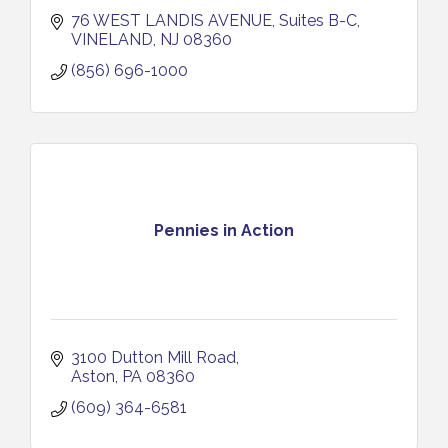
76 WEST LANDIS AVENUE
Suites B-C
VINELAND
NJ
08360
(856) 696-1000
Pennies in Action
3100 Dutton Mill Road
Aston
PA
08360
(609) 364-6581