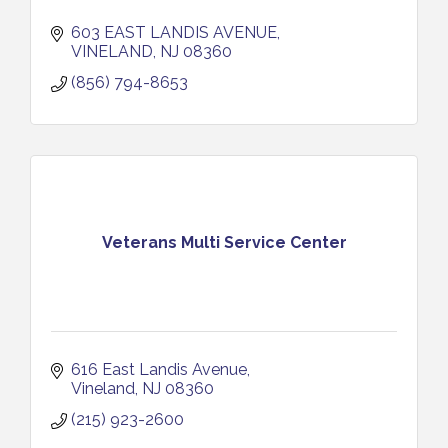
603 EAST LANDIS AVENUE
VINELAND
NJ
08360
(856) 794-8653
Veterans Multi Service Center
616 East Landis Avenue
Vineland
NJ
08360
(215) 923-2600