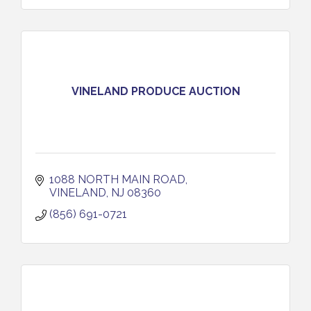
VINELAND PRODUCE AUCTION
1088 NORTH MAIN ROAD
VINELAND
NJ
08360
(856) 691-0721