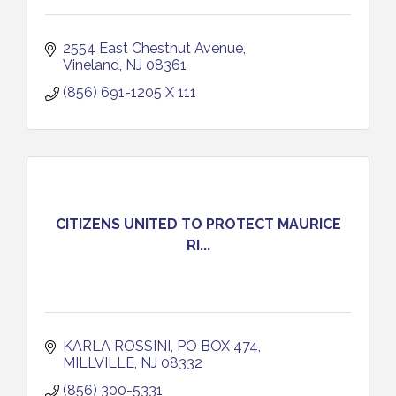
2554 East Chestnut Avenue
Vineland
NJ
08361
(856) 691-1205 X 111
CITIZENS UNITED TO PROTECT MAURICE
RI...
KARLA ROSSINI
PO BOX 474
MILLVILLE
NJ
08332
(856) 300-5331