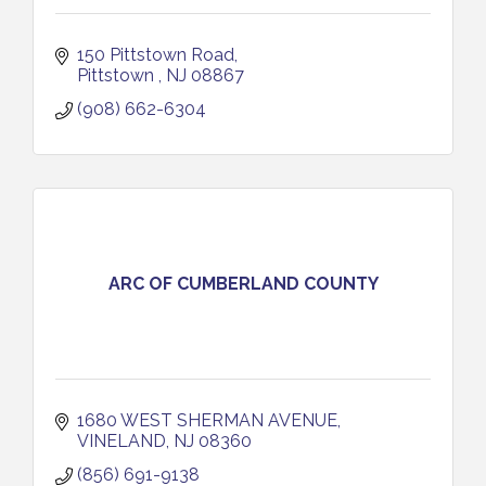
150 Pittstown Road
Pittstown 
NJ
08867
(908) 662-6304
ARC OF CUMBERLAND COUNTY
1680 WEST SHERMAN AVENUE
VINELAND
NJ
08360
(856) 691-9138