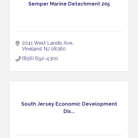
Semper Marine Detachment 205
2041 West Landis Ave.
Vineland
NJ
08360
(856) 692-4300
South Jersey Economic Development
Dis...