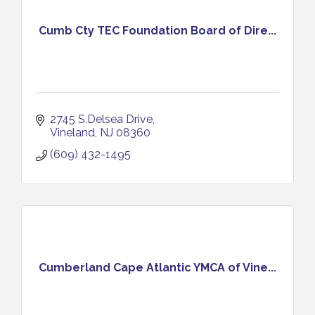
Cumb Cty TEC Foundation Board of Dire...
2745 S.Delsea Drive
Vineland
NJ
08360
(609) 432-1495
Cumberland Cape Atlantic YMCA of Vine...