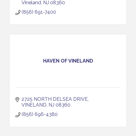
Vineland
NJ
08360
(856) 691-7400
HAVEN OF VINELAND
2725 NORTH DELSEA DRIVE
VINELAND
NJ
08360
(856) 696-4380