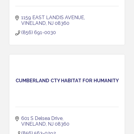
1159 EAST LANDIS AVENUE
VINELAND
NJ
08360
(856) 691-0030
CUMBERLAND CTY HABITAT FOR HUMANITY
601 S Delsea Drive
VINELAND
NJ
08360
(856) 563-0292