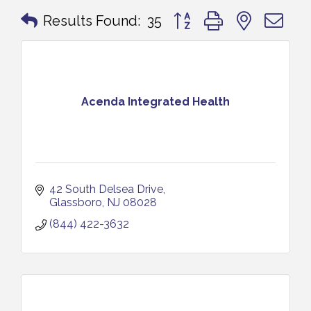
Button group with nested 
Results Found:
35
Acenda Integrated Health
42 South Delsea Drive
Glassboro
NJ
08028
(844) 422-3632