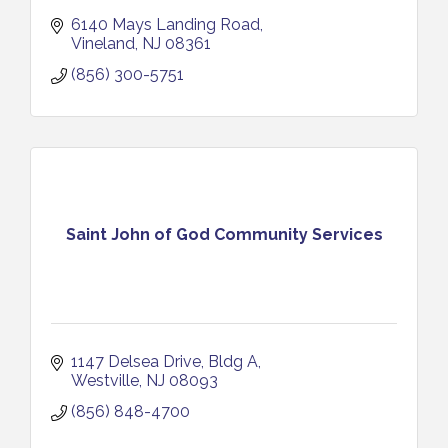
6140 Mays Landing Road
Vineland
NJ
08361
(856) 300-5751
Saint John of God Community Services
1147 Delsea Drive
Bldg A
Westville
NJ
08093
(856) 848-4700