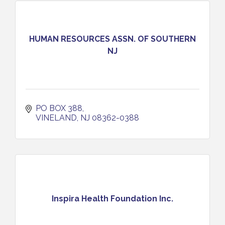
HUMAN RESOURCES ASSN. OF SOUTHERN
NJ
PO BOX 388
VINELAND
NJ
08362-0388
Inspira Health Foundation Inc.