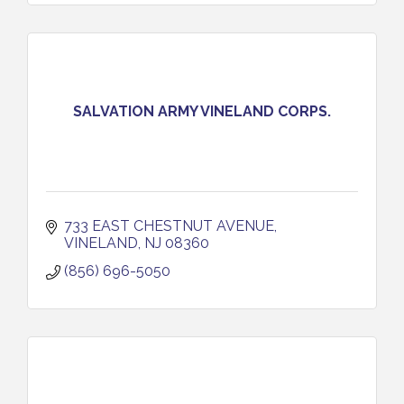
SALVATION ARMY VINELAND CORPS.
733 EAST CHESTNUT AVENUE
VINELAND
NJ
08360
(856) 696-5050