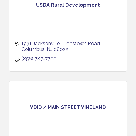
USDA Rural Development
1971 Jacksonville - Jobstown Road
Columbus
NJ
08022
(856) 787-7700
VDID / MAIN STREET VINELAND