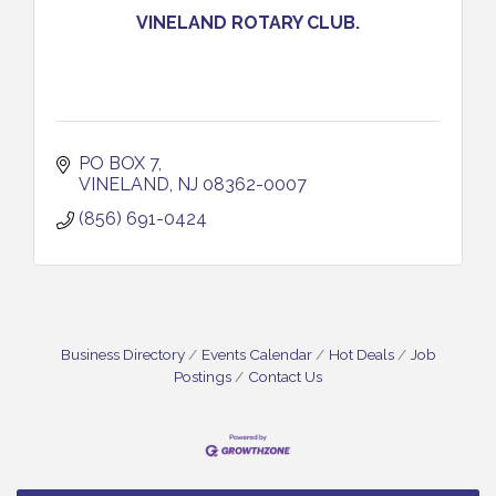
VINELAND ROTARY CLUB.
PO BOX 7
VINELAND
NJ
08362-0007
(856) 691-0424
Business Directory
Events Calendar
Hot Deals
Job
Postings
Contact Us
Salvation Army Vineland - Annual Back To School
Aug 10
Drive / Now Thru 8-18-26
Salvation Army Vineland - Annual Back To School
Aug 11
Drive / Now Thru 8-18-26