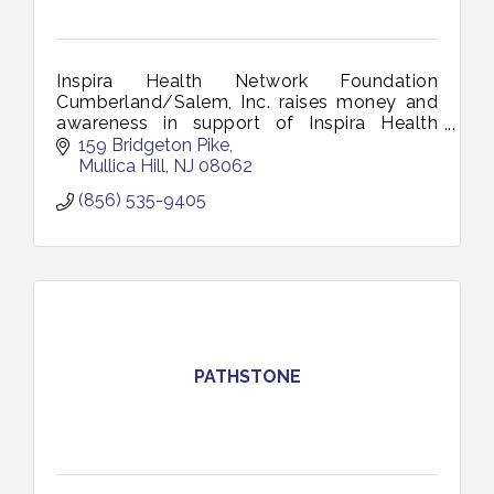
Inspira Health Network Foundation
Cumberland/Salem, Inc. raises money and
awareness in support of Inspira Health
Network and is a 501(c)(3), not-for-profit
159 Bridgeton Pike
organization.
Mullica Hill
NJ
08062
(856) 535-9405
PATHSTONE