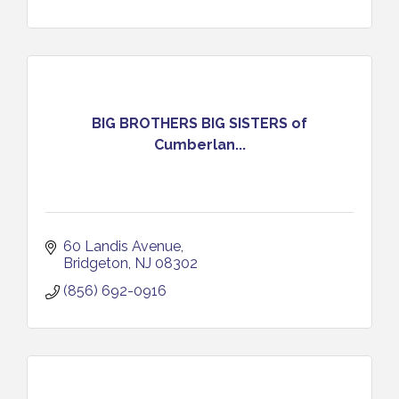
BIG BROTHERS BIG SISTERS of
Cumberlan...
60 Landis Avenue
Bridgeton
NJ
08302
(856) 692-0916