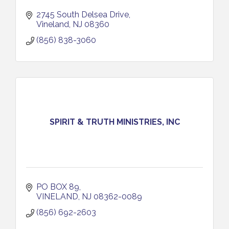
2745 South Delsea Drive
Vineland
NJ
08360
(856) 838-3060
SPIRIT & TRUTH MINISTRIES, INC
PO BOX 89
VINELAND
NJ
08362-0089
(856) 692-2603