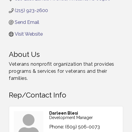
(215) 923-2600
Send Email
Visit Website
About Us
Veterans nonprofit organization that provides
programs & services for veterans and their
families.
Rep/Contact Info
Darleen Blesi
Development Manager
Phone:
(609) 506-0073