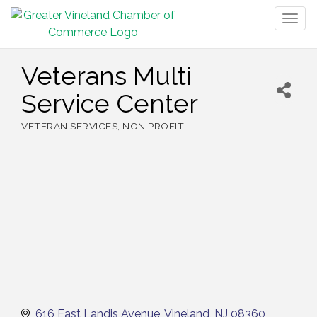
Togg
navig
Veterans Multi
Service Center
VETERAN SERVICES
NON PROFIT
Categories
616 East Landis Avenue
Vineland
NJ
08360