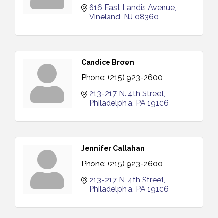
616 East Landis Avenue
Vineland
NJ
08360
Candice Brown
Phone:
(215) 923-2600
213-217 N. 4th Street
Philadelphia
PA
19106
Jennifer Callahan
Phone:
(215) 923-2600
213-217 N. 4th Street
Philadelphia
PA
19106