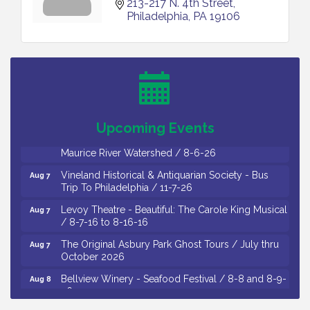
213-217 N. 4th Street
Philadelphia
PA
19106
Salvation Army Vineland - Annual Back To School
Aug 6
Drive / Now Thru 8-18-26
Cedar Rose Vineyards - Music Bingo Night / First
Aug 6
Thursday of Each Month
Citizens United To Protect The Maurice River - CU
Aug 6
Social: Woven Together: Immigration and
Upcoming Events
Community Histories of the Wild and Scenic
Maurice River Watershed / 8-6-26
Vineland Historical & Antiquarian Society - Bus
Aug 7
Trip To Philadelphia / 11-7-26
Levoy Theatre - Beautiful: The Carole King Musical
Aug 7
/ 8-7-16 to 8-16-16
The Original Asbury Park Ghost Tours / July thru
Aug 7
October 2026
Bellview Winery - Seafood Festival / 8-8 and 8-9-
Aug 8
26
Salvation Army Vineland - Annual Back To School
Aug 10