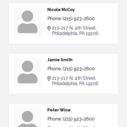
Nicole McCoy
Phone:
(215) 923-2600
213-217 N. 4th Street
Philadelphia
PA
19106
Jamie Smith
Phone:
(215) 923-2600
213-217 N. 4th Street
Philadelphia
PA
19106
Peter Wine
Phone:
(215) 923-2600