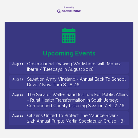
Bellview Winery - Seafood Festival / 8-8 and 8-9-
Aug 8
26
Salvation Army Vineland - Annual Back To School
Aug 10
Drive / Now Thru 8-18-26
Salvation Army Vineland - Annual Back To School
Aug 11
Upcoming Events
Drive / Now Thru 8-18-26
Observational Drawing Workshops with Monica
Aug 11
Ibarra / Tuesdays in August 2026
Salvation Army Vineland - Annual Back To School
Aug 12
Drive / Now Thru 8-18-26
The Senator Walter Rand Institute For Public Affairs
Aug 12
- Rural Health Transformation in South Jersey:
Cumberland County Listening Session / 8-12-26
Citizens United To Protect The Maurice River -
Aug 12
25th Annual Purple Martin Spectacular Cruise - 8-
12 to 8-15-26
Salvation Army Vineland - Annual Back To School
Aug 13