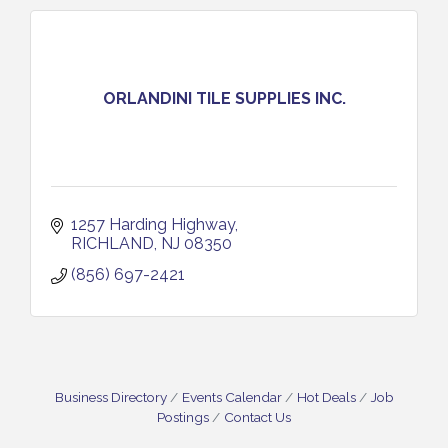
ORLANDINI TILE SUPPLIES INC.
1257 Harding Highway
RICHLAND
NJ
08350 
(856) 697-2421
Business Directory
Events Calendar
Hot Deals
Job
Postings
Contact Us