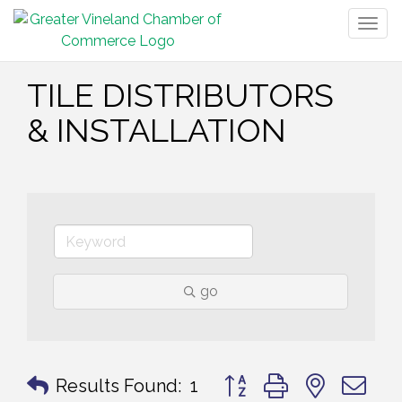
Togg
navig
TILE DISTRIBUTORS
& INSTALLATION
go
Button group with nested 
Results Found:
1