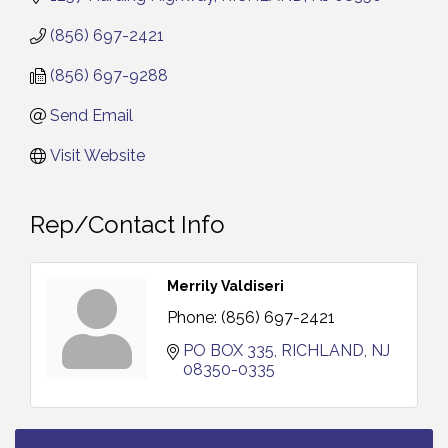
(856) 697-2421
(856) 697-9288
Send Email
Visit Website
Rep/Contact Info
Merrily Valdiseri
Phone:
(856) 697-2421
PO BOX 335
RICHLAND
NJ
08350-0335
Vineland Historical & Antiquarian Society - Bus
Aug 7
Trip To Philadelphia / 11-7-26