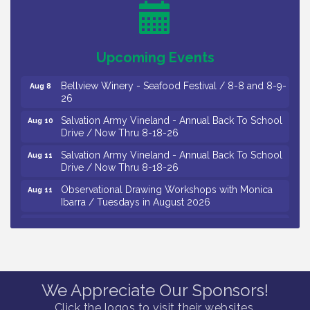
Levoy Theatre - Beautiful: The Carole King Musical
Aug 7
/ 8-7-16 to 8-16-16
The Original Asbury Park Ghost Tours / July thru
Aug 7
Upcoming Events
October 2026
Bellview Winery - Seafood Festival / 8-8 and 8-9-
Aug 8
26
Salvation Army Vineland - Annual Back To School
Aug 10
Drive / Now Thru 8-18-26
Salvation Army Vineland - Annual Back To School
Aug 11
Drive / Now Thru 8-18-26
Observational Drawing Workshops with Monica
Aug 11
Ibarra / Tuesdays in August 2026
Salvation Army Vineland - Annual Back To School
Aug 12
Drive / Now Thru 8-18-26
The Senator Walter Rand Institute For Public Affairs
Aug 12
- Rural Health Transformation in South Jersey:
Cumberland County Listening Session / 8-12-26
We Appreciate Our Sponsors!
Citizens United To Protect The Maurice River -
Aug 12
Click the logos to visit their websites.