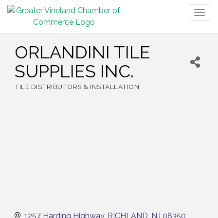
Togg
navig
ORLANDINI TILE
SUPPLIES INC.
TILE DISTRIBUTORS & INSTALLATION
Categories
1257 Harding Highway
RICHLAND
NJ
08350 