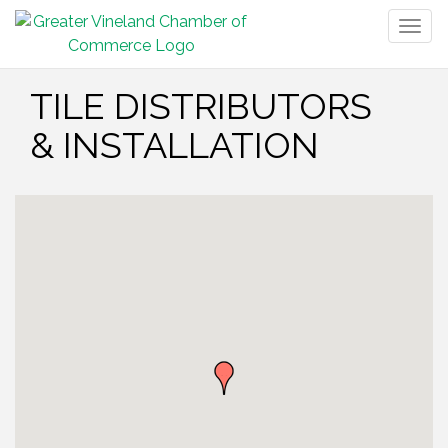
Togg
navig
TILE DISTRIBUTORS
& INSTALLATION