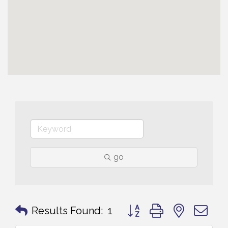
go
Button group with nested 
Results Found:
1