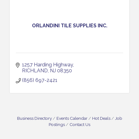
ORLANDINI TILE SUPPLIES INC.
1257 Harding Highway
RICHLAND
NJ
08350 
(856) 697-2421
Business Directory
Events Calendar
Hot Deals
Job
Postings
Contact Us