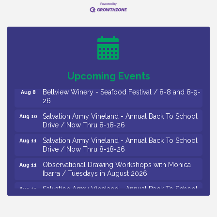
Vineland Historical & Antiquarian Society - Bus
Aug 7
Trip To Philadelphia / 11-7-26
Levoy Theatre - Beautiful: The Carole King Musical
Aug 7
/ 8-7-16 to 8-16-16
The Original Asbury Park Ghost Tours / July thru
Aug 7
October 2026
Upcoming Events
Bellview Winery - Seafood Festival / 8-8 and 8-9-
Aug 8
26
Salvation Army Vineland - Annual Back To School
Aug 10
Drive / Now Thru 8-18-26
Salvation Army Vineland - Annual Back To School
Aug 11
Drive / Now Thru 8-18-26
Observational Drawing Workshops with Monica
Aug 11
Ibarra / Tuesdays in August 2026
Salvation Army Vineland - Annual Back To School
Aug 12
Drive / Now Thru 8-18-26
The Senator Walter Rand Institute For Public Affairs
Aug 12