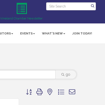
Vineland Chamber Newsletter
SITORS
EVENTS
WHAT'S NEW
JOIN TODAY!
go
Button group with nested dropdown