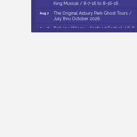
King Musical / 8-7-16 to 8-16-16
The Original Asbury Park Ghost Tours /
Aug 7
July thru October 2026
Bellview Winery - Seafood Festival / 8-8
Aug 8
and 8-9-26
Salvation Army Vineland - Annual Back
Aug 10
To School Drive / Now Thru 8-18-26
Salvation Army Vineland - Annual Back
Aug 11
To School Drive / Now Thru 8-18-26
Observational Drawing Workshops with
Aug 11
Monica Ibarra / Tuesdays in August 2026
Salvation Army Vineland - Annual Back
Aug 6
To School Drive / Now Thru 8-18-26
Cedar Rose Vineyards - Music Bingo
Aug 6
Night / First Thursday of Each Month
Citizens United To Protect The Maurice
Aug 6
River - CU Social: Woven Together:
Immigration and Community Histories of
the Wild and Scenic Maurice River