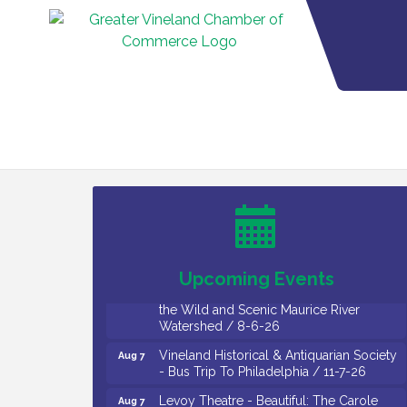
Salvation Army Vineland - Annual Back
Aug 6
To School Drive / Now Thru 8-18-26
Cedar Rose Vineyards - Music Bingo
Aug 6
Night / First Thursday of Each Month
Citizens United To Protect The Maurice
Aug 6
River - CU Social: Woven Together:
Upcoming Events
Immigration and Community Histories of
the Wild and Scenic Maurice River
Watershed / 8-6-26
Vineland Historical & Antiquarian Society
Aug 7
- Bus Trip To Philadelphia / 11-7-26
Levoy Theatre - Beautiful: The Carole
Aug 7