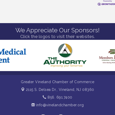
We Appreciate Our Sponsors!
Click the logos to visit their websites.
Greater Vineland Chamber of Commerce
2115 S. Delsea Dr.,
Vineland, NJ 08360
856. 691.7400
info@vinelandchamber.org