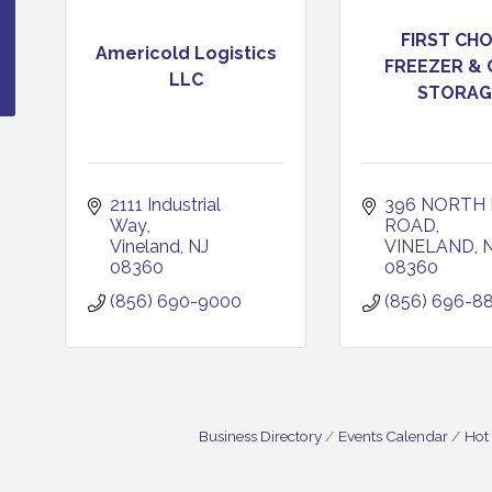
FIRST CHO
Americold Logistics
FREEZER &
LLC
STORAG
2111 Industrial 
396 NORTH 
Way
ROAD
Vineland
NJ
VINELAND
08360
08360
(856) 690-9000
(856) 696-8
Business Directory
Events Calendar
Hot