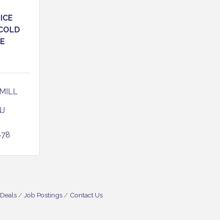
ICE
 COLD
E
MILL 
NJ
878
 Deals
Job Postings
Contact Us