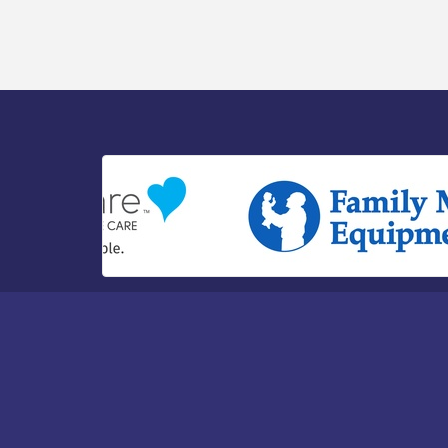
Watershed / 8-6-26
Vineland Historical & Antiquarian Society
Aug 7
- Bus Trip To Philadelphia / 11-7-26
Levoy Theatre - Beautiful: The Carole
Aug 7
King Musical / 8-7-16 to 8-16-16
The Original Asbury Park Ghost Tours /
Aug 7
July thru October 2026
Bellview Winery - Seafood Festival / 8-8
Aug 8
and 8-9-26
Salvation Army Vineland - Annual Back
Aug 10
To School Drive / Now Thru 8-18-26
Salvation Army Vineland - Annual Back
Aug 11
To School Drive / Now Thru 8-18-26
Observational Drawing Workshops with
Aug 11
Monica Ibarra / Tuesdays in August 2026