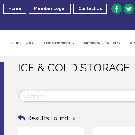
Home
Member Login
Contact Us
DIRECTORY
THE CHAMBER
MEMBER CENTER
VI
ICE & COLD STORAGE
Results Found:
2