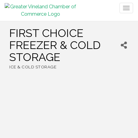
Togg
navig
FIRST CHOICE
FREEZER & COLD
STORAGE
ICE & COLD STORAGE
Categories