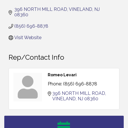
396 NORTH MILL ROAD
VINELAND
NJ
08360
(856) 696-8878
Visit Website
Rep/Contact Info
Romeo Levari
Phone:
(856) 696-8878
396 NORTH MILL ROAD
VINELAND
NJ
08360
Salvation Army Vineland - Annual Back To School
Aug 6
Drive / Now Thru 8-18-26
Cedar Rose Vineyards - Music Bingo Night / First
Aug 6