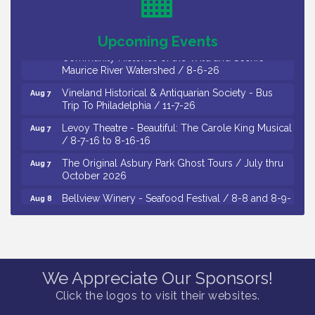
Thursday of Each Month
Citizens United To Protect The Maurice River - CU
Aug 6
Upcoming Events
Social: Woven Together: Immigration and
Community Histories of the Wild and Scenic
Maurice River Watershed / 8-6-26
Vineland Historical & Antiquarian Society - Bus
Aug 7
Trip To Philadelphia / 11-7-26
Levoy Theatre - Beautiful: The Carole King Musical
Aug 7
/ 8-7-16 to 8-16-16
The Original Asbury Park Ghost Tours / July thru
Aug 7
October 2026
Bellview Winery - Seafood Festival / 8-8 and 8-9-
Aug 8
26
Salvation Army Vineland - Annual Back To School
Aug 10
Drive / Now Thru 8-18-26
Salvation Army Vineland - Annual Back To School
Aug 11
We Appreciate Our Sponsors!
Drive / Now Thru 8-18-26
Click the logos to visit their websites.
Observational Drawing Workshops with Monica
Aug 11
Ibarra / Tuesdays in August 2026