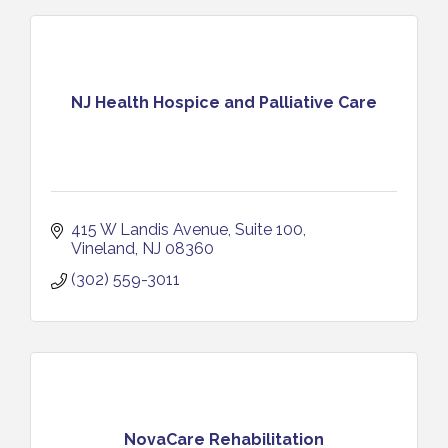
NJ Health Hospice and Palliative Care
415 W Landis Avenue
Suite 100
Vineland
NJ
08360
(302) 559-3011
NovaCare Rehabilitation