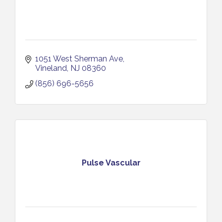
1051 West Sherman Ave
Vineland
NJ
08360
(856) 696-5656
Pulse Vascular