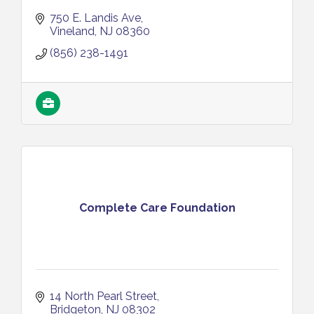
750 E. Landis Ave
Vineland
NJ
08360
(856) 238-1491
Complete Care Foundation
14 North Pearl Street
Bridgeton
NJ
08302