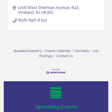
1206 West Sherman Avenue
#4E
Vineland
NJ
08360
(856) 896-6740
Business Directory
Events Calendar
Hot Deals
Job
Postings
Contact Us
Vineland Historical & Antiquarian Society - Bus
Aug 7
Trip To Philadelphia / 11-7-26
Levoy Theatre - Beautiful: The Carole King Musical
Aug 7
/ 8-7-16 to 8-16-16
The Original Asbury Park Ghost Tours / July thru
Aug 7
October 2026
Bellview Winery - Seafood Festival / 8-8 and 8-9-
Aug 8
Upcoming Events
26