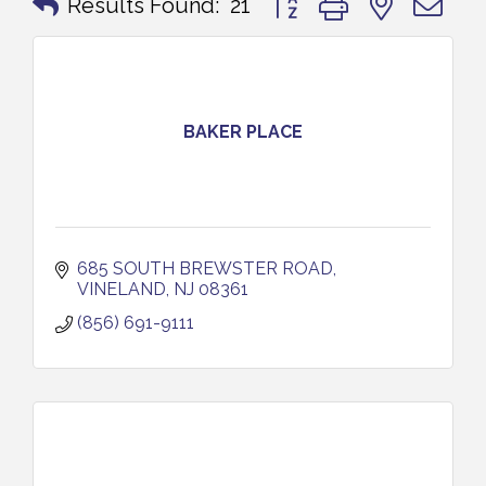
Results Found:
21
BAKER PLACE
685 SOUTH BREWSTER ROAD
VINELAND
NJ
08361
(856) 691-9111