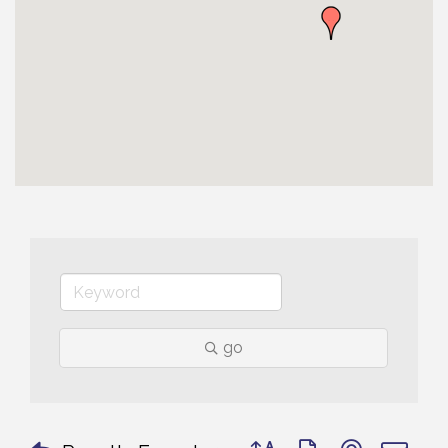
go
Button group with nested 