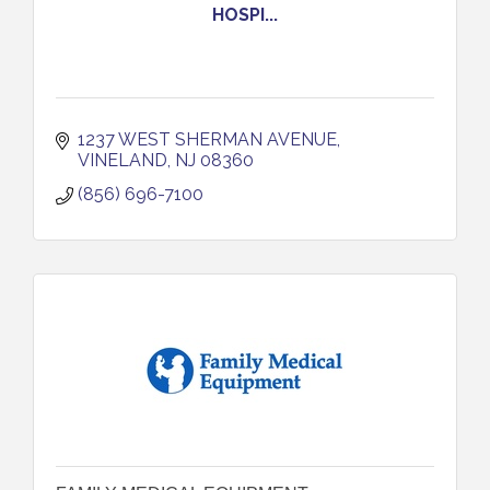
HOSPI...
1237 WEST SHERMAN AVENUE
VINELAND
NJ
08360
(856) 696-7100