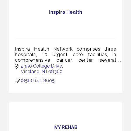
Inspira Health
Inspira Health Network comprises three
hospitals, 10 urgent care facilities, a
comprehensive cancer center, several
multi-specialty health centers and a total
2950 College Drive
of more than 150 access points.
Vineland
NJ
08360
(856) 641-8605
IVY REHAB