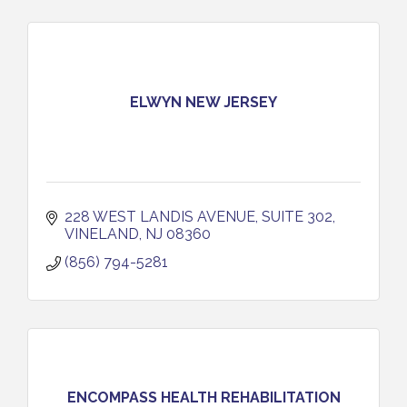
ELWYN NEW JERSEY
228 WEST LANDIS AVENUE
SUITE 302
VINELAND
NJ
08360
(856) 794-5281
ENCOMPASS HEALTH REHABILITATION