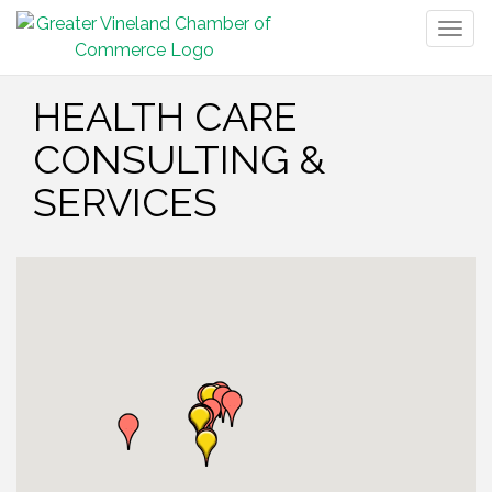
Togg
navig
HEALTH CARE
CONSULTING &
SERVICES