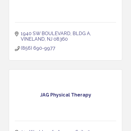
1940 SW BOULEVARD, BLDG A
VINELAND
NJ
08360
(856) 690-9977
JAG Physical Therapy