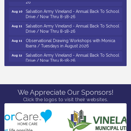
Salvation Army Vineland - Annual Back To School
Aug 10
Drive / Now Thru 8-18-26
Salvation Army Vineland - Annual Back To School
Aug 11
Drive / Now Thru 8-18-26
Observational Drawing Workshops with Monica
Aug 11
Ibarra / Tuesdays in August 2026
Salvation Army Vineland - Annual Back To School
Aug 12
Drive / Now Thru 8-18-26
The Senator Walter Rand Institute For Public Affairs
Aug 12
- Rural Health Transformation in South Jersey:
Cumberland County Listening Session / 8-12-26
Citizens United To Protect The Maurice River -
Aug 12
25th Annual Purple Martin Spectacular Cruise - 8-
We Appreciate Our Sponsors!
12 to 8-15-26
Click the logos to visit their websites.
Vineland Historical & Antiquarian Society - Bus
Aug 7
Trip To Philadelphia / 11-7-26
Levoy Theatre - Beautiful: The Carole King Musical
Aug 7
/ 8-7-16 to 8-16-16