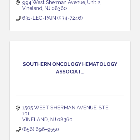
994 West Sherman Avenue
Unit 2
Vineland
NJ
08360
631-LEG-PAIN (534-7246)
SOUTHERN ONCOLOGY HEMATOLOGY
ASSOCIAT...
1505 WEST SHERMAN AVENUE, STE 
101
VINELAND
NJ
08360
(856) 696-9550