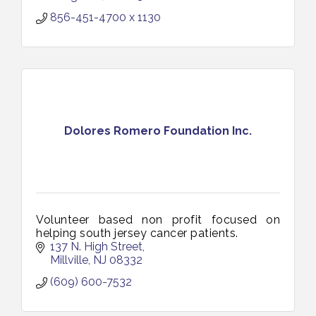
856-451-4700 x 1130
Dolores Romero Foundation Inc.
Volunteer based non profit focused on
helping south jersey cancer patients.
137 N. High Street
Millville
NJ
08332
(609) 600-7532