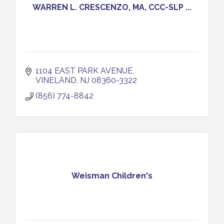
WARREN L. CRESCENZO, MA, CCC-SLP ...
1104 EAST PARK AVENUE
VINELAND
NJ
08360-3322
(856) 774-8842
Weisman Children's