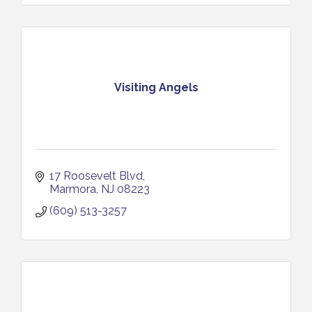
Visiting Angels
17 Roosevelt Blvd
Marmora
NJ
08223
(609) 513-3257