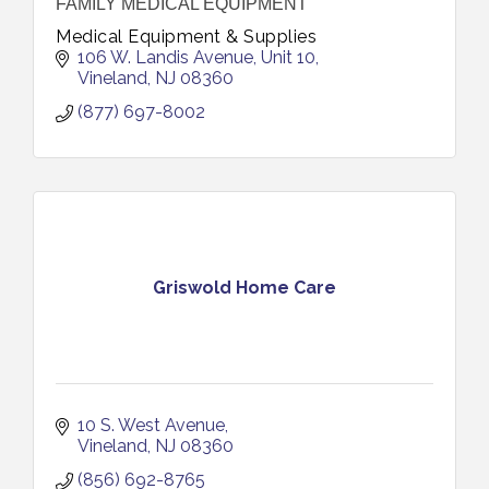
FAMILY MEDICAL EQUIPMENT
Medical Equipment & Supplies
106 W. Landis Avenue
Unit 10
Vineland
NJ
08360
(877) 697-8002
Griswold Home Care
10 S. West Avenue
Vineland
NJ
08360
(856) 692-8765