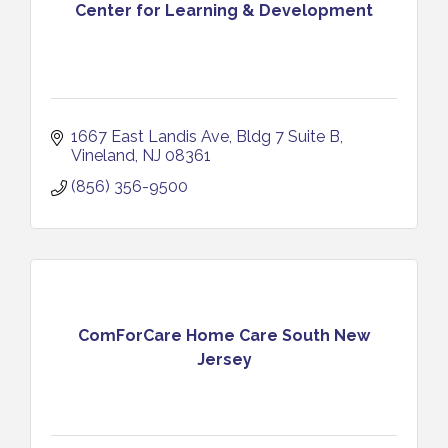
Center for Learning & Development
1667 East Landis Ave
Bldg 7 Suite B
Vineland
NJ
08361
(856) 356-9500
ComForCare Home Care South New
Jersey