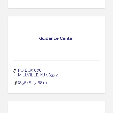
Guidance Center
PO BOX 808
MILLVILLE
NJ
08332
(856) 825-6810