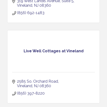
319 West Landis Avenue
Suite 5
Vineland
NJ
08360
(856) 692-1483
Live Well Cottages at Vineland
2585 So. Orchard Road
Vineland
NJ
08360
(856) 397-8220