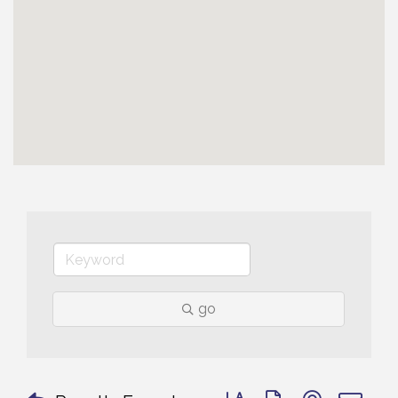
go
Button group with nested 