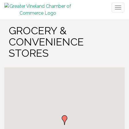
Togg
navig
GROCERY &
CONVENIENCE
STORES