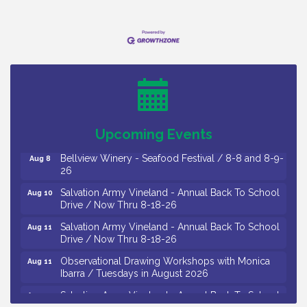
Vineland Historical & Antiquarian Society - Bus
Aug 7
Trip To Philadelphia / 11-7-26
Levoy Theatre - Beautiful: The Carole King Musical
Aug 7
/ 8-7-16 to 8-16-16
The Original Asbury Park Ghost Tours / July thru
Aug 7
Upcoming Events
October 2026
Bellview Winery - Seafood Festival / 8-8 and 8-9-
Aug 8
26
Salvation Army Vineland - Annual Back To School
Aug 10
Drive / Now Thru 8-18-26
Salvation Army Vineland - Annual Back To School
Aug 11
Drive / Now Thru 8-18-26
Observational Drawing Workshops with Monica
Aug 11
Ibarra / Tuesdays in August 2026
Salvation Army Vineland - Annual Back To School
Aug 12
Drive / Now Thru 8-18-26