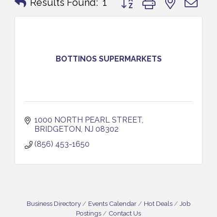
Results Found:
1
BOTTINOS SUPERMARKETS
1000 NORTH PEARL STREET
BRIDGETON
NJ
08302
(856) 453-1650
Business Directory
Events Calendar
Hot Deals
Job
Postings
Contact Us