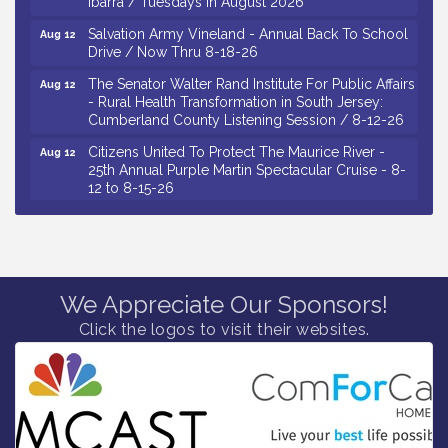
Salvation Army Vineland - Annual Back To School
Aug 12
Drive / Now Thru 8-18-26
The Senator Walter Rand Institute For Public Affairs
Aug 12
- Rural Health Transformation in South Jersey:
Cumberland County Listening Session / 8-12-26
Citizens United To Protect The Maurice River -
Aug 12
25th Annual Purple Martin Spectacular Cruise - 8-
12 to 8-15-26
Salvation Army Vineland - Annual Back To School
Aug 13
Drive / Now Thru 8-18-26
Vineland Historical & Antiquarian Society - Poetry
Aug 13
Potluck @ VHAS / 2nd Thursday of Each Month
We Appreciate Our Sponsors!
Senator Walter Rand Institute For Public Affairs -
Aug 13
Rural Health Transformation in South Jersey:
Click the logos to visit their websites.
Cumberland County Listening Session / 8-13-26
Bellview Winery - Seafood Festival / 8-8 and 8-9-
Aug 8
26
Salvation Army Vineland - Annual Back To School
Aug 10
Drive / Now Thru 8-18-26