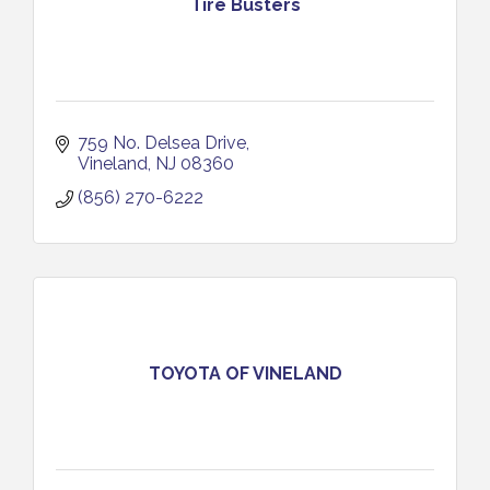
Tire Busters
759 No. Delsea Drive
Vineland
NJ
08360
(856) 270-6222
TOYOTA OF VINELAND