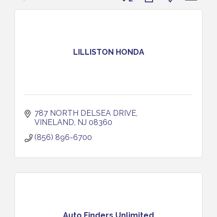
LILLISTON HONDA
787 NORTH DELSEA DRIVE
VINELAND
NJ
08360
(856) 896-6700
Auto Finders Unlimited