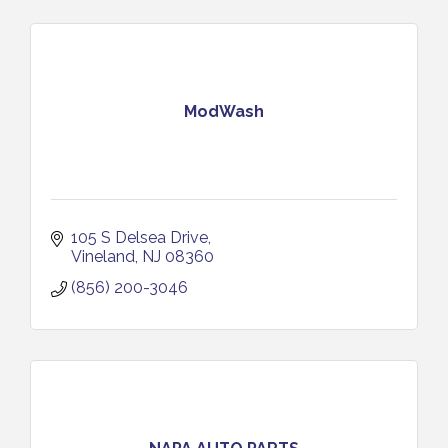
ModWash
105 S Delsea Drive
Vineland
NJ
08360
(856) 200-3046