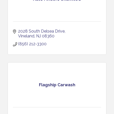
2028 South Delsea Drive
Vineland
NJ
08360
(856) 212-3300
Flagship Carwash