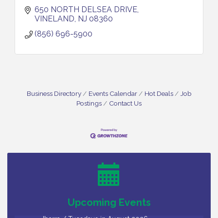
650 NORTH DELSEA DRIVE
VINELAND
NJ
08360
(856) 696-5900
Business Directory
Events Calendar
Hot Deals
Job
Postings
Contact Us
Bellview Winery - Seafood Festival / 8-8 and 8-9-
Aug 8
26
Salvation Army Vineland - Annual Back To School
Aug 10
Drive / Now Thru 8-18-26
Salvation Army Vineland - Annual Back To School
Aug 11
Drive / Now Thru 8-18-26
Upcoming Events
Observational Drawing Workshops with Monica
Aug 11
Ibarra / Tuesdays in August 2026