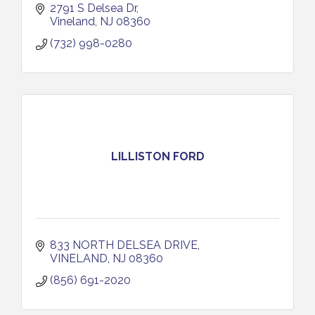
2791 S Delsea Dr
Vineland
NJ
08360
(732) 998-0280
LILLISTON FORD
833 NORTH DELSEA DRIVE
VINELAND
NJ
08360
(856) 691-2020