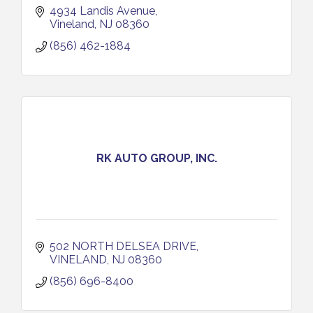
4934 Landis Avenue
Vineland
NJ
08360
(856) 462-1884
RK AUTO GROUP, INC.
502 NORTH DELSEA DRIVE
VINELAND
NJ
08360
(856) 696-8400