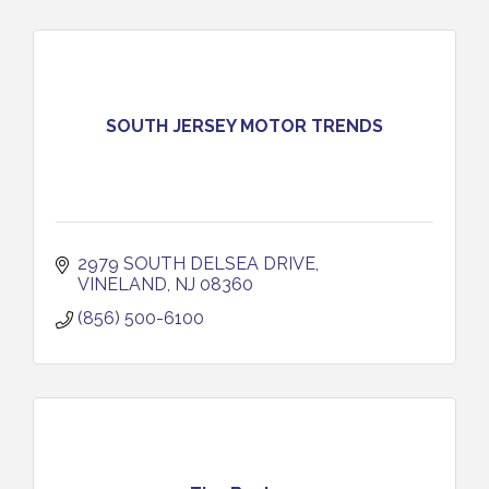
SOUTH JERSEY MOTOR TRENDS
2979 SOUTH DELSEA DRIVE
VINELAND
NJ
08360
(856) 500-6100