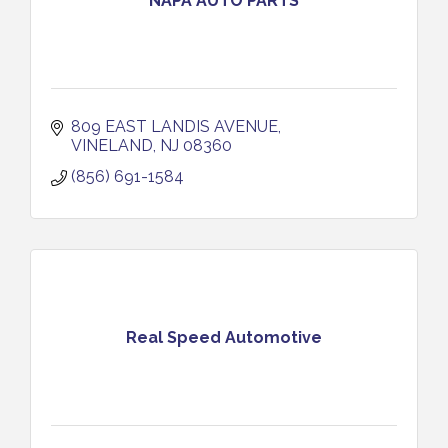
NAPA AUTO PARTS
809 EAST LANDIS AVENUE
VINELAND
NJ
08360
(856) 691-1584
Real Speed Automotive