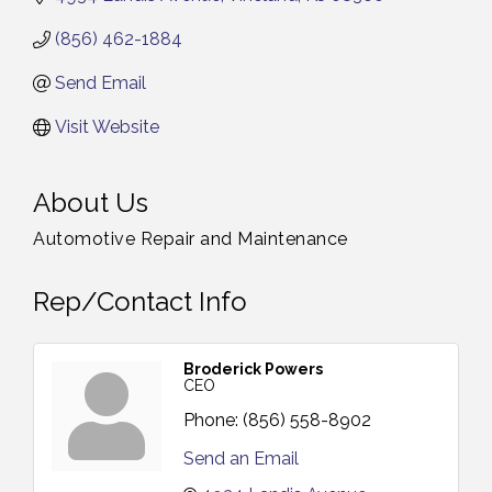
(856) 462-1884
Send Email
Visit Website
About Us
Automotive Repair and Maintenance
Rep/Contact Info
Broderick Powers
CEO
Phone:
(856) 558-8902
Send an Email