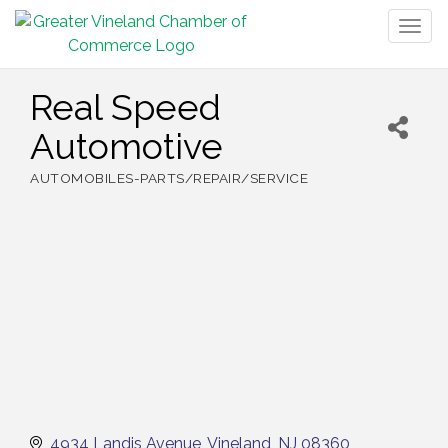
Togg
navig
Real Speed
Automotive
AUTOMOBILES-PARTS/REPAIR/SERVICE
Categories
4934 Landis Avenue
Vineland
NJ
08360