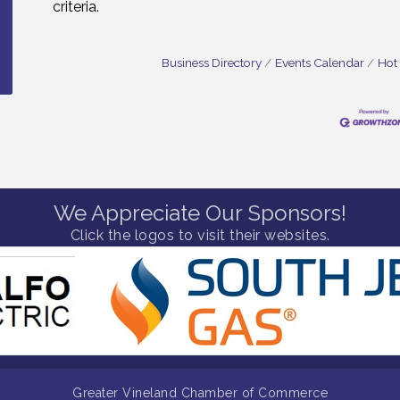
criteria.
Business Directory
Events Calendar
Hot
We Appreciate Our Sponsors!
Click the logos to visit their websites.
Greater Vineland Chamber of Commerce