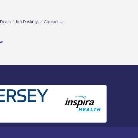
 Deals
Job Postings
Contact Us