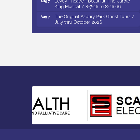
King Musical / 8-7-16 to 8-16-16
The Original Asbury Park Ghost Tours /
Aug 7
July thru October 2026
Bellview Winery - Seafood Festival / 8-8
Aug 8
and 8-9-26
Salvation Army Vineland - Annual Back
Aug 10
To School Drive / Now Thru 8-18-26
Salvation Army Vineland - Annual Back
Aug 11
To School Drive / Now Thru 8-18-26
Observational Drawing Workshops with
Aug 11
Monica Ibarra / Tuesdays in August 2026
Salvation Army Vineland - Annual Back
Aug 6
To School Drive / Now Thru 8-18-26
Cedar Rose Vineyards - Music Bingo
Aug 6
Night / First Thursday of Each Month
Citizens United To Protect The Maurice
Aug 6
River - CU Social: Woven Together:
Immigration and Community Histories of