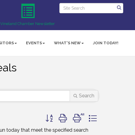
Vineland Chamber Newsletter
SITORS
EVENTS
WHAT'S NEW
JOIN TODAY!
als
Search
Button group with nested dropdown
un today that meet the specified search