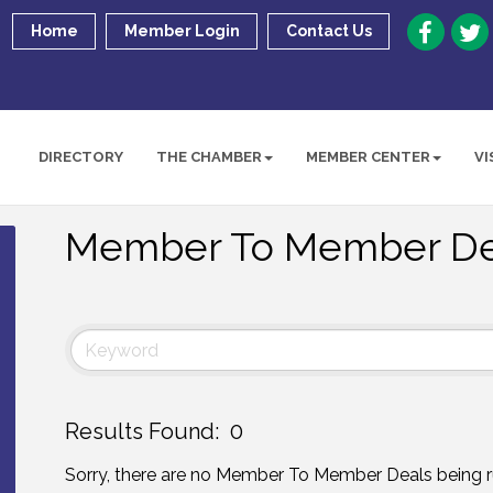
Home
Member Login
Contact Us
DIRECTORY
THE CHAMBER
MEMBER CENTER
VI
Member To Member De
Results Found:
0
Sorry, there are no Member To Member Deals being r