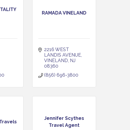
TALITY
RAMADA VINELAND
2216 WEST 
LANDIS AVENUE
VINELAND
NJ
08360
00
(856) 696-3800
Jennifer Scythes
Travels
Travel Agent