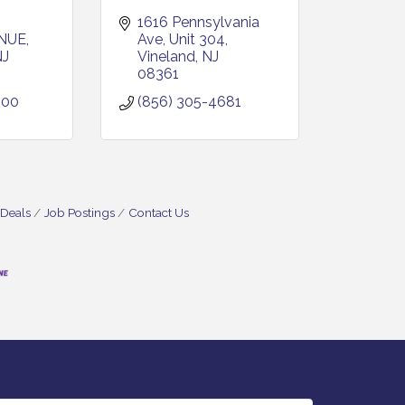
1616 Pennsylvania 
NUE
Ave
Unit 304
NJ
Vineland
NJ
08361
600
(856) 305-4681
 Deals
Job Postings
Contact Us