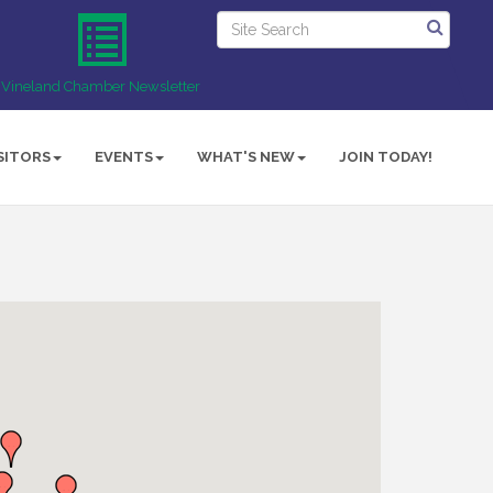
Vineland Chamber Newsletter
SITORS
EVENTS
WHAT'S NEW
JOIN TODAY!