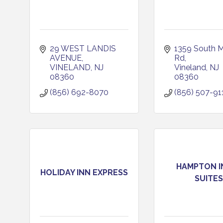
29 WEST LANDIS 
1359 South M
AVENUE
Rd
VINELAND
NJ
Vineland
NJ
08360
08360
(856) 692-8070
(856) 507-91
HAMPTON I
HOLIDAY INN EXPRESS
SUITES