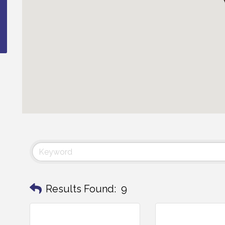
Results Found:
9