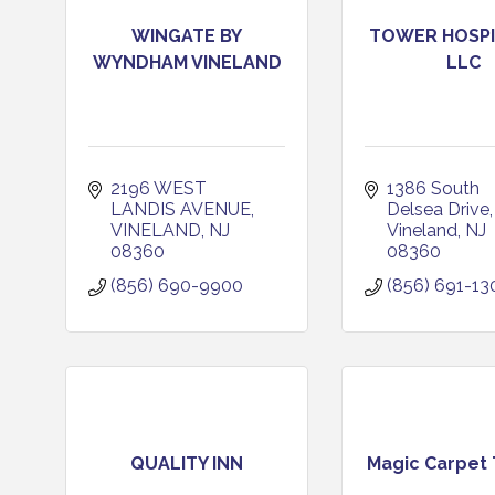
WINGATE BY
TOWER HOSPI
WYNDHAM VINELAND
LLC
2196 WEST 
1386 South 
LANDIS AVENUE
Delsea Drive
VINELAND
NJ
Vineland
NJ
08360
08360
(856) 690-9900
(856) 691-13
QUALITY INN
Magic Carpet 