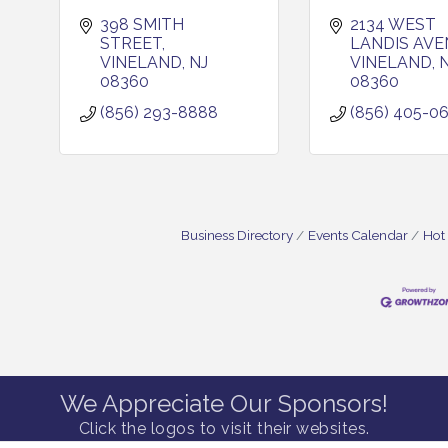
398 SMITH 
2134 WEST 
STREET
LANDIS AVE
VINELAND
NJ
VINELAND
08360
08360
(856) 293-8888
(856) 405-0
Business Directory
Events Calendar
Hot
We Appreciate Our Sponsors!
Click the logos to visit their websites.