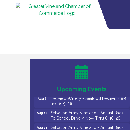
Vineland Historical & Antiquarian Society
Aug 7
- Bus Trip To Philadelphia / 11-7-26
Levoy Theatre - Beautiful: The Carole
Aug 7
King Musical / 8-7-16 to 8-16-16
The Original Asbury Park Ghost Tours /
Aug 7
July thru October 2026
Upcoming Events
Bellview Winery - Seafood Festival / 8-8
Aug 8
and 8-9-26
Salvation Army Vineland - Annual Back
Aug 10
To School Drive / Now Thru 8-18-26
Salvation Army Vineland - Annual Back
Aug 11
To School Drive / Now Thru 8-18-26