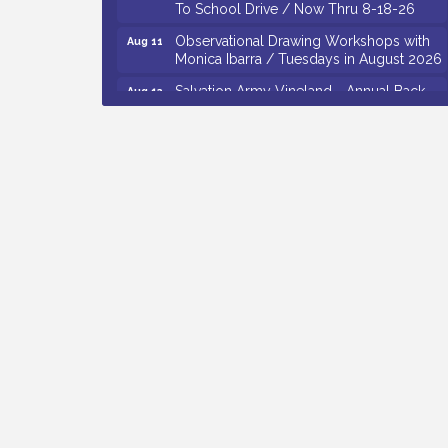
Observational Drawing Workshops with
Aug 11
Monica Ibarra / Tuesdays in August 2026
Salvation Army Vineland - Annual Back
Aug 12
To School Drive / Now Thru 8-18-26
The Senator Walter Rand Institute For
Aug 12
Public Affairs - Rural Health
Transformation in South Jersey:
Cumberland County Listening Session /
8-12-26
Citizens United To Protect The Maurice
Aug 12
River - 25th Annual Purple Martin
Spectacular Cruise - 8-12 to 8-15-26
Vineland Historical & Antiquarian Society
Aug 7
- Bus Trip To Philadelphia / 11-7-26
Levoy Theatre - Beautiful: The Carole
Aug 7
King Musical / 8-7-16 to 8-16-16
The Original Asbury Park Ghost Tours /
Aug 7
July thru October 2026
Bellview Winery - Seafood Festival / 8-8
Aug 8