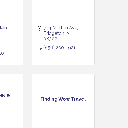
ain 
724 Morton Ave
Bridgeton
NJ
08302
(856) 200-1921
10
NN &
Finding Wow Travel