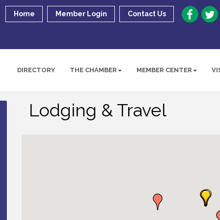
Home
Member Login
Contact Us
DIRECTORY
THE CHAMBER
MEMBER CENTER
VI
Lodging & Travel