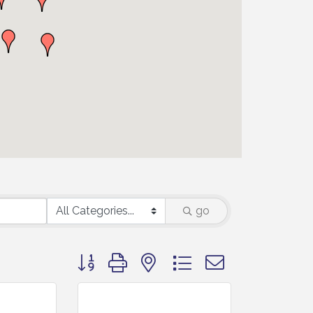
go
Button group with nested dropdown