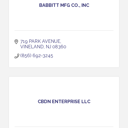
BABBITT MFG CO., INC
719 PARK AVENUE
VINELAND
NJ
08360
(856) 692-3245
CBDN ENTERPRISE LLC