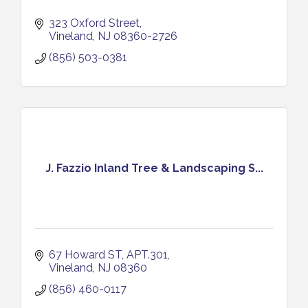
323 Oxford Street
Vineland
NJ
08360-2726
(856) 503-0381
J. Fazzio Inland Tree & Landscaping S...
67 Howard ST
APT.301
Vineland
NJ
08360
(856) 460-0117