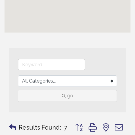
go
Button group with nested 
Results Found:
7