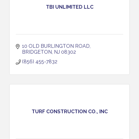
TBI UNLIMITED LLC
10 OLD BURLINGTON ROAD
BRIDGETON
NJ
08302
(856) 455-7832
TURF CONSTRUCTION CO., INC