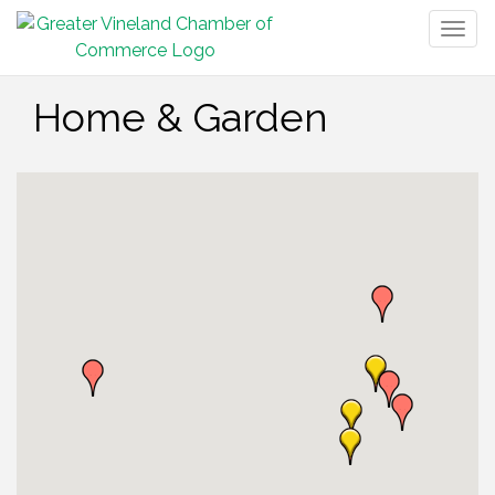
Togg
navig
Home & Garden