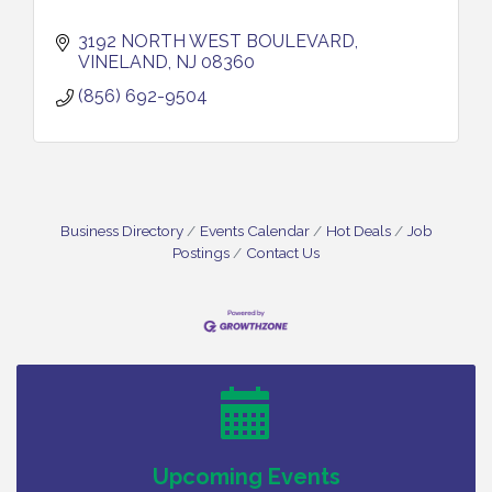
3192 NORTH WEST BOULEVARD
VINELAND
NJ
08360
(856) 692-9504
Business Directory
Events Calendar
Hot Deals
Job
Postings
Contact Us
Vineland Historical & Antiquarian Society - Bus
Aug 7
Trip To Philadelphia / 11-7-26
Levoy Theatre - Beautiful: The Carole King Musical
Aug 7
/ 8-7-16 to 8-16-16
The Original Asbury Park Ghost Tours / July thru
Aug 7
October 2026
Upcoming Events