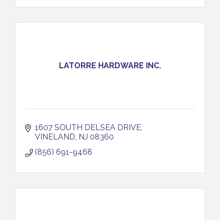
LATORRE HARDWARE INC.
1607 SOUTH DELSEA DRIVE
VINELAND
NJ
08360
(856) 691-9468