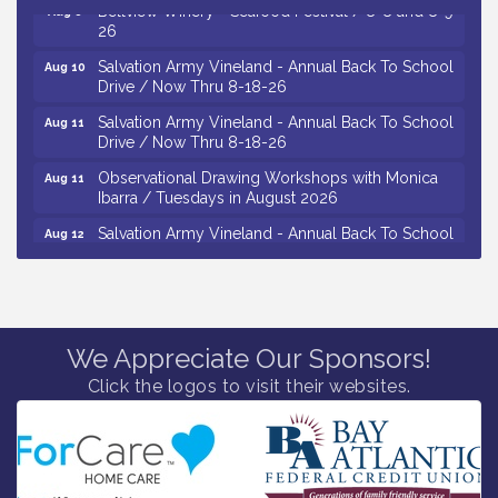
Bellview Winery - Seafood Festival / 8-8 and 8-9-
Aug 8
26
Salvation Army Vineland - Annual Back To School
Aug 10
Drive / Now Thru 8-18-26
Salvation Army Vineland - Annual Back To School
Aug 11
Drive / Now Thru 8-18-26
Observational Drawing Workshops with Monica
Aug 11
Ibarra / Tuesdays in August 2026
Salvation Army Vineland - Annual Back To School
Aug 12
Drive / Now Thru 8-18-26
The Senator Walter Rand Institute For Public Affairs
Aug 12
- Rural Health Transformation in South Jersey:
Cumberland County Listening Session / 8-12-26
We Appreciate Our Sponsors!
Citizens United To Protect The Maurice River -
Aug 12
25th Annual Purple Martin Spectacular Cruise - 8-
Click the logos to visit their websites.
12 to 8-15-26
Vineland Historical & Antiquarian Society - Bus
Aug 7
Trip To Philadelphia / 11-7-26
Levoy Theatre - Beautiful: The Carole King Musical
Aug 7