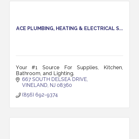
ACE PLUMBING, HEATING & ELECTRICAL S...
Your #1 Source For Supplies, Kitchen,
Bathroom, and Lighting.
667 SOUTH DELSEA DRIVE
VINELAND
NJ
08360
(856) 692-9374