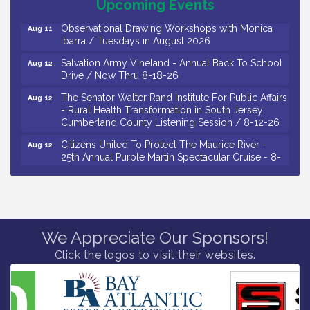
Drive / Now Thru 8-18-26
Upcoming Events
Observational Drawing Workshops with Monica
Aug 11
Ibarra / Tuesdays in August 2026
Salvation Army Vineland - Annual Back To School
Aug 12
Drive / Now Thru 8-18-26
The Senator Walter Rand Institute For Public Affairs
Aug 12
- Rural Health Transformation in South Jersey:
Cumberland County Listening Session / 8-12-26
Citizens United To Protect The Maurice River -
Aug 12
25th Annual Purple Martin Spectacular Cruise - 8-
12 to 8-15-26
Salvation Army Vineland - Annual Back To School
Aug 13
Drive / Now Thru 8-18-26
Vineland Historical & Antiquarian Society - Poetry
Aug 13
We Appreciate Our Sponsors!
Potluck @ VHAS / 2nd Thursday of Each Month
Click the logos to visit their websites.
Senator Walter Rand Institute For Public Affairs -
Aug 13
Rural Health Transformation in South Jersey:
Cumberland County Listening Session / 8-13-26
Bellview Winery - Seafood Festival / 8-8 and 8-9-
Aug 8