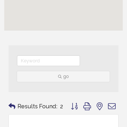
go
Button group with nested 
Results Found:
2