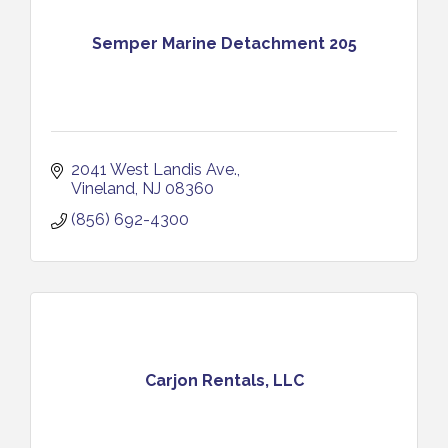
Semper Marine Detachment 205
2041 West Landis Ave.
Vineland
NJ
08360
(856) 692-4300
Carjon Rentals, LLC