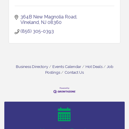
364B New Magnolia Road
Vineland
NJ
08360
(856) 305-0393
Business Directory
Events Calendar
Hot Deals
Job
Postings
Contact Us
Bellview Winery - Seafood Festival / 8-8 and 8-9-
Aug 8
26
Salvation Army Vineland - Annual Back To School
Aug 10
Drive / Now Thru 8-18-26
Salvation Army Vineland - Annual Back To School
Aug 11