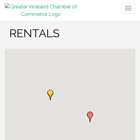
Togg
navig
RENTALS