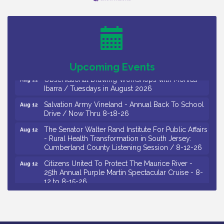
Bellview Winery - Seafood Festival / 8-8 and 8-9-
Aug 8
26
Salvation Army Vineland - Annual Back To School
Aug 10
Drive / Now Thru 8-18-26
Salvation Army Vineland - Annual Back To School
Aug 11
Drive / Now Thru 8-18-26
Upcoming Events
Observational Drawing Workshops with Monica
Aug 11
Ibarra / Tuesdays in August 2026
Salvation Army Vineland - Annual Back To School
Aug 12
Drive / Now Thru 8-18-26
The Senator Walter Rand Institute For Public Affairs
Aug 12
- Rural Health Transformation in South Jersey:
Cumberland County Listening Session / 8-12-26
Citizens United To Protect The Maurice River -
Aug 12
25th Annual Purple Martin Spectacular Cruise - 8-
12 to 8-15-26
Salvation Army Vineland - Annual Back To School
Aug 13
Drive / Now Thru 8-18-26
Vineland Historical & Antiquarian Society - Poetry
Aug 13