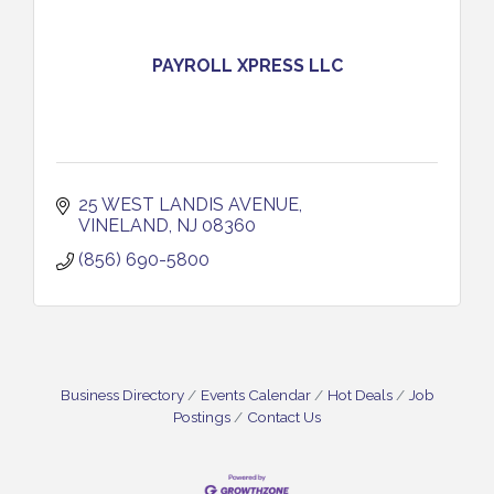
PAYROLL XPRESS LLC
25 WEST LANDIS AVENUE
VINELAND
NJ
08360
(856) 690-5800
Business Directory
Events Calendar
Hot Deals
Job
Postings
Contact Us