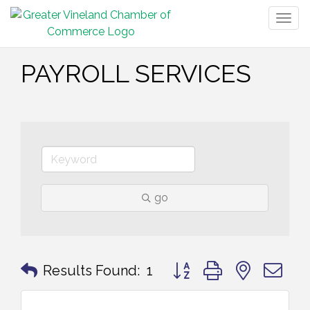
Togg
navig
PAYROLL SERVICES
go
Button group with nested 
Results Found:
1