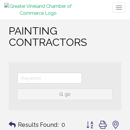
Togg
navig
PAINTING
CONTRACTORS
go
Button group with n
Results Found:
0