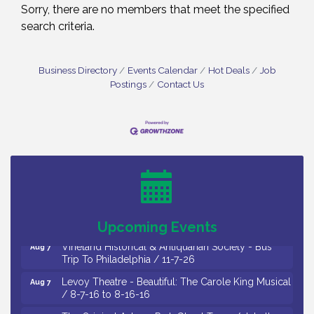
Sorry, there are no members that meet the specified
search criteria.
Business Directory
Events Calendar
Hot Deals
Job
Postings
Contact Us
Cedar Rose Vineyards - Music Bingo Night / First
Aug 6
Thursday of Each Month
Citizens United To Protect The Maurice River - CU
Aug 6
Social: Woven Together: Immigration and
Community Histories of the Wild and Scenic
Maurice River Watershed / 8-6-26
Upcoming Events
Vineland Historical & Antiquarian Society - Bus
Aug 7
Trip To Philadelphia / 11-7-26
Levoy Theatre - Beautiful: The Carole King Musical
Aug 7
/ 8-7-16 to 8-16-16