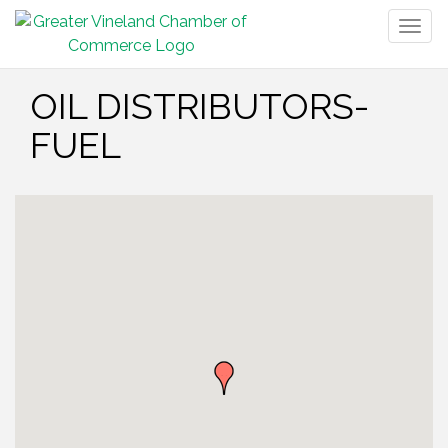
Togg
navig
OIL DISTRIBUTORS-
FUEL