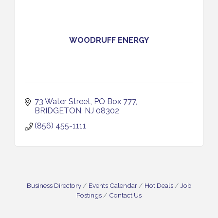
WOODRUFF ENERGY
73 Water Street
PO Box 777
BRIDGETON
NJ
08302
(856) 455-1111
Business Directory
Events Calendar
Hot Deals
Job
Postings
Contact Us
Bellview Winery - Seafood Festival / 8-8 and 8-9-
Aug 8