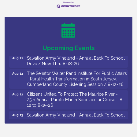
26
Salvation Army Vineland - Annual Back To School
Aug 10
Drive / Now Thru 8-18-26
Salvation Army Vineland - Annual Back To School
Aug 11
Drive / Now Thru 8-18-26
Observational Drawing Workshops with Monica
Aug 11
Ibarra / Tuesdays in August 2026
Upcoming Events
Salvation Army Vineland - Annual Back To School
Aug 12
Drive / Now Thru 8-18-26
The Senator Walter Rand Institute For Public Affairs
Aug 12
- Rural Health Transformation in South Jersey:
Cumberland County Listening Session / 8-12-26
Citizens United To Protect The Maurice River -
Aug 12
25th Annual Purple Martin Spectacular Cruise - 8-
12 to 8-15-26
Salvation Army Vineland - Annual Back To School
Aug 13
Drive / Now Thru 8-18-26
Vineland Historical & Antiquarian Society - Poetry
Aug 13
Potluck @ VHAS / 2nd Thursday of Each Month