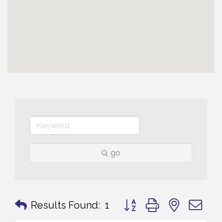
go
Button group with nested 
Results Found:
1