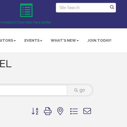
Vineland Chamber Newsletter
SITORS
EVENTS
WHAT'S NEW
JOIN TODAY!
UEL
go
Button group with nested dropdown