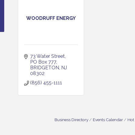
WOODRUFF ENERGY
73 Water Street
PO Box 777
BRIDGETON
NJ
08302
(856) 455-1111
Business Directory
Events Calendar
Hot