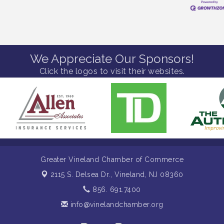
We Appreciate Our Sponsors!
Click the logos to visit their websites.
Greater Vineland Chamber of Commerce
2115 S. Delsea Dr.,
Vineland, NJ 08360
856. 691.7400
info@vinelandchamber.org