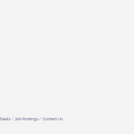
 Deals
Job Postings
Contact Us