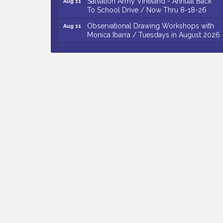
To School Drive / Now Thru 8-18-26
Observational Drawing Workshops with
Aug 11
Monica Ibarra / Tuesdays in August 2026
Salvation Army Vineland - Annual Back
Aug 12
To School Drive / Now Thru 8-18-26
The Senator Walter Rand Institute For
Aug 12
Public Affairs - Rural Health
Transformation in South Jersey:
Cumberland County Listening Session /
8-12-26
Citizens United To Protect The Maurice
Aug 12
River - 25th Annual Purple Martin
Spectacular Cruise - 8-12 to 8-15-26
Vineland Historical & Antiquarian Society
Aug 7
- Bus Trip To Philadelphia / 11-7-26
Levoy Theatre - Beautiful: The Carole
Aug 7
King Musical / 8-7-16 to 8-16-16
The Original Asbury Park Ghost Tours /
Aug 7
July thru October 2026