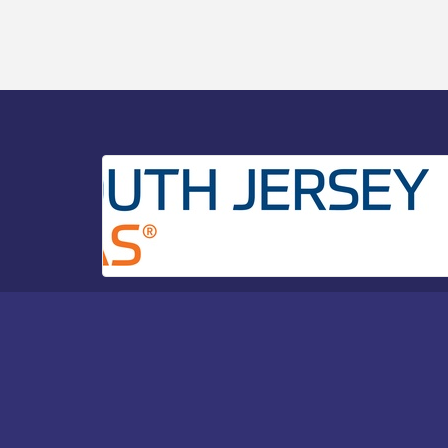
Bellview Winery - Seafood Festival / 8-8
Aug 8
and 8-9-26
Salvation Army Vineland - Annual Back
Aug 10
To School Drive / Now Thru 8-18-26
Salvation Army Vineland - Annual Back
Aug 11
To School Drive / Now Thru 8-18-26
Observational Drawing Workshops with
Aug 11
Monica Ibarra / Tuesdays in August 2026
Salvation Army Vineland - Annual Back
Aug 12
To School Drive / Now Thru 8-18-26
The Senator Walter Rand Institute For
Aug 12
Public Affairs - Rural Health
Transformation in South Jersey:
Cumberland County Listening Session /
8-12-26
Citizens United To Protect The Maurice
Aug 12
River - 25th Annual Purple Martin
Spectacular Cruise - 8-12 to 8-15-26