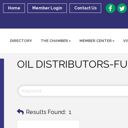
Home
Member Login
Contact Us
DIRECTORY
THE CHAMBER
MEMBER CENTER
VI
OIL DISTRIBUTORS-F
Results Found:
1