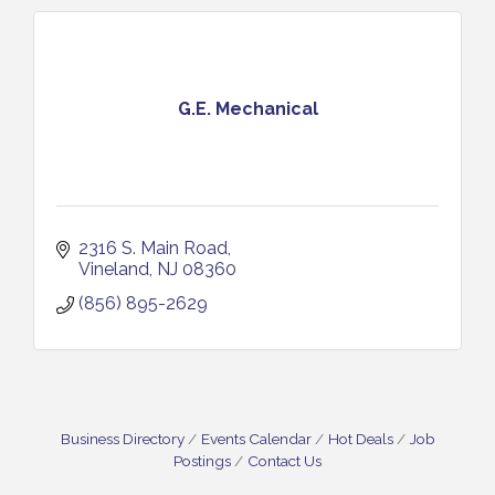
G.E. Mechanical
2316 S. Main Road
Vineland
NJ
08360
(856) 895-2629
Business Directory
Events Calendar
Hot Deals
Job
Postings
Contact Us