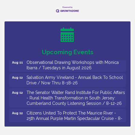
Bellview Winery - Seafood Festival / 8-8 and 8-9-
Aug 8
26
Salvation Army Vineland - Annual Back To School
Aug 10
Drive / Now Thru 8-18-26
Salvation Army Vineland - Annual Back To School
Aug 11
Upcoming Events
Drive / Now Thru 8-18-26
Observational Drawing Workshops with Monica
Aug 11
Ibarra / Tuesdays in August 2026
Salvation Army Vineland - Annual Back To School
Aug 12
Drive / Now Thru 8-18-26
The Senator Walter Rand Institute For Public Affairs
Aug 12
- Rural Health Transformation in South Jersey:
Cumberland County Listening Session / 8-12-26
Citizens United To Protect The Maurice River -
Aug 12
25th Annual Purple Martin Spectacular Cruise - 8-
12 to 8-15-26
Salvation Army Vineland - Annual Back To School
Aug 13