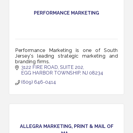
PERFORMANCE MARKETING
Performance Marketing is one of South
Jersey's leading strategic marketing and
branding firms.
3122 FIRE ROAD, SUITE 202
EGG HARBOR TOWNSHIP
NJ
08234
(609) 646-0414
ALLEGRA MARKETING, PRINT & MAIL OF