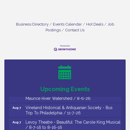
Business Directory
Events Calendar
Hot Deals
Job
Postings
Contact Us
Salvation Army Vineland - Annual Back To School
Aug 6
Drive / Now Thru 8-18-26
Cedar Rose Vineyards - Music Bingo Night / First
Aug 6
Thursday of Each Month
Citizens United To Protect The Maurice River - CU
Aug 6
Social: Woven Together: Immigration and
Upcoming Events
Community Histories of the Wild and Scenic
Maurice River Watershed / 8-6-26
Vineland Historical & Antiquarian Society - Bus
Aug 7
Trip To Philadelphia / 11-7-26
Levoy Theatre - Beautiful: The Carole King Musical
Aug 7
/ 8-7-16 to 8-16-16