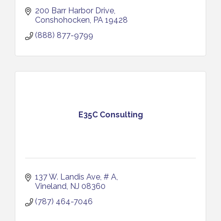
200 Barr Harbor Drive
Conshohocken
PA
19428
(888) 877-9799
E35C Consulting
137 W. Landis Ave
# A
Vineland
NJ
08360
(787) 464-7046