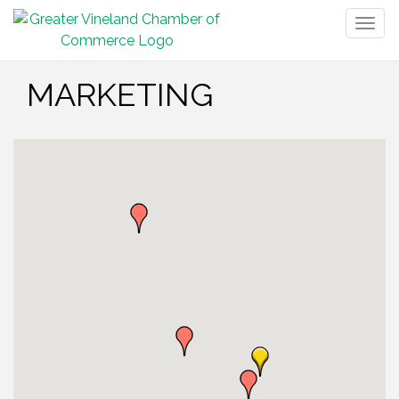
Togg
navig
MARKETING