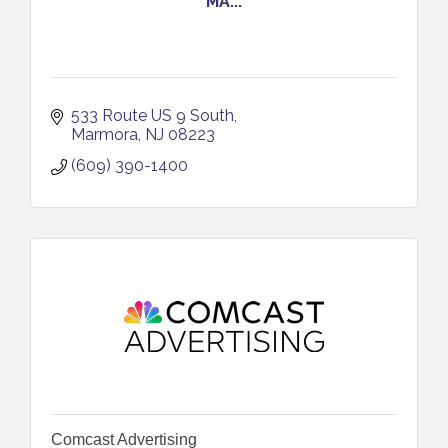
MA...
533 Route US 9 South
Marmora
NJ
08223
(609) 390-1400
Comcast Advertising