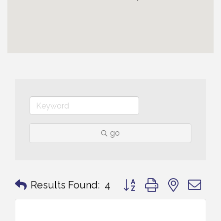
go
Button group with nested 
Results Found:
4