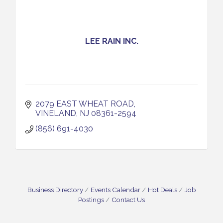
LEE RAIN INC.
2079 EAST WHEAT ROAD
VINELAND
NJ
08361-2594
(856) 691-4030
Business Directory
Events Calendar
Hot Deals
Job
Postings
Contact Us