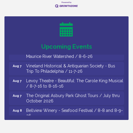
Salvation Army Vineland - Annual Back To School
Aug 6
Drive / Now Thru 8-18-26
Cedar Rose Vineyards - Music Bingo Night / First
Aug 6
Thursday of Each Month
Citizens United To Protect The Maurice River - CU
Aug 6
Social: Woven Together: Immigration and
Upcoming Events
Community Histories of the Wild and Scenic
Maurice River Watershed / 8-6-26
Vineland Historical & Antiquarian Society - Bus
Aug 7
Trip To Philadelphia / 11-7-26
Levoy Theatre - Beautiful: The Carole King Musical
Aug 7
/ 8-7-16 to 8-16-16
The Original Asbury Park Ghost Tours / July thru
Aug 7
October 2026
Bellview Winery - Seafood Festival / 8-8 and 8-9-
Aug 8
26
Salvation Army Vineland - Annual Back To School
Aug 10
Drive / Now Thru 8-18-26