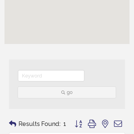
go
Button group with nested 
Results Found:
1