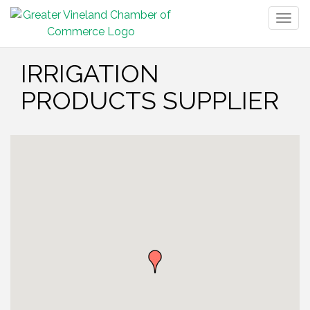
Togg
navig
IRRIGATION
PRODUCTS SUPPLIER