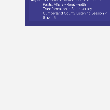
Public Affairs - Rural Health
Transformation in South Jersey:
Cumberland County Listening Session /
8-12-26
Citizens United To Protect The Maurice
Aug 12
River - 25th Annual Purple Martin
Spectacular Cruise - 8-12 to 8-15-26
Salvation Army Vineland - Annual Back
Aug 13
To School Drive / Now Thru 8-18-26
Vineland Historical & Antiquarian Society
Aug 13
- Poetry Potluck @ VHAS / 2nd Thursday
of Each Month
Senator Walter Rand Institute For Public
Aug 13
Affairs - Rural Health Transformation in
South Jersey: Cumberland County
Listening Session / 8-13-26
Bellview Winery - Seafood Festival / 8-8
Aug 8
and 8-9-26
Salvation Army Vineland - Annual Back
Aug 10
To School Drive / Now Thru 8-18-26