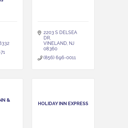
2203 S DELSEA 
DR
8332
VINELAND
NJ
08360
871
(856) 696-0011
NN &
HOLIDAY INN EXPRESS