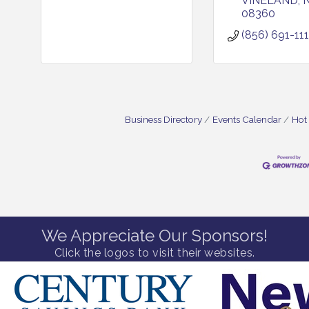
VINELAND
08360
(856) 691-111
Business Directory
Events Calendar
Hot
We Appreciate Our Sponsors!
Click the logos to visit their websites.