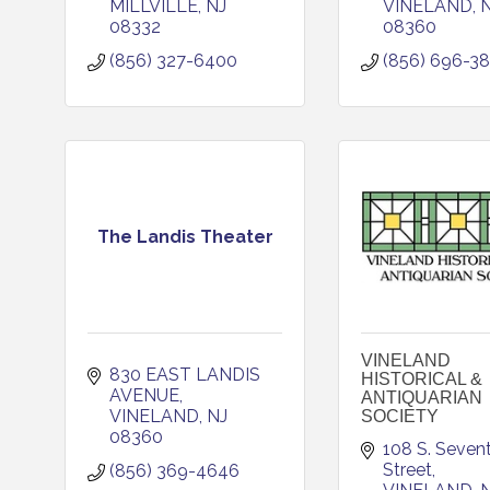
MILLVILLE
NJ
VINELAND
08332
08360
(856) 327-6400
(856) 696-3
The Landis Theater
VINELAND
830 EAST LANDIS 
HISTORICAL &
AVENUE
ANTIQUARIAN
VINELAND
NJ
SOCIETY
08360
108 S. Sevent
Street
(856) 369-4646