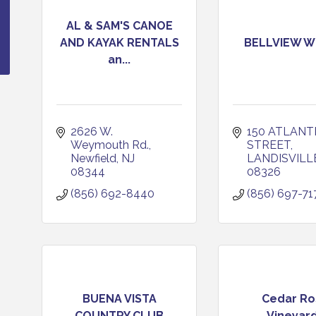
AL & SAM'S CANOE
AND KAYAK RENTALS
BELLVIEW W
an...
2626 W. 
150 ATLANTI
Weymouth Rd.
STREET
Newfield
NJ
LANDISVILL
08344
08326
(856) 692-8440
(856) 697-71
BUENA VISTA
Cedar Ro
COUNTRY CLUB
Vineyar