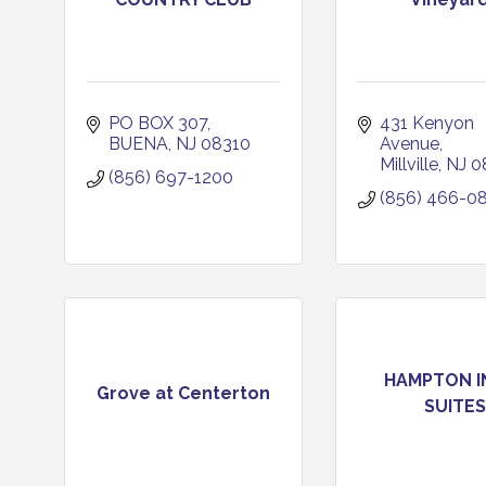
PO BOX 307
431 Kenyon 
BUENA
NJ
08310
Avenue
Millville
NJ
0
(856) 697-1200
(856) 466-0
HAMPTON I
Grove at Centerton
SUITES