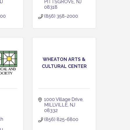
NJ
PITTSGROVE
NJ
08318
800
(856) 358-2000
WHEATON ARTS &
CULTURAL CENTER
1000 Village Drive
MILLVILLE
NJ
08332
h 
(856) 825-6800