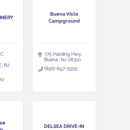
Buena Vista
INERY
Campground
C 
775 Harding Hwy.
Buena 
NJ
08310
E
NJ
(856) 697-5555
72
se
DELSEA DRIVE-IN
ds