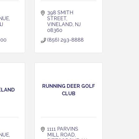
398 SMITH 
NUE
STREET
NJ
VINELAND
NJ
08360
600
(856) 293-8888
RUNNING DEER GOLF
ELAND
CLUB
1111 PARVINS 
NUE
MILL ROAD