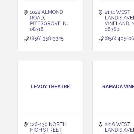
1022 ALMOND 
2134 WEST 
ROAD
LANDIS AVE
PITTSGROVE
NJ
VINELAND
08318
08360
(856) 358-3325
(856) 405-0
LEVOY THEATRE
RAMADA VIN
126-130 NORTH 
2216 WEST 
HIGH STREET
LANDIS AVE