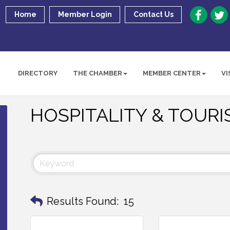
Home
Member Login
Contact Us
DIRECTORY
THE CHAMBER
MEMBER CENTER
VI
HOSPITALITY & TOUR
Results Found:
15