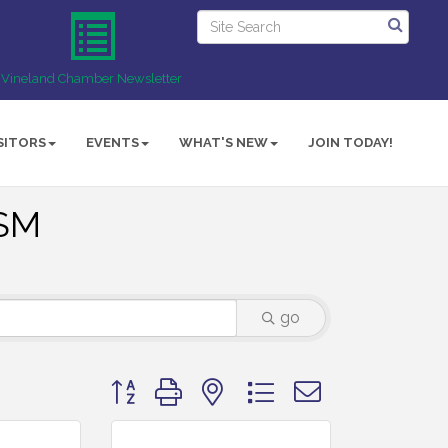
Vineland Chamber Newsletter
SITORS
EVENTS
WHAT'S NEW
JOIN TODAY!
ISM
go
Button group with nested dropdown