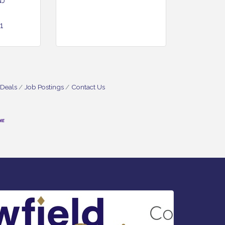
NJ
1
 Deals
Job Postings
Contact Us