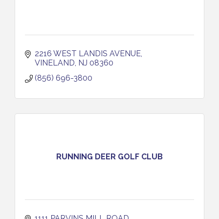
2216 WEST LANDIS AVENUE
VINELAND
NJ
08360
(856) 696-3800
RUNNING DEER GOLF CLUB
1111 PARVINS MILL ROAD