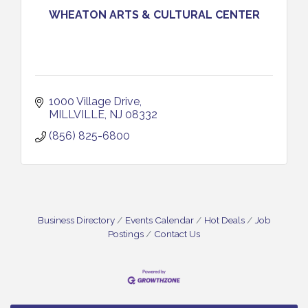
WHEATON ARTS & CULTURAL CENTER
1000 Village Drive
MILLVILLE
NJ
08332
(856) 825-6800
Business Directory
Events Calendar
Hot Deals
Job
Postings
Contact Us
Vineland Historical & Antiquarian Society - Bus
Aug 7
Trip To Philadelphia / 11-7-26
Levoy Theatre - Beautiful: The Carole King Musical
Aug 7