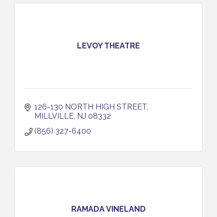
LEVOY THEATRE
126-130 NORTH HIGH STREET
MILLVILLE
NJ
08332
(856) 327-6400
RAMADA VINELAND