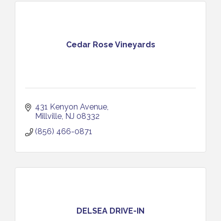
Cedar Rose Vineyards
431 Kenyon Avenue
Millville
NJ
08332
(856) 466-0871
DELSEA DRIVE-IN