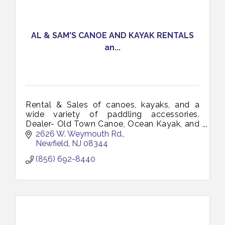
AL & SAM'S CANOE AND KAYAK RENTALS
an...
Rental & Sales of canoes, kayaks, and a
wide variety of paddling accessories.
Dealer- Old Town Canoe, Ocean Kayak, and
Necky. Lease to buy options. Free demo
2626 W. Weymouth Rd.
days. Discounts for multi-boat purchases.
Newfield
NJ
08344
(856) 692-8440