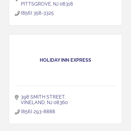
PITTSGROVE
NJ
08318
(856) 358-3325
HOLIDAY INN EXPRESS
398 SMITH STREET
VINELAND
NJ
08360
(856) 293-8888