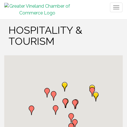
Togg
navig
HOSPITALITY &
TOURISM