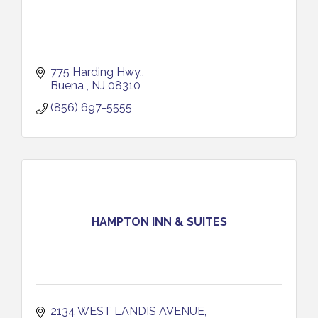
775 Harding Hwy.
Buena 
NJ
08310
(856) 697-5555
HAMPTON INN & SUITES
2134 WEST LANDIS AVENUE