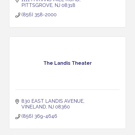
PITTSGROVE
NJ
08318
(856) 358-2000
The Landis Theater
830 EAST LANDIS AVENUE
VINELAND
NJ
08360
(856) 369-4646