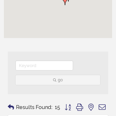
go
Button group with nested 
Results Found:
15