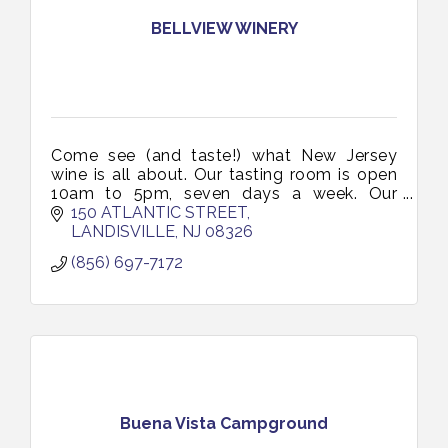
BELLVIEW WINERY
Come see (and taste!) what New Jersey
wine is all about. Our tasting room is open
10am to 5pm, seven days a week. Our
friendly staff will guide you through a
150 ATLANTIC STREET
tasting, talk shop, and introduce you to o
LANDISVILLE
NJ
08326
(856) 697-7172
Buena Vista Campground