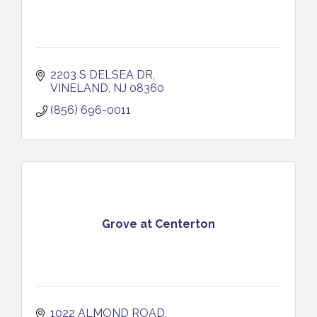
2203 S DELSEA DR
VINELAND
NJ
08360
(856) 696-0011
Grove at Centerton
1022 ALMOND ROAD