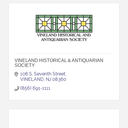
VINELAND HISTORICAL & ANTIQUARIAN
SOCIETY
108 S. Seventh Street
VINELAND
NJ
08360
(856) 691-1111