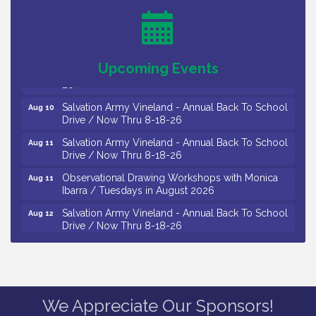
/ 8-7-16 to 8-16-16
The Original Asbury Park Ghost Tours / July thru
Aug 7
October 2026
Bellview Winery - Seafood Festival / 8-8 and 8-9-
Aug 8
Upcoming Events
26
Salvation Army Vineland - Annual Back To School
Aug 10
Drive / Now Thru 8-18-26
Salvation Army Vineland - Annual Back To School
Aug 11
Drive / Now Thru 8-18-26
Observational Drawing Workshops with Monica
Aug 11
Ibarra / Tuesdays in August 2026
Salvation Army Vineland - Annual Back To School
Aug 12
Drive / Now Thru 8-18-26
The Senator Walter Rand Institute For Public Affairs
Aug 12
- Rural Health Transformation in South Jersey:
Cumberland County Listening Session / 8-12-26
Citizens United To Protect The Maurice River -
Aug 12
25th Annual Purple Martin Spectacular Cruise - 8-
We Appreciate Our Sponsors!
12 to 8-15-26