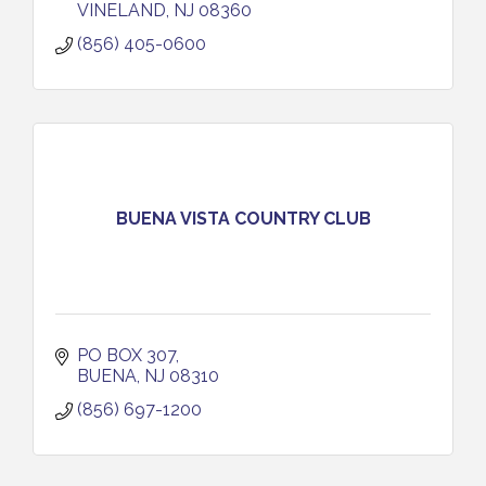
VINELAND
NJ
08360
(856) 405-0600
BUENA VISTA COUNTRY CLUB
PO BOX 307
BUENA
NJ
08310
(856) 697-1200