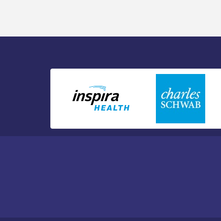
Public Affairs - Rural Health
Transformation in South Jersey:
Cumberland County Listening Session /
8-12-26