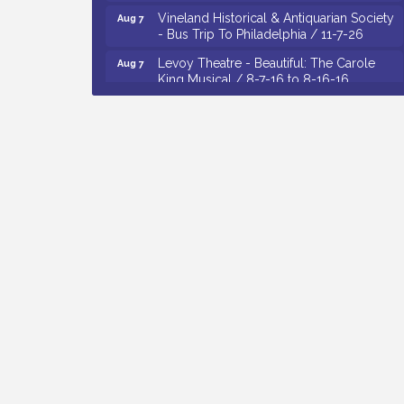
Vineland Historical & Antiquarian Society
Aug 7
- Bus Trip To Philadelphia / 11-7-26
Levoy Theatre - Beautiful: The Carole
Aug 7
King Musical / 8-7-16 to 8-16-16
The Original Asbury Park Ghost Tours /
Aug 7
July thru October 2026
Bellview Winery - Seafood Festival / 8-8
Aug 8
and 8-9-26
Observational Drawing Workshops with
Aug 11
Monica Ibarra / Tuesdays in August 2026
The Senator Walter Rand Institute For
Aug 12
Public Affairs - Rural Health
Transformation in South Jersey:
Cumberland County Listening Session /
8-12-26
Citizens United To Protect The Maurice
Aug 4
River - Wetland Flora Surveying / 8-4
and 8-5-26
Cedar Rose Vineyards - A Five Cheese
Aug 5