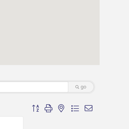
go
Button group with nested dropdown