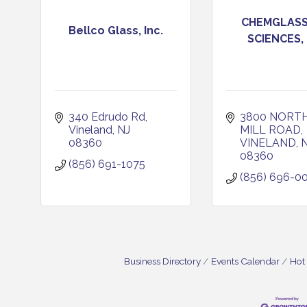
CHEMGLASS 
Bellco Glass, Inc.
SCIENCES,
340 Edrudo Rd
3800 NORTH
Vineland
NJ
MILL ROAD
08360
VINELAND
08360
(856) 691-1075
(856) 696-0
Business Directory
Events Calendar
Hot