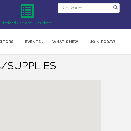
Vineland Chamber Newsletter
SITORS
EVENTS
WHAT'S NEW
JOIN TODAY!
/SUPPLIES