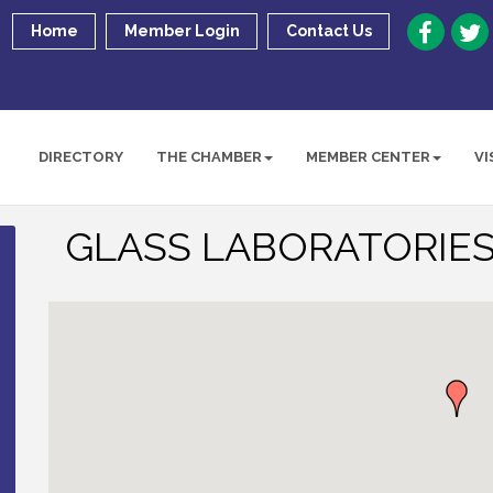
Home
Member Login
Contact Us
DIRECTORY
THE CHAMBER
MEMBER CENTER
VI
GLASS LABORATORIES