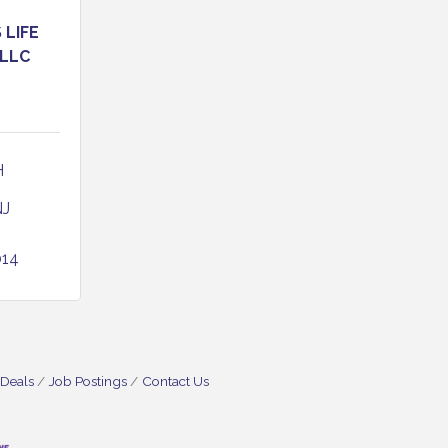
LIFE
 LLC
 
NJ
014
 Deals
Job Postings
Contact Us