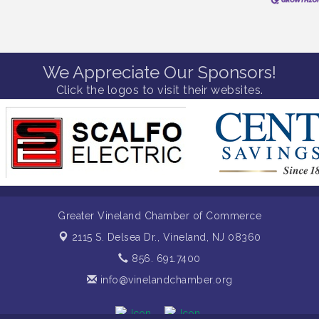
We Appreciate Our Sponsors!
Click the logos to visit their websites.
Greater Vineland Chamber of Commerce
2115 S. Delsea Dr.,
Vineland, NJ 08360
856. 691.7400
info@vinelandchamber.org