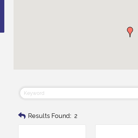
Results Found:
2