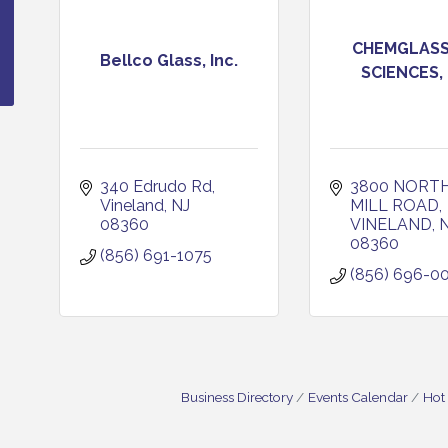
CHEMGLASS 
Bellco Glass, Inc.
SCIENCES,
340 Edrudo Rd
3800 NORTH
Vineland
NJ
MILL ROAD
08360
VINELAND
08360
(856) 691-1075
(856) 696-0
Business Directory
Events Calendar
Hot