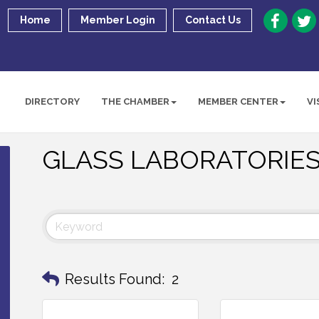
Home
Member Login
Contact Us
DIRECTORY
THE CHAMBER
MEMBER CENTER
VI
GLASS LABORATORIES
Results Found:
2