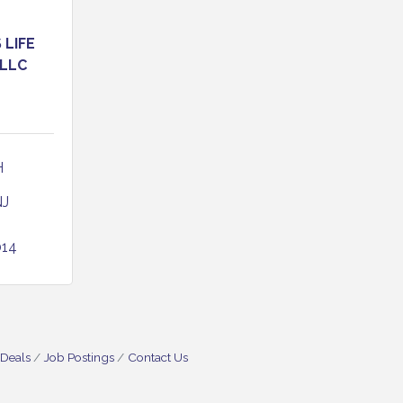
LIFE
 LLC
 
NJ
014
 Deals
Job Postings
Contact Us