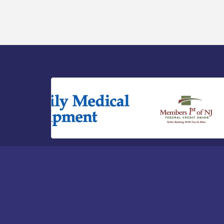
River - CU Social: Woven Together:
Immigration and Community Histories of
the Wild and Scenic Maurice River
Watershed / 8-6-26
Vineland Historical & Antiquarian Society
Aug 7
- Bus Trip To Philadelphia / 11-7-26
Levoy Theatre - Beautiful: The Carole
Aug 7
King Musical / 8-7-16 to 8-16-16
The Original Asbury Park Ghost Tours /
Aug 7
July thru October 2026
Bellview Winery - Seafood Festival / 8-8
Aug 8
and 8-9-26
Observational Drawing Workshops with
Aug 11
Monica Ibarra / Tuesdays in August 2026
The Senator Walter Rand Institute For
Aug 12
Public Affairs - Rural Health
Transformation in South Jersey:
Cumberland County Listening Session /
8-12-26
Citizens United To Protect The Maurice
Aug 12