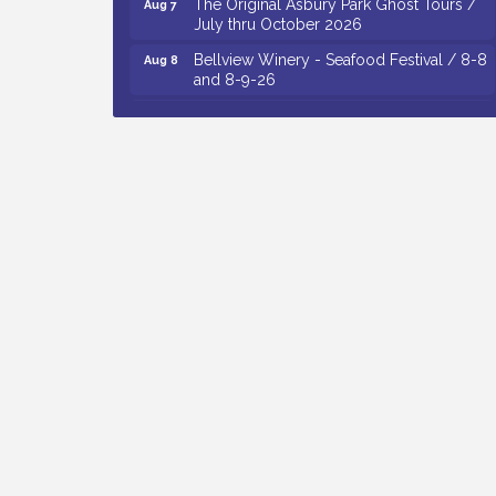
July thru October 2026
Bellview Winery - Seafood Festival / 8-8
Aug 8
and 8-9-26
Observational Drawing Workshops with
Aug 11
Monica Ibarra / Tuesdays in August 2026
The Senator Walter Rand Institute For
Aug 12
Public Affairs - Rural Health
Transformation in South Jersey:
Cumberland County Listening Session /
8-12-26
Citizens United To Protect The Maurice
Aug 12
River - 25th Annual Purple Martin
Spectacular Cruise - 8-12 to 8-15-26
Vineland Historical & Antiquarian Society
Aug 13
- Poetry Potluck @ VHAS / 2nd Thursday
of Each Month
Cedar Rose Vineyards - Music Bingo
Aug 6
Night / First Thursday of Each Month
Citizens United To Protect The Maurice
Aug 6