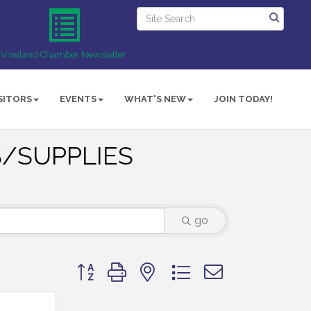
Vineland Chamber Newsletter
SITORS
EVENTS
WHAT'S NEW
JOIN TODAY!
/SUPPLIES
go
Button group with nested dropdown