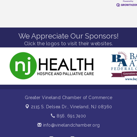
We Appreciate Our Sponsors!
Click the logos to visit their websites.
Greater Vineland Chamber of Commerce
2115 S. Delsea Dr.,
Vineland, NJ 08360
856. 691.7400
info@vinelandchamber.org