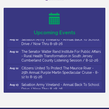
Salvation Army Vineland - Annual Back To School
Aug 10
Drive / Now Thru 8-18-26
Salvation Army Vineland - Annual Back To School
Aug 11
Drive / Now Thru 8-18-26
Observational Drawing Workshops with Monica
Aug 11
Ibarra / Tuesdays in August 2026
Upcoming Events
Salvation Army Vineland - Annual Back To School
Aug 12
Drive / Now Thru 8-18-26
The Senator Walter Rand Institute For Public Affairs
Aug 12
- Rural Health Transformation in South Jersey:
Cumberland County Listening Session / 8-12-26
Citizens United To Protect The Maurice River -
Aug 12
25th Annual Purple Martin Spectacular Cruise - 8-
12 to 8-15-26
Salvation Army Vineland - Annual Back To School
Aug 13
Drive / Now Thru 8-18-26
Vineland Historical & Antiquarian Society - Poetry
Aug 13
Potluck @ VHAS / 2nd Thursday of Each Month
Senator Walter Rand Institute For Public Affairs -
Aug 13