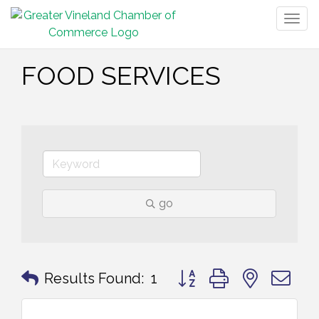
Togg
navig
FOOD SERVICES
go
Button group with nested 
Results Found:
1