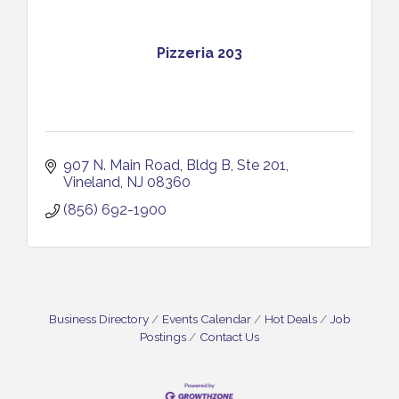
Pizzeria 203
907 N. Main Road
Bldg B, Ste 201
Vineland
NJ
08360
(856) 692-1900
Business Directory
Events Calendar
Hot Deals
Job
Postings
Contact Us