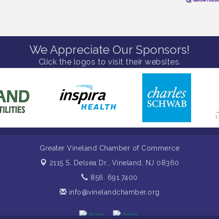
We Appreciate Our Sponsors!
Click the logos to visit their websites.
Greater Vineland Chamber of Commerce
2115 S. Delsea Dr.,
Vineland, NJ 08360
856. 691.7400
info@vinelandchamber.org