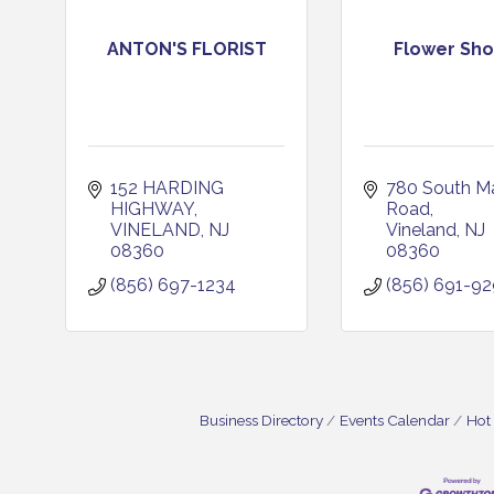
ANTON'S FLORIST
Flower Sh
152 HARDING 
780 South Ma
HIGHWAY
Road
VINELAND
NJ
Vineland
NJ
08360
08360
(856) 697-1234
(856) 691-9
Business Directory
Events Calendar
Hot