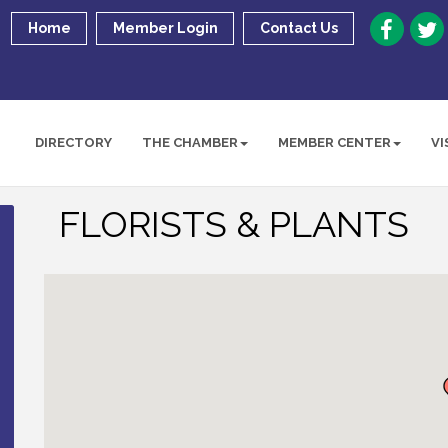
Home
Member Login
Contact Us
DIRECTORY
THE CHAMBER
MEMBER CENTER
VI
FLORISTS & PLANTS