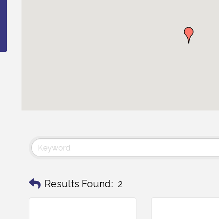
Results Found:
2