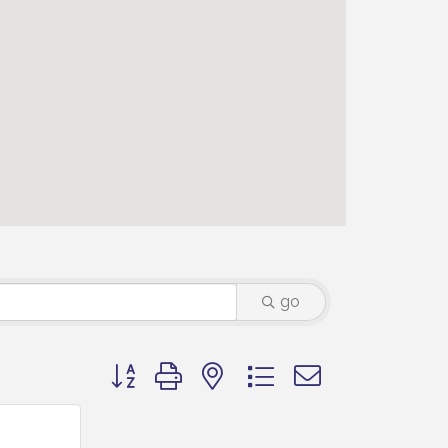
go
Button group with nested dropdown