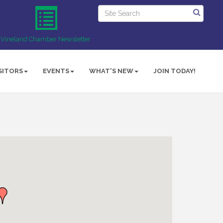
Vineland Chamber Newsletter
SITORS
EVENTS
WHAT'S NEW
JOIN TODAY!