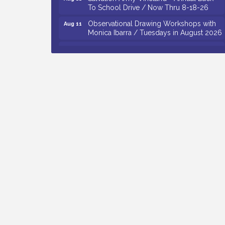
To School Drive / Now Thru 8-18-26
Observational Drawing Workshops with
Aug 11
Monica Ibarra / Tuesdays in August 2026
Salvation Army Vineland - Annual Back
Aug 12
To School Drive / Now Thru 8-18-26
The Senator Walter Rand Institute For
Aug 12
Public Affairs - Rural Health
Transformation in South Jersey:
Cumberland County Listening Session /
8-12-26
Citizens United To Protect The Maurice
Aug 12
River - 25th Annual Purple Martin
Spectacular Cruise - 8-12 to 8-15-26
Vineland Historical & Antiquarian Society
Aug 7
- Bus Trip To Philadelphia / 11-7-26
Levoy Theatre - Beautiful: The Carole
Aug 7
King Musical / 8-7-16 to 8-16-16
The Original Asbury Park Ghost Tours /
Aug 7
July thru October 2026