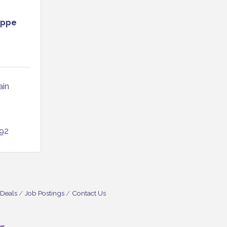
oppe
in 
292
 Deals
Job Postings
Contact Us