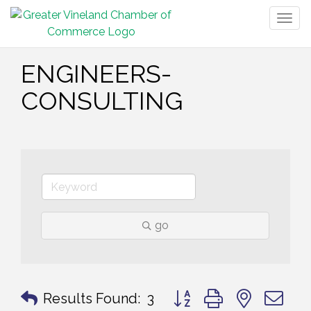
Togg
navig
ENGINEERS-
CONSULTING
go
Button group with nested 
Results Found:
3