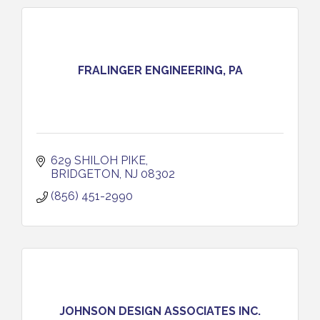
FRALINGER ENGINEERING, PA
629 SHILOH PIKE
BRIDGETON
NJ
08302
(856) 451-2990
JOHNSON DESIGN ASSOCIATES INC.