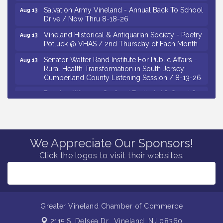
Salvation Army Vineland - Annual Back To School
Aug 13
Drive / Now Thru 8-18-26
Vineland Historical & Antiquarian Society - Poetry
Aug 13
Potluck @ VHAS / 2nd Thursday of Each Month
Senator Walter Rand Institute For Public Affairs -
Aug 13
Rural Health Transformation in South Jersey:
Cumberland County Listening Session / 8-13-26
Bellview Winery - Seafood Festival / 8-8 and 8-9-
Aug 8
26
Salvation Army Vineland - Annual Back To School
Aug 10
Drive / Now Thru 8-18-26
We Appreciate Our Sponsors!
Salvation Army Vineland - Annual Back To School
Aug 11
Drive / Now Thru 8-18-26
Click the logos to visit their websites.
Observational Drawing Workshops with Monica
Aug 11
Ibarra / Tuesdays in August 2026
Salvation Army Vineland - Annual Back To School
Aug 12
Drive / Now Thru 8-18-26
Greater Vineland Chamber of Commerce
The Senator Walter Rand Institute For Public Affairs
Aug 12
2115 S. Delsea Dr.,
Vineland, NJ 08360