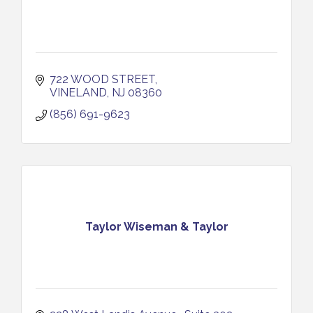
722 WOOD STREET
VINELAND
NJ
08360
(856) 691-9623
Taylor Wiseman & Taylor