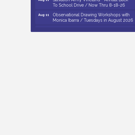
To School Drive / Now Thru 8-18-26
Observational Drawing Workshops with
Aug 11
Monica Ibarra / Tuesdays in August 2026
Salvation Army Vineland - Annual Back
Aug 12
To School Drive / Now Thru 8-18-26
The Senator Walter Rand Institute For
Aug 12
Public Affairs - Rural Health
Transformation in South Jersey:
Cumberland County Listening Session /
8-12-26
Citizens United To Protect The Maurice
Aug 12
River - 25th Annual Purple Martin
Spectacular Cruise - 8-12 to 8-15-26
Vineland Historical & Antiquarian Society
Aug 7
- Bus Trip To Philadelphia / 11-7-26
Levoy Theatre - Beautiful: The Carole
Aug 7
King Musical / 8-7-16 to 8-16-16
The Original Asbury Park Ghost Tours /
Aug 7
July thru October 2026