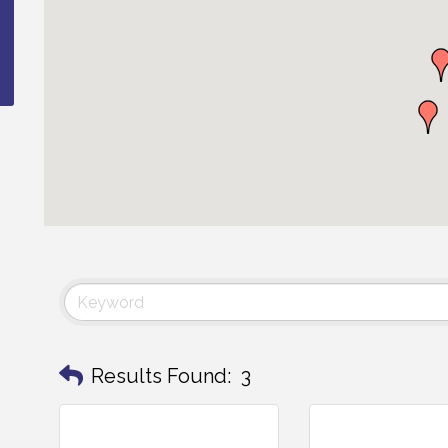
Results Found:
3