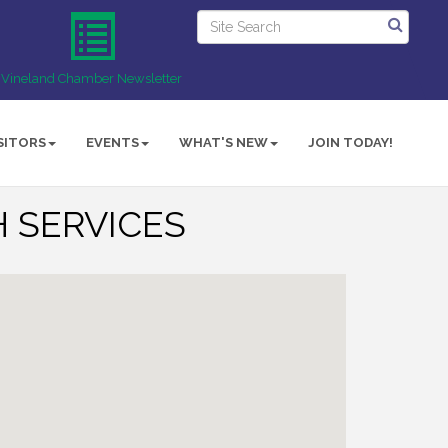
Vineland Chamber Newsletter
SITORS
EVENTS
WHAT'S NEW
JOIN TODAY!
 SERVICES