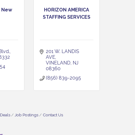
s New
HORIZON AMERICA
STAFFING SERVICES
lvd.
201 W. LANDIS 
8332
AVE
VINELAND
NJ
454
08360
(856) 839-2095
 Deals
Job Postings
Contact Us