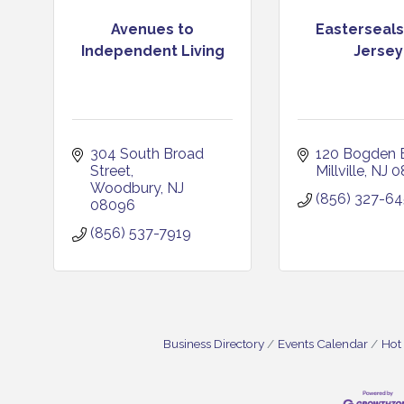
Avenues to
Easterseal
Independent Living
Jersey
304 South Broad 
120 Bogden B
Street
Millville
NJ
0
Woodbury
NJ
(856) 327-6
08096
(856) 537-7919
Business Directory
Events Calendar
Hot