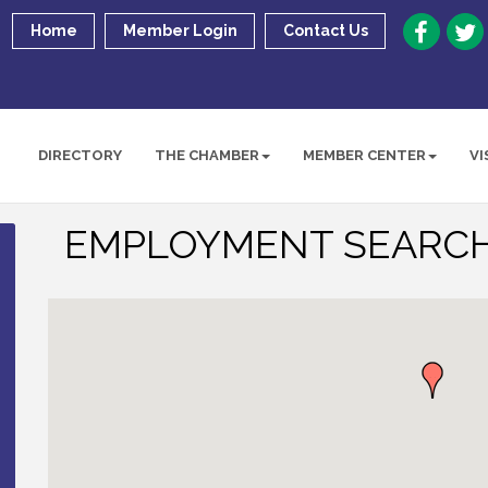
Home
Member Login
Contact Us
DIRECTORY
THE CHAMBER
MEMBER CENTER
VI
EMPLOYMENT SEARCH