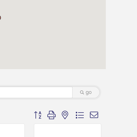
go
Button group with nested dropdown