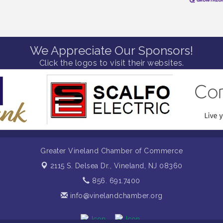
We Appreciate Our Sponsors!
Click the logos to visit their websites.
Greater Vineland Chamber of Commerce
2115 S. Delsea Dr.,
Vineland, NJ 08360
856. 691.7400
info@vinelandchamber.org