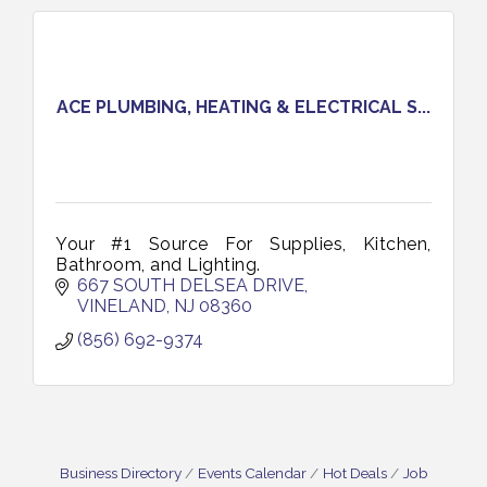
ACE PLUMBING, HEATING & ELECTRICAL S...
Your #1 Source For Supplies, Kitchen,
Bathroom, and Lighting.
667 SOUTH DELSEA DRIVE
VINELAND
NJ
08360
(856) 692-9374
Business Directory
Events Calendar
Hot Deals
Job