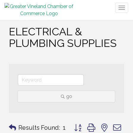
Togg
navig
ELECTRICAL &
PLUMBING SUPPLIES
go
Button group with nested 
Results Found:
1