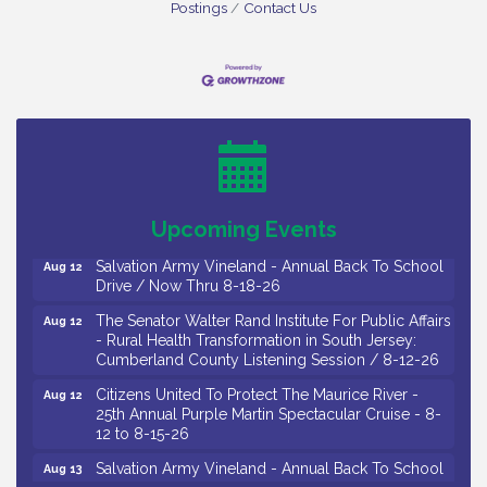
Postings
Contact Us
Salvation Army Vineland - Annual Back To School
Aug 10
Drive / Now Thru 8-18-26
Salvation Army Vineland - Annual Back To School
Aug 11
Drive / Now Thru 8-18-26
Observational Drawing Workshops with Monica
Aug 11
Ibarra / Tuesdays in August 2026
Upcoming Events
Salvation Army Vineland - Annual Back To School
Aug 12
Drive / Now Thru 8-18-26
The Senator Walter Rand Institute For Public Affairs
Aug 12
- Rural Health Transformation in South Jersey:
Cumberland County Listening Session / 8-12-26
Citizens United To Protect The Maurice River -
Aug 12
25th Annual Purple Martin Spectacular Cruise - 8-
12 to 8-15-26
Salvation Army Vineland - Annual Back To School
Aug 13
Drive / Now Thru 8-18-26