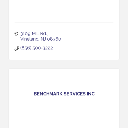
3109 Mill Rd.
Vineland
NJ
08360
(856) 500-3222
BENCHMARK SERVICES INC