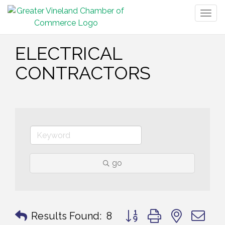
Togg
navig
ELECTRICAL
CONTRACTORS
go
Button group with nested 
Results Found:
8