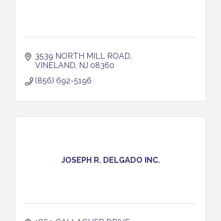
3539 NORTH MILL ROAD
VINELAND
NJ
08360
(856) 692-5196
JOSEPH R. DELGADO INC.