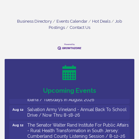
Business Directory
Events Calendar
Hot Deals
Job
Postings
Contact Us
Bellview Winery - Seafood Festival / 8-8 and 8-9-
Aug 8
26
Salvation Army Vineland - Annual Back To School
Aug 10
Drive / Now Thru 8-18-26
Salvation Army Vineland - Annual Back To School
Aug 11
Drive / Now Thru 8-18-26
Upcoming Events
Observational Drawing Workshops with Monica
Aug 11
Ibarra / Tuesdays in August 2026
Salvation Army Vineland - Annual Back To School
Aug 12
Drive / Now Thru 8-18-26
The Senator Walter Rand Institute For Public Affairs
Aug 12
- Rural Health Transformation in South Jersey:
Cumberland County Listening Session / 8-12-26