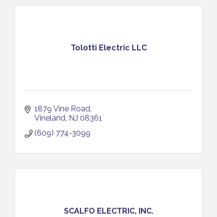
Tolotti Electric LLC
1879 Vine Road
Vineland
NJ
08361
(609) 774-3099
SCALFO ELECTRIC, INC.