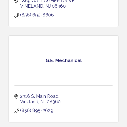
1869 GALLAGHER DRIVE
VINELAND
NJ
08360
(856) 692-8606
G.E. Mechanical
2316 S. Main Road
Vineland
NJ
08360
(856) 895-2629