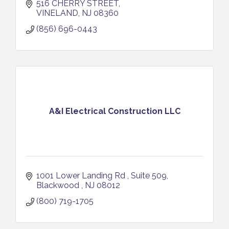
516 CHERRY STREET
VINELAND
NJ
08360
(856) 696-0443
A&I Electrical Construction LLC
1001 Lower Landing Rd 
Suite 509
Blackwood 
NJ
08012
(800) 719-1705