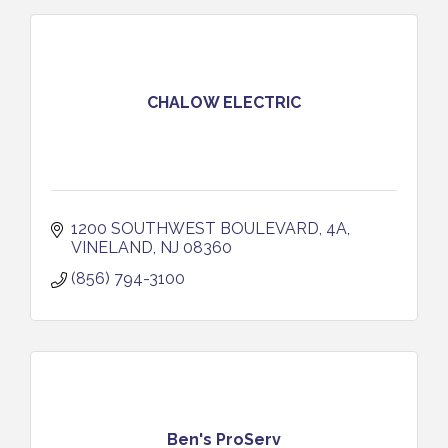
CHALOW ELECTRIC
1200 SOUTHWEST BOULEVARD, 4A
VINELAND
NJ
08360
(856) 794-3100
Ben's ProServ