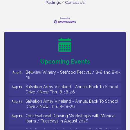
Postings
Contact Us
Vineland Historical & Antiquarian Society - Bus
Aug 7
Trip To Philadelphia / 11-7-26
Levoy Theatre - Beautiful: The Carole King Musical
Aug 7
/ 8-7-16 to 8-16-16
The Original Asbury Park Ghost Tours / July thru
Aug 7
Upcoming Events
October 2026
Bellview Winery - Seafood Festival / 8-8 and 8-9-
Aug 8
26
Salvation Army Vineland - Annual Back To School
Aug 10
Drive / Now Thru 8-18-26
Salvation Army Vineland - Annual Back To School
Aug 11
Drive / Now Thru 8-18-26
Observational Drawing Workshops with Monica
Aug 11
Ibarra / Tuesdays in August 2026
Salvation Army Vineland - Annual Back To School
Aug 12