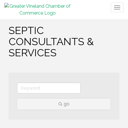
Togg
navig
SEPTIC
CONSULTANTS &
SERVICES
go