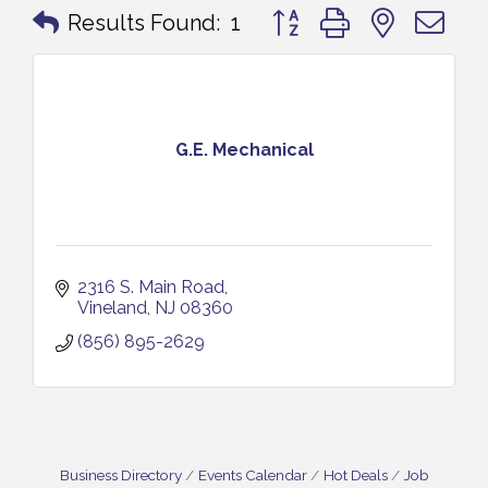
Button group with nested 
Results Found:
1
G.E. Mechanical
2316 S. Main Road
Vineland
NJ
08360
(856) 895-2629
Business Directory
Events Calendar
Hot Deals
Job