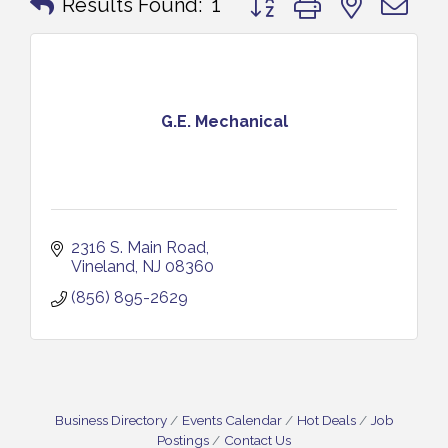
Results Found:
1
G.E. Mechanical
2316 S. Main Road
Vineland
NJ
08360
(856) 895-2629
Business Directory
Events Calendar
Hot Deals
Job
Postings
Contact Us