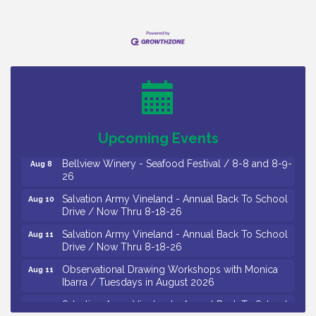
Vineland Historical & Antiquarian Society - Bus
Aug 7
Trip To Philadelphia / 11-7-26
Levoy Theatre - Beautiful: The Carole King Musical
Aug 7
/ 8-7-16 to 8-16-16
The Original Asbury Park Ghost Tours / July thru
Aug 7
Upcoming Events
October 2026
Bellview Winery - Seafood Festival / 8-8 and 8-9-
Aug 8
26
Salvation Army Vineland - Annual Back To School
Aug 10
Drive / Now Thru 8-18-26
Salvation Army Vineland - Annual Back To School
Aug 11
Drive / Now Thru 8-18-26
Observational Drawing Workshops with Monica
Aug 11
Ibarra / Tuesdays in August 2026
Salvation Army Vineland - Annual Back To School
Aug 12
Drive / Now Thru 8-18-26