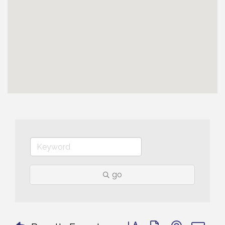
go
Button group with nested 