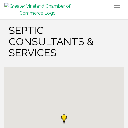
Togg
navig
SEPTIC
CONSULTANTS &
SERVICES