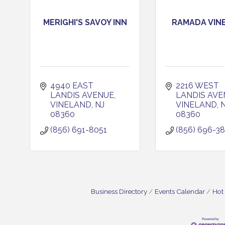
MERIGHI'S SAVOY INN
RAMADA VIN
4940 EAST 
2216 WEST 
LANDIS AVENUE
LANDIS AVE
VINELAND
NJ
VINELAND
08360
08360
(856) 691-8051
(856) 696-3
Business Directory
Events Calendar
Hot