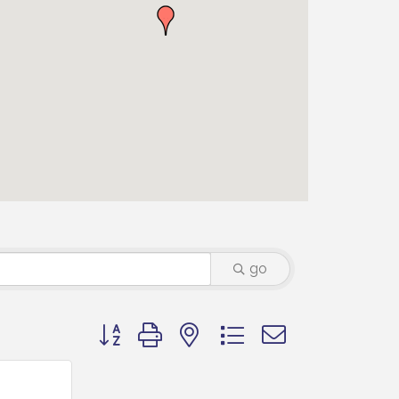
go
Button group with nested dropdown