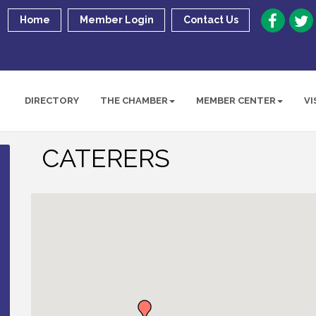
Home
Member Login
Contact Us
DIRECTORY
THE CHAMBER
MEMBER CENTER
VI
CATERERS