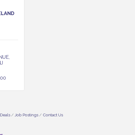
ELAND
NUE
NJ
800
 Deals
Job Postings
Contact Us