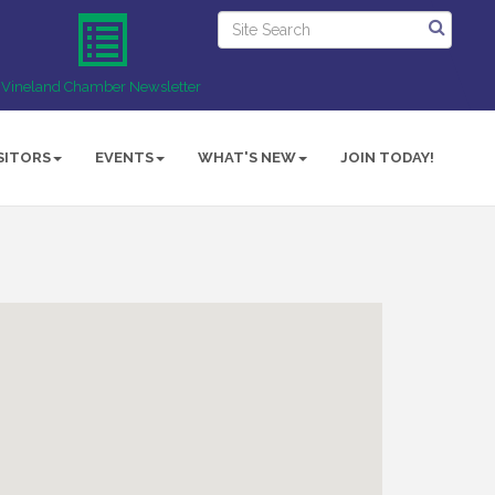
Vineland Chamber Newsletter
SITORS
EVENTS
WHAT'S NEW
JOIN TODAY!