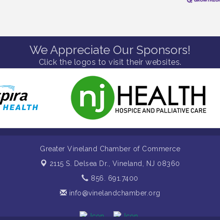
We Appreciate Our Sponsors!
Click the logos to visit their websites.
Greater Vineland Chamber of Commerce
2115 S. Delsea Dr.,
Vineland, NJ 08360
856. 691.7400
info@vinelandchamber.org