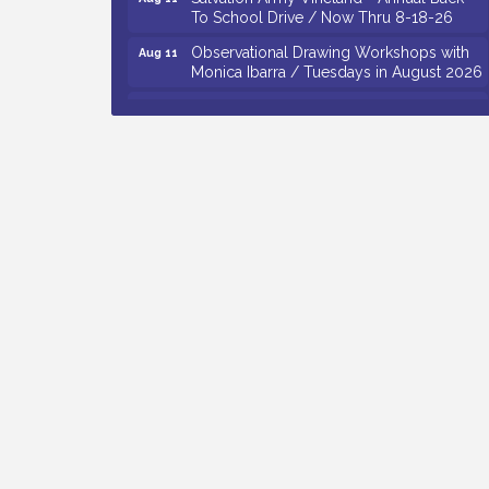
To School Drive / Now Thru 8-18-26
Observational Drawing Workshops with
Aug 11
Monica Ibarra / Tuesdays in August 2026
Salvation Army Vineland - Annual Back
Aug 12
To School Drive / Now Thru 8-18-26
The Senator Walter Rand Institute For
Aug 12
Public Affairs - Rural Health
Transformation in South Jersey:
Cumberland County Listening Session /
8-12-26
Citizens United To Protect The Maurice
Aug 12
River - 25th Annual Purple Martin
Spectacular Cruise - 8-12 to 8-15-26
Vineland Historical & Antiquarian Society
Aug 7
- Bus Trip To Philadelphia / 11-7-26
Levoy Theatre - Beautiful: The Carole
Aug 7
King Musical / 8-7-16 to 8-16-16
The Original Asbury Park Ghost Tours /
Aug 7
July thru October 2026