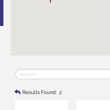
Results Found:
2