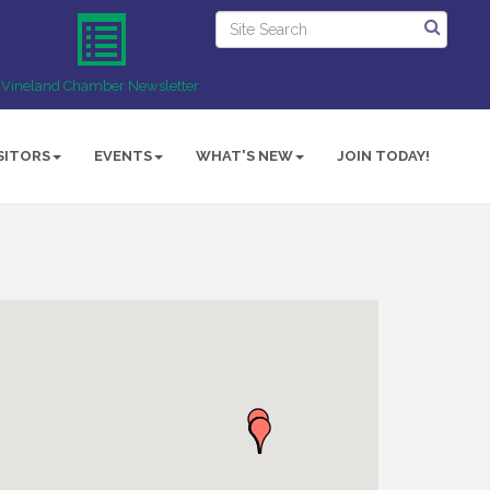
Vineland Chamber Newsletter
SITORS
EVENTS
WHAT'S NEW
JOIN TODAY!