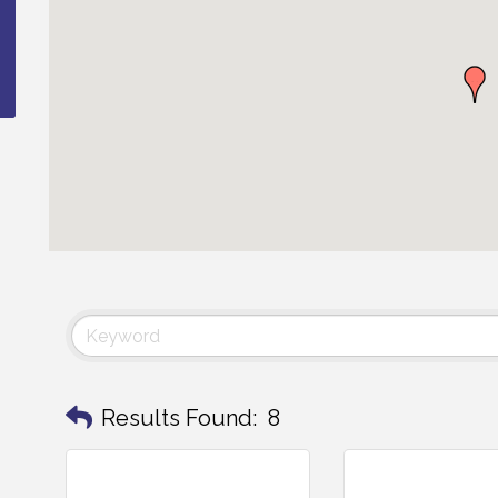
Results Found:
8