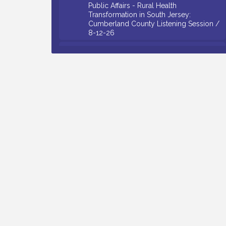
Transformation in South Jersey:
Cumberland County Listening Session /
8-12-26
Citizens United To Protect The Maurice
Aug 12
River - 25th Annual Purple Martin
Spectacular Cruise - 8-12 to 8-15-26
Salvation Army Vineland - Annual Back
Aug 13
To School Drive / Now Thru 8-18-26
Vineland Historical & Antiquarian Society
Aug 13
- Poetry Potluck @ VHAS / 2nd Thursday
of Each Month
Senator Walter Rand Institute For Public
Aug 13
Affairs - Rural Health Transformation in
South Jersey: Cumberland County
Listening Session / 8-13-26
Bellview Winery - Seafood Festival / 8-8
Aug 8
and 8-9-26
Salvation Army Vineland - Annual Back
Aug 10
To School Drive / Now Thru 8-18-26