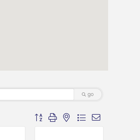
go
Button group with nested dropdown