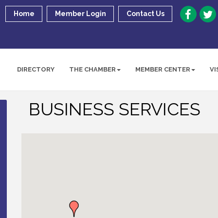
Home
Member Login
Contact Us
DIRECTORY
THE CHAMBER
MEMBER CENTER
VI
BUSINESS SERVICES