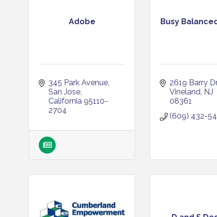
Adobe
Busy Balance
345 Park Avenue
2619 Barry Dr
San Jose
Vineland
NJ
California
95110-
08361
2704
(609) 432-5