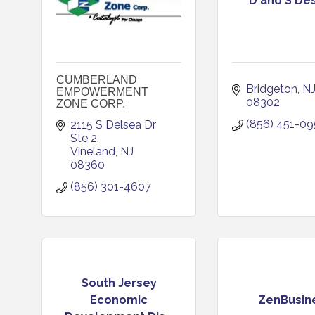
D and S De
CUMBERLAND
Bridgeton
N
EMPOWERMENT
08302
ZONE CORP.
(856) 451-0
2115 S Delsea Dr 
Ste 2
Vineland
NJ
08360
(856) 301-4607
South Jersey
Economic
ZenBusin