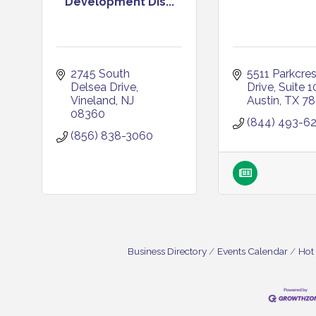
Development Dis...
2745 South 
5511 Parkcrest
Delsea Drive
Drive
Suite 1
Vineland
NJ
Austin
TX
78
08360
(844) 493-6
(856) 838-3060
Business Directory
Events Calendar
Hot