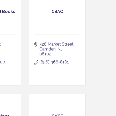
d Books
CBAC
328 Market Street
Camden
NJ
08102
400
(856) 966-8181