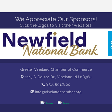
We Appreciate Our Sponsors!
Click the logos to visit their websites.
Greater Vineland Chamber of Commerce
2115 S. Delsea Dr.,
Vineland, NJ 08360
856. 691.7400
info@vinelandchamber.org