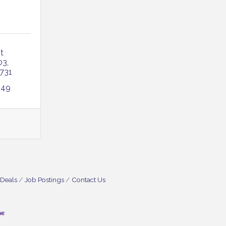
 
03
731
249
 Deals
Job Postings
Contact Us