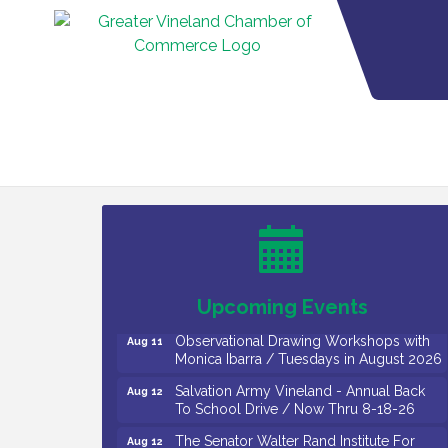
Bellview Winery - Seafood Festival / 8-8
Aug 8
and 8-9-26
Salvation Army Vineland - Annual Back
Aug 10
To School Drive / Now Thru 8-18-26
Salvation Army Vineland - Annual Back
Aug 11
To School Drive / Now Thru 8-18-26
Upcoming Events
Observational Drawing Workshops with
Aug 11
Monica Ibarra / Tuesdays in August 2026
Salvation Army Vineland - Annual Back
Aug 12
To School Drive / Now Thru 8-18-26
The Senator Walter Rand Institute For
Aug 12
Public Affairs - Rural Health