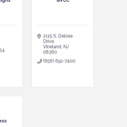
signs
GVCC
J
2115 S. Delsea 
Drive
Vineland
NJ
954
08360
(856) 691-7400
ess