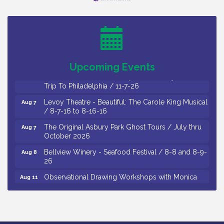
Cedar Rose Vineyards - Music Bingo Night / First
Aug 6
Thursday of Each Month
Citizens United To Protect The Maurice River - CU
Aug 6
Social: Woven Together: Immigration and
Community Histories of the Wild and Scenic
Maurice River Watershed / 8-6-26
Upcoming Events
Vineland Historical & Antiquarian Society - Bus
Aug 7
Trip To Philadelphia / 11-7-26
Levoy Theatre - Beautiful: The Carole King Musical
Aug 7
/ 8-7-16 to 8-16-16
The Original Asbury Park Ghost Tours / July thru
Aug 7
October 2026
Bellview Winery - Seafood Festival / 8-8 and 8-9-
Aug 8
26
Observational Drawing Workshops with Monica
Aug 11
Ibarra / Tuesdays in August 2026
The Senator Walter Rand Institute For Public Affairs
Aug 12
- Rural Health Transformation in South Jersey:
Cumberland County Listening Session / 8-12-26