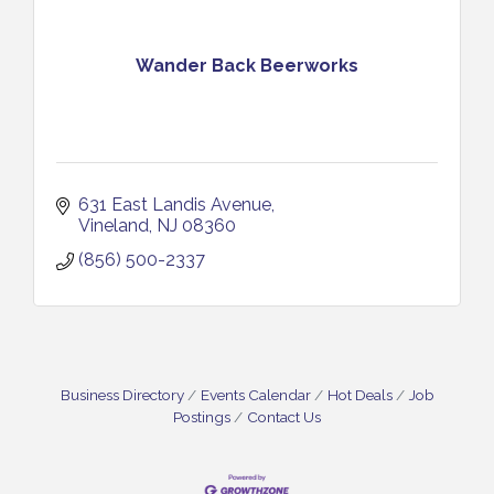
Wander Back Beerworks
631 East Landis Avenue
Vineland
NJ
08360
(856) 500-2337
Business Directory
Events Calendar
Hot Deals
Job
Postings
Contact Us