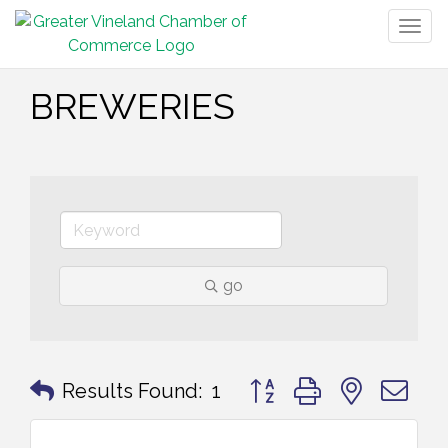
Togg
navig
BREWERIES
go
Button group with nested 
Results Found:
1