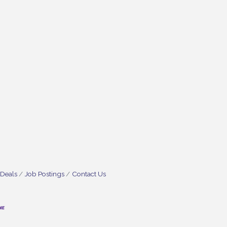
 Deals
Job Postings
Contact Us