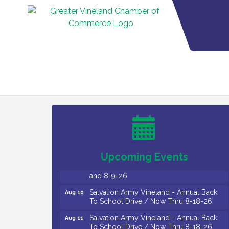
Vineland Historical & Antiquarian Society
Aug 7
- Bus Trip To Philadelphia / 11-7-26
Levoy Theatre - Beautiful: The Carole
Aug 7
King Musical / 8-7-16 to 8-16-16
The Original Asbury Park Ghost Tours /
Aug 7
July thru October 2026
Upcoming Events
Bellview Winery - Seafood Festival / 8-8
Aug 8
and 8-9-26
Salvation Army Vineland - Annual Back
Aug 10
To School Drive / Now Thru 8-18-26
Salvation Army Vineland - Annual Back
Aug 11
To School Drive / Now Thru 8-18-26