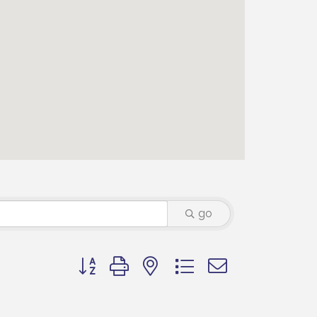
go
Button group with nested dropdown