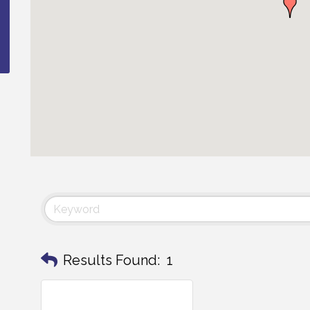
Results Found:
1