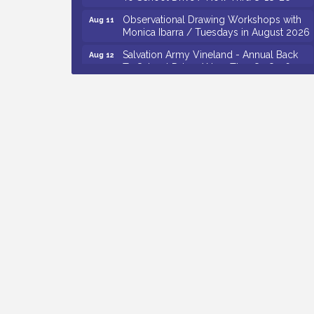
Observational Drawing Workshops with
Aug 11
Monica Ibarra / Tuesdays in August 2026
Salvation Army Vineland - Annual Back
Aug 12
To School Drive / Now Thru 8-18-26
The Senator Walter Rand Institute For
Aug 12
Public Affairs - Rural Health
Transformation in South Jersey:
Cumberland County Listening Session /
8-12-26
Citizens United To Protect The Maurice
Aug 12
River - 25th Annual Purple Martin
Spectacular Cruise - 8-12 to 8-15-26
Vineland Historical & Antiquarian Society
Aug 7
- Bus Trip To Philadelphia / 11-7-26
Levoy Theatre - Beautiful: The Carole
Aug 7
King Musical / 8-7-16 to 8-16-16
The Original Asbury Park Ghost Tours /
Aug 7
July thru October 2026
Bellview Winery - Seafood Festival / 8-8
Aug 8