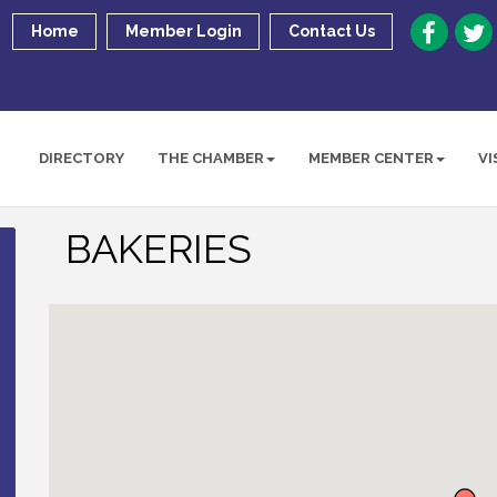
Home
Member Login
Contact Us
DIRECTORY
THE CHAMBER
MEMBER CENTER
VI
BAKERIES