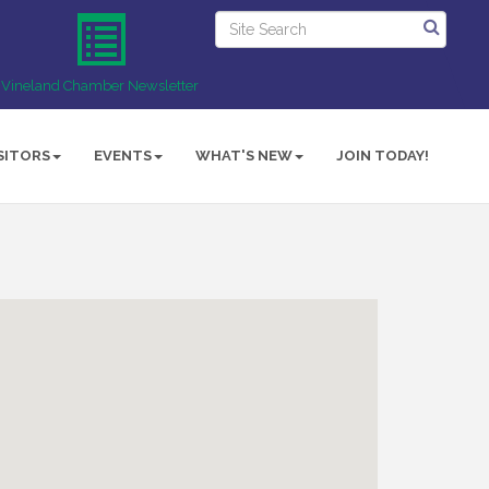
Vineland Chamber Newsletter
SITORS
EVENTS
WHAT'S NEW
JOIN TODAY!