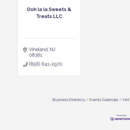
Ooh la la Sweets &
Treats LLC
Vineland
NJ
08361
(856) 641-2970
Business Directory
Events Calendar
Hot