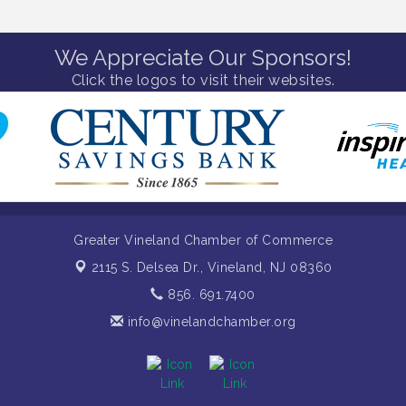
We Appreciate Our Sponsors!
Click the logos to visit their websites.
Greater Vineland Chamber of Commerce
2115 S. Delsea Dr.,
Vineland, NJ 08360
856. 691.7400
info@vinelandchamber.org