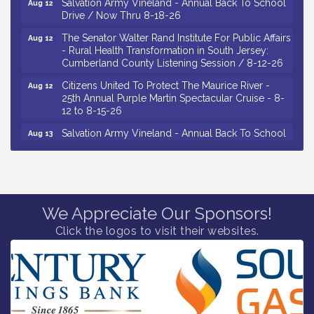
Drive / Now Thru 8-18-26
The Senator Walter Rand Institute For Public Affairs
Aug 12
- Rural Health Transformation in South Jersey:
Cumberland County Listening Session / 8-12-26
Citizens United To Protect The Maurice River -
Aug 12
25th Annual Purple Martin Spectacular Cruise - 8-
12 to 8-15-26
Salvation Army Vineland - Annual Back To School
Aug 13
Drive / Now Thru 8-18-26
Vineland Historical & Antiquarian Society - Poetry
Aug 13
Potluck @ VHAS / 2nd Thursday of Each Month
Senator Walter Rand Institute For Public Affairs -
Aug 13
We Appreciate Our Sponsors!
Rural Health Transformation in South Jersey:
Cumberland County Listening Session / 8-13-26
Click the logos to visit their websites.
Vineland Historical & Antiquarian Society - Bus
Aug 14
Trip To Philadelphia / 11-7-26
Salvation Army Vineland - Annual Back To School
Aug 10
Drive / Now Thru 8-18-26