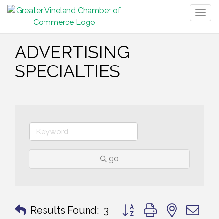
Togg
navig
ADVERTISING
SPECIALTIES
go
Button group with nested 
Results Found:
3