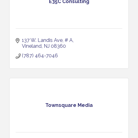
E35C Consulting
137 W. Landis Ave
# A
Vineland
NJ
08360
(787) 464-7046
Townsquare Media