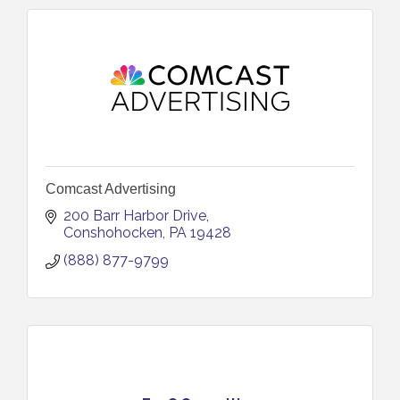
Comcast Advertising
200 Barr Harbor Drive
Conshohocken
PA
19428
(888) 877-9799