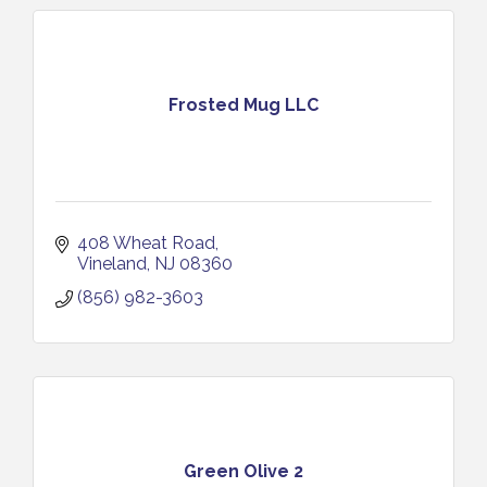
Frosted Mug LLC
408 Wheat Road
Vineland
NJ
08360
(856) 982-3603
Green Olive 2