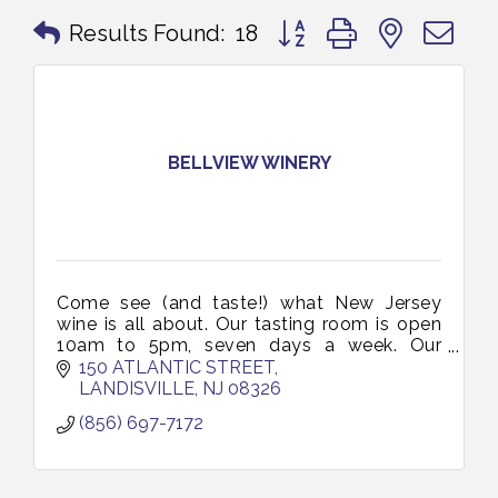
Button group with nested 
Results Found:
18
BELLVIEW WINERY
Come see (and taste!) what New Jersey
wine is all about. Our tasting room is open
10am to 5pm, seven days a week. Our
friendly staff will guide you through a
150 ATLANTIC STREET
tasting, talk shop, and introduce you to o
LANDISVILLE
NJ
08326
(856) 697-7172