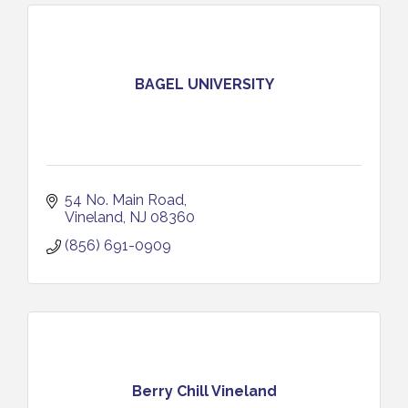
BAGEL UNIVERSITY
54 No. Main Road
Vineland
NJ
08360
(856) 691-0909
Berry Chill Vineland