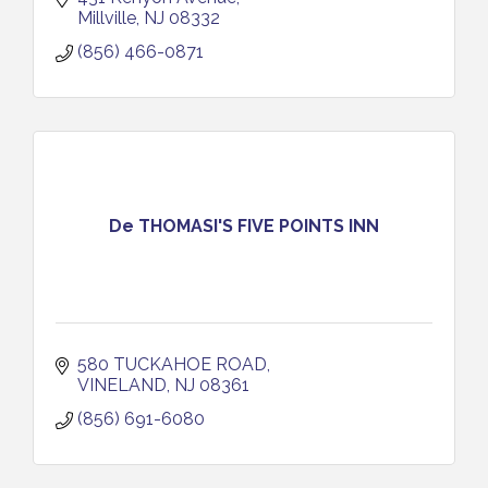
Millville
NJ
08332
(856) 466-0871
De THOMASI'S FIVE POINTS INN
580 TUCKAHOE ROAD
VINELAND
NJ
08361
(856) 691-6080