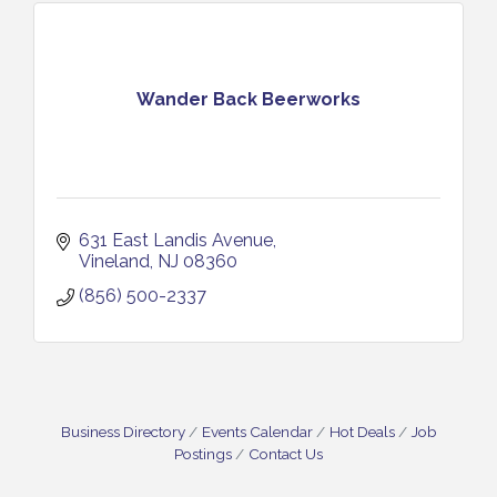
Wander Back Beerworks
631 East Landis Avenue
Vineland
NJ
08360
(856) 500-2337
Business Directory
Events Calendar
Hot Deals
Job
Postings
Contact Us