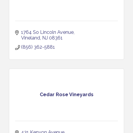
1764 So Lincoln Avenue
Vineland
NJ
08361
(856) 362-5881
Cedar Rose Vineyards
431 Kenyon Avenue