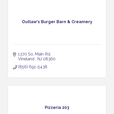
Outlaw's Burger Barn & Creamery
1370 So. Main Rd
Vineland 
NJ
08360
(856) 691-5438
Pizzeria 203