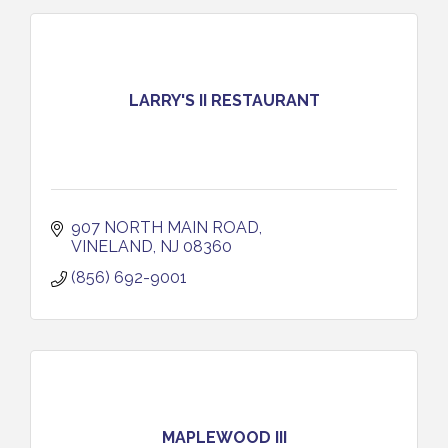
LARRY'S II RESTAURANT
907 NORTH MAIN ROAD
VINELAND
NJ
08360
(856) 692-9001
MAPLEWOOD III