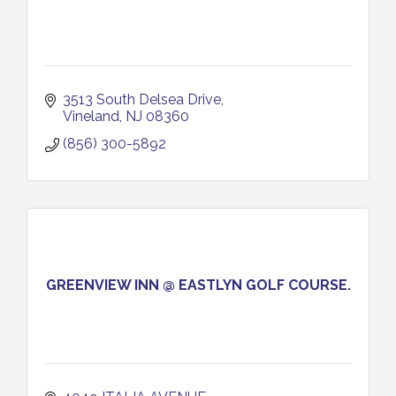
3513 South Delsea Drive
Vineland
NJ
08360
(856) 300-5892
GREENVIEW INN @ EASTLYN GOLF COURSE.