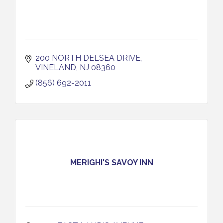
200 NORTH DELSEA DRIVE
VINELAND
NJ
08360
(856) 692-2011
MERIGHI'S SAVOY INN