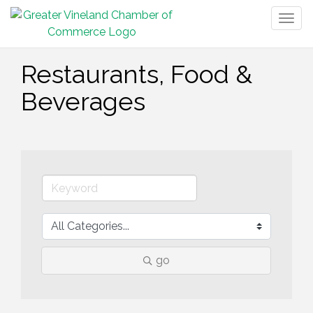
Togg
navig
Restaurants, Food &
Beverages
go