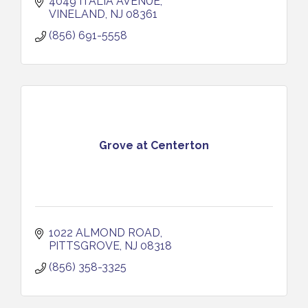
4049 ITALIA AVENUE
VINELAND
NJ
08361
(856) 691-5558
Grove at Centerton
1022 ALMOND ROAD
PITTSGROVE
NJ
08318
(856) 358-3325