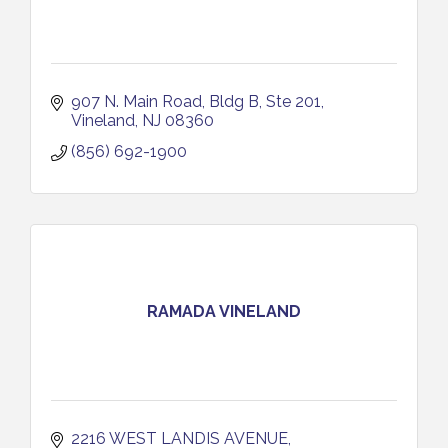
907 N. Main Road
Bldg B, Ste 201
Vineland
NJ
08360
(856) 692-1900
RAMADA VINELAND
2216 WEST LANDIS AVENUE