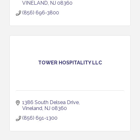
VINELAND
NJ
08360
(856) 696-3800
TOWER HOSPITALITY LLC
1386 South Delsea Drive
Vineland
NJ
08360
(856) 691-1300