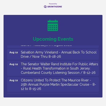
Bellview Winery - Seafood Festival / 8-8 and 8-9-
Aug 8
26
Salvation Army Vineland - Annual Back To School
Aug 10
Drive / Now Thru 8-18-26
Salvation Army Vineland - Annual Back To School
Aug 11
Drive / Now Thru 8-18-26
Observational Drawing Workshops with Monica
Aug 11
Upcoming Events
Ibarra / Tuesdays in August 2026
Salvation Army Vineland - Annual Back To School
Aug 12
Drive / Now Thru 8-18-26
The Senator Walter Rand Institute For Public Affairs
Aug 12
- Rural Health Transformation in South Jersey:
Cumberland County Listening Session / 8-12-26
Citizens United To Protect The Maurice River -
Aug 12
25th Annual Purple Martin Spectacular Cruise - 8-
12 to 8-15-26
Salvation Army Vineland - Annual Back To School
Aug 13
Drive / Now Thru 8-18-26
Vineland Historical & Antiquarian Society - Poetry
Aug 13