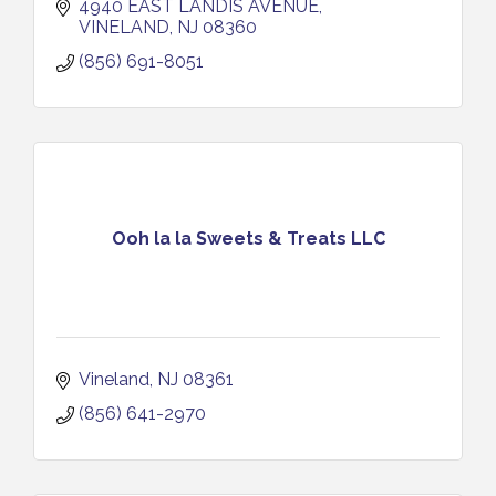
4940 EAST LANDIS AVENUE
VINELAND
NJ
08360
(856) 691-8051
Ooh la la Sweets & Treats LLC
Vineland
NJ
08361
(856) 641-2970