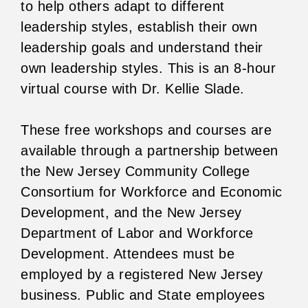
to help others adapt to different
leadership styles, establish their own
leadership goals and understand their
own leadership styles. This is an 8-hour
virtual course with Dr. Kellie Slade.
These free workshops and courses are
available through a partnership between
the New Jersey Community College
Consortium for Workforce and Economic
Development, and the New Jersey
Department of Labor and Workforce
Development. Attendees must be
employed by a registered New Jersey
business. Public and State employees