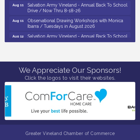
Salvation Army Vineland - Annual Back To School
Aug 11
Drive / Now Thru 8-18-26
Observational Drawing Workshops with Monica
Aug 11
Ibarra / Tuesdays in August 2026
Salvation Army Vineland - Annual Back To School
Aug 12
Drive / Now Thru 8-18-26
The Senator Walter Rand Institute For Public Affairs
Aug 12
- Rural Health Transformation in South Jersey:
Cumberland County Listening Session / 8-12-26
We Appreciate Our Sponsors!
Citizens United To Protect The Maurice River -
Aug 12
25th Annual Purple Martin Spectacular Cruise - 8-
Click the logos to visit their websites.
12 to 8-15-26
Vineland Historical & Antiquarian Society - Bus
Aug 7
Trip To Philadelphia / 11-7-26
Levoy Theatre - Beautiful: The Carole King Musical
Aug 7
/ 8-7-16 to 8-16-16
The Original Asbury Park Ghost Tours / July thru
Aug 7
October 2026
Greater Vineland Chamber of Commerce
Bellview Winery - Seafood Festival / 8-8 and 8-9-
Aug 8