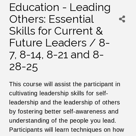
Education - Leading
Others: Essential
Skills for Current &
Future Leaders / 8-
7, 8-14, 8-21 and 8-
28-25
This course will assist the participant in
cultivating leadership skills for self-
leadership and the leadership of others
by fostering better self-awareness and
understanding of the people you lead.
Participants will learn techniques on how