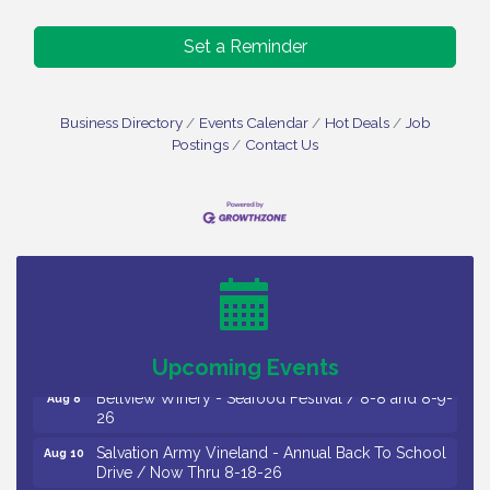
Set a Reminder
Business Directory
Events Calendar
Hot Deals
Job
Postings
Contact Us
Vineland Historical & Antiquarian Society - Bus
Aug 7
Trip To Philadelphia / 11-7-26
Levoy Theatre - Beautiful: The Carole King Musical
Aug 7
/ 8-7-16 to 8-16-16
The Original Asbury Park Ghost Tours / July thru
Aug 7
October 2026
Upcoming Events
Bellview Winery - Seafood Festival / 8-8 and 8-9-
Aug 8
26
Salvation Army Vineland - Annual Back To School
Aug 10
Drive / Now Thru 8-18-26