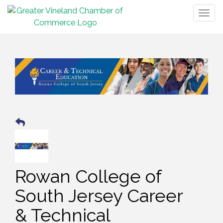
Togg
navig
Rowan College of
South Jersey Career
& Technical