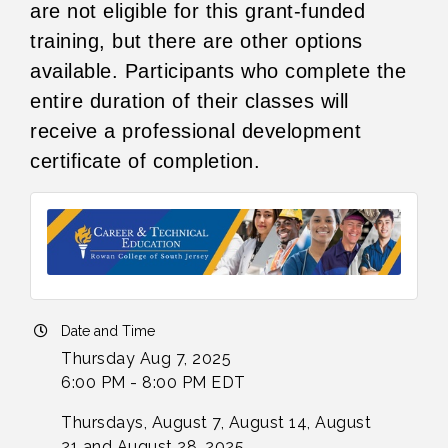
are not eligible for this grant-funded
training, but there are other options
available. Participants who complete the
entire duration of their classes will
receive a professional development
certificate of completion.
Date and Time
Thursday Aug 7, 2025
6:00 PM - 8:00 PM EDT
Thursdays, August 7, August 14, August
21 and August 28, 2025