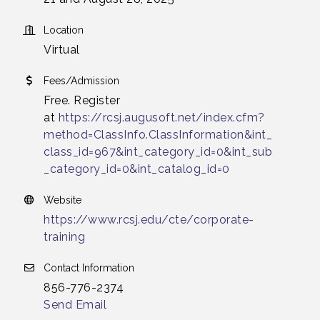
Location
Virtual
Fees/Admission
Free. Register
at
https://rcsj.augusoft.net/index.cfm?
method=ClassInfo.ClassInformation&int_
class_id=967&int_category_id=0&int_sub
_category_id=0&int_catalog_id=0
Website
https://www.rcsj.edu/cte/corporate-
training
Contact Information
856-776-2374
Send Email