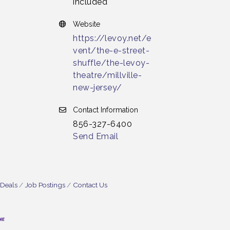
included
Website
https://levoy.net/e
vent/the-e-street-
shuffle/the-levoy-
theatre/millville-
new-jersey/
Contact Information
856-327-6400
Send Email
 Deals
Job Postings
Contact Us