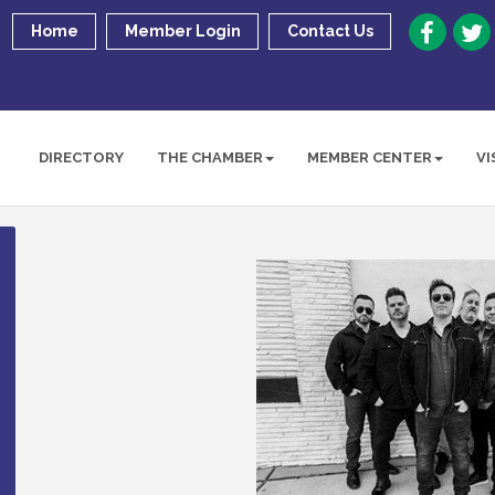
Home
Member Login
Contact Us
DIRECTORY
THE CHAMBER
MEMBER CENTER
VI