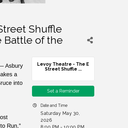
treet Shuffle
 Battle of the
Levoy Theatre - The E
e — Asbury
Street Shuffle ...
takes a
ruce into
Set a Reminder
Date and Time
Saturday May 30,
ost
2026
 to Run,”
8:00 PM - 10:00 PM