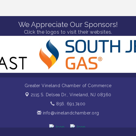
We Appreciate Our Sponsors!
Click the logos to visit their websites.
Greater Vineland Chamber of Commerce
2115 S. Delsea Dr.,
Vineland, NJ 08360
856. 691.7400
info@vinelandchamber.org