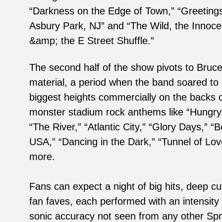
“Darkness on the Edge of Town,” “Greeting
Asbury Park, NJ” and “The Wild, the Innoce
&amp; the E Street Shuffle.”
The second half of the show pivots to Bruce
material, a period when the band soared to 
biggest heights commercially on the backs 
monster stadium rock anthems like “Hungry
“The River,” “Atlantic City,” “Glory Days,” “B
USA,” “Dancing in the Dark,” “Tunnel of Lov
more.
Fans can expect a night of big hits, deep cu
fan faves, each performed with an intensity
sonic accuracy not seen from any other Sp