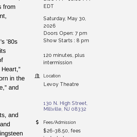
s from
EDT
nt,
Saturday, May 30,
2026
Doors Open: 7 pm
Show Starts : 8 pm
’s '80s
its
120 minutes, plus
of
intermission
 Heart,”
Location
orn in the
Levoy Theatre
e,” and
130 N. High Street
Millville
NJ
08332
ts, and
Fees/Admission
 and
$26-38.50, fees
ringsteen