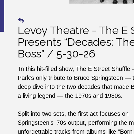
Levoy Theatre - The E S
Presents “Decades: The
Boss” / 5-30-26
In this hit-filled show, The E Street Shuffl
Park’s only tribute to Bruce Springsteen — 
deep dive into the two decades that made B
a living legend — the 1970s and 1980s.
Split into two sets, the first act focuses on
Springsteen’s ’70s output, performing the m
unforgettable tracks from albums like “Born