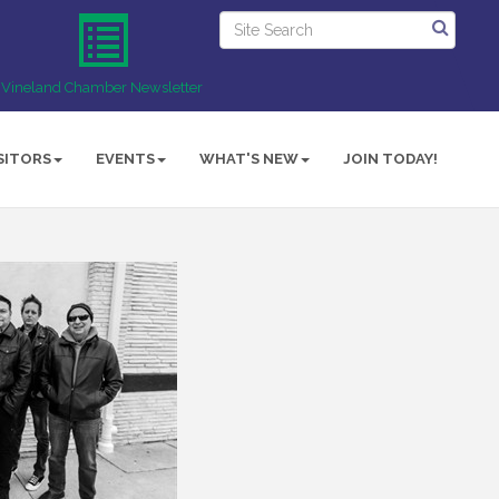
Vineland Chamber Newsletter
SITORS
EVENTS
WHAT'S NEW
JOIN TODAY!