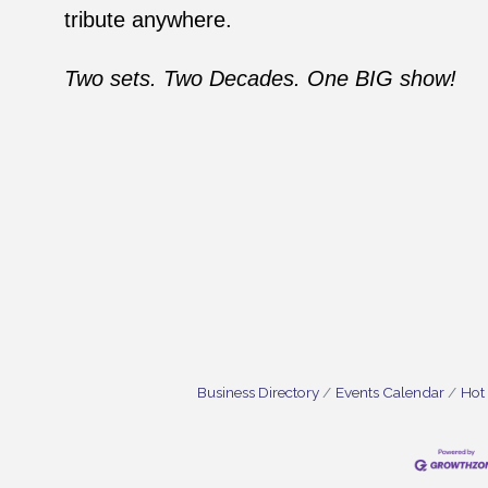
tribute anywhere.
Two sets. Two Decades. One BIG show!
Business Directory
Events Calendar
Hot