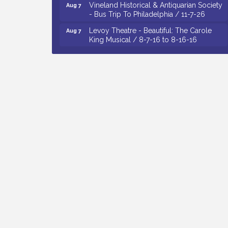
- Bus Trip To Philadelphia / 11-7-26
Levoy Theatre - Beautiful: The Carole
Aug 7
King Musical / 8-7-16 to 8-16-16
The Original Asbury Park Ghost Tours /
Aug 7
July thru October 2026
Bellview Winery - Seafood Festival / 8-8
Aug 8
and 8-9-26
Observational Drawing Workshops with
Aug 11
Monica Ibarra / Tuesdays in August 2026
The Senator Walter Rand Institute For
Aug 12
Public Affairs - Rural Health
Transformation in South Jersey:
Cumberland County Listening Session /
8-12-26
Citizens United To Protect The Maurice
Aug 4
River - Wetland Flora Surveying / 8-4
and 8-5-26
Cedar Rose Vineyards - A Five Cheese
Aug 5
Pairing / 8-5-26