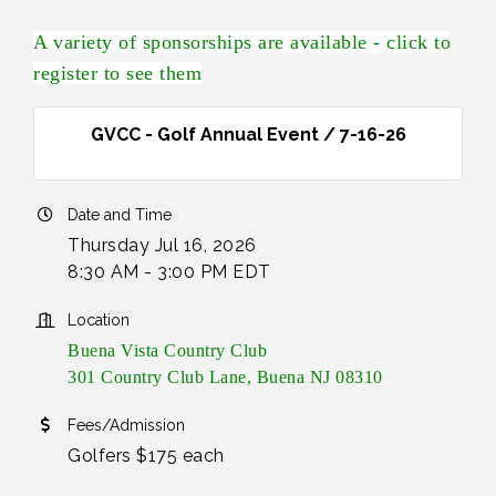
A variety of sponsorships are available - click to
register to see them
GVCC - Golf Annual Event / 7-16-26
Date and Time
Thursday Jul 16, 2026
8:30 AM - 3:00 PM EDT
Location
Buena Vista Country Club
301 Country Club Lane, Buena NJ 08310
Fees/Admission
Golfers $175 each