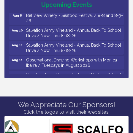
October 2026
Upcoming Events
Bellview Winery - Seafood Festival / 8-8 and 8-9-
Aug 8
26
Salvation Army Vineland - Annual Back To School
Aug 10
Drive / Now Thru 8-18-26
Salvation Army Vineland - Annual Back To School
Aug 11
Drive / Now Thru 8-18-26
Observational Drawing Workshops with Monica
Aug 11
Ibarra / Tuesdays in August 2026
Salvation Army Vineland - Annual Back To School
Aug 12
Drive / Now Thru 8-18-26
The Senator Walter Rand Institute For Public Affairs
Aug 12
- Rural Health Transformation in South Jersey:
Cumberland County Listening Session / 8-12-26
We Appreciate Our Sponsors!
Citizens United To Protect The Maurice River -
Aug 12
Click the logos to visit their websites.
25th Annual Purple Martin Spectacular Cruise - 8-
12 to 8-15-26
Vineland Historical & Antiquarian Society - Bus
Aug 7