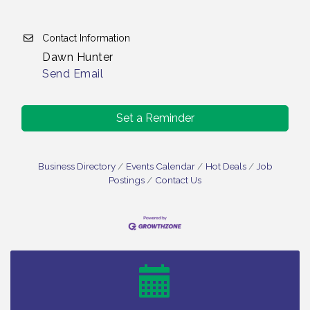
Contact Information
Dawn Hunter
Send Email
Set a Reminder
Business Directory
Events Calendar
Hot Deals
Job
Postings
Contact Us
Vineland Historical & Antiquarian Society - Bus
Aug 7
Trip To Philadelphia / 11-7-26
Levoy Theatre - Beautiful: The Carole King Musical
Aug 7
/ 8-7-16 to 8-16-16
The Original Asbury Park Ghost Tours / July thru
Aug 7