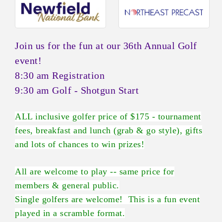
Join us for the fun at our 36th Annual Golf
event!
8:30 am Registration
9:30 am Golf - Shotgun Start
ALL inclusive golfer price of $175 - tournament
fees, breakfast and lunch (grab & go style), gifts
and lots of chances to win prizes!
All are welcome to play -- same price for
members & general public.
Single golfers are welcome! This is a fun event
played in a scramble format.