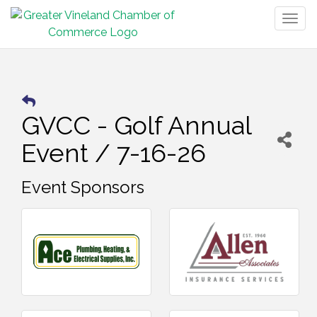
Togg
navig
GVCC - Golf Annual
Event / 7-16-26
Event Sponsors